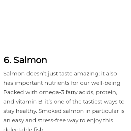
6. Salmon
Salmon doesn’t just taste amazing; it also
has important nutrients for our well-being.
Packed with omega-3 fatty acids, protein,
and vitamin B, it’s one of the tastiest ways to
stay healthy. Smoked salmon in particular is
an easy and stress-free way to enjoy this
delectable fish.