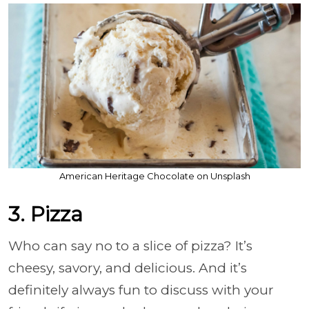
American Heritage Chocolate on Unsplash
3. Pizza
Who can say no to a slice of pizza? It’s
cheesy, savory, and delicious. And it’s
definitely always fun to discuss with your