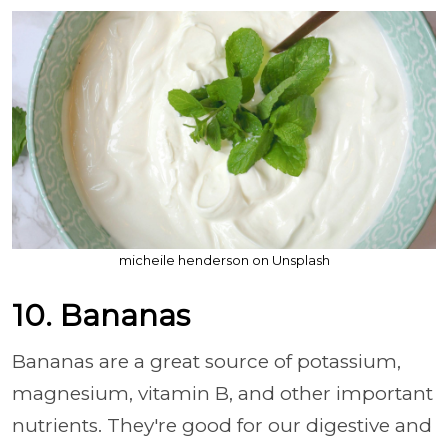
micheile henderson on Unsplash
10. Bananas
Bananas are a great source of potassium,
magnesium, vitamin B, and other important
nutrients. They're good for our digestive and