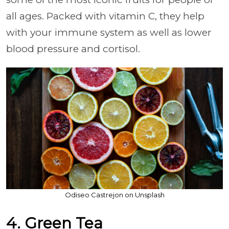
all ages. Packed with vitamin C, they help
with your immune system as well as lower
blood pressure and cortisol.
Odiseo Castrejon on Unsplash
4. Green Tea