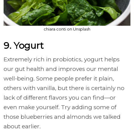
chiara conti on Unsplash
9. Yogurt
Extremely rich in probiotics, yogurt helps
our gut health and improves our mental
well-being. Some people prefer it plain,
others with vanilla, but there is certainly no
lack of different flavors you can find—or
even make yourself. Try adding some of
those blueberries and almonds we talked
about earlier.