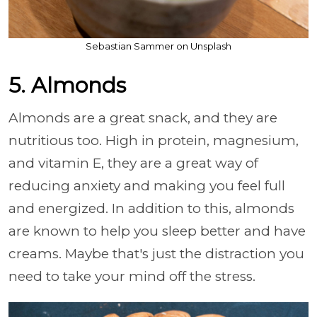
Sebastian Sammer on Unsplash
5. Almonds
Almonds are a great snack, and they are
nutritious too. High in protein, magnesium,
and vitamin E, they are a great way of
reducing anxiety and making you feel full
and energized. In addition to this, almonds
are known to help you sleep better and have
creams. Maybe that's just the distraction you
need to take your mind off the stress.