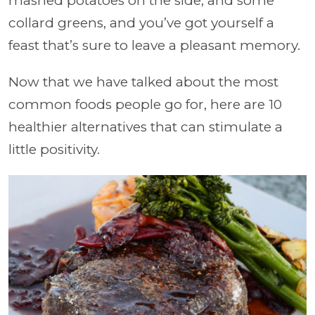
mashed potatoes on the side, and some
collard greens, and you’ve got yourself a
feast that’s sure to leave a pleasant memory.
Now that we have talked about the most
common foods people go for, here are 10
healthier alternatives that can stimulate a
little positivity.