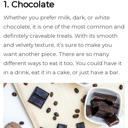
1. Chocolate
Whether you prefer milk, dark, or white
chocolate, it is one of the most common and
definitely craveable treats. With its smooth
and velvety texture, it’s sure to make you
want another piece. There are so many
different ways to eat it too. You could have it
in a drink, eat it in a cake, or just have a bar.