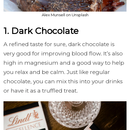
Alex Munsell on Unsplash
1. Dark Chocolate
A refined taste for sure, dark chocolate is
very good for improving blood flow. It’s also
high in magnesium and a good way to help
you relax and be calm. Just like regular
chocolate, you can mix this into your drinks
or have it as a truffled treat.