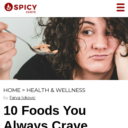
HOME
>
HEALTH & WELLNESS
by
Farva Ivkovic
10 Foods You
Always Crave