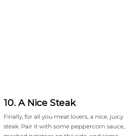
10. A Nice Steak
Finally, for all you meat lovers, a nice, juicy
steak. Pair it with some peppercorn sauce,