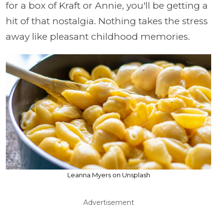
for a box of Kraft or Annie, you'll be getting a
hit of that nostalgia. Nothing takes the stress
away like pleasant childhood memories.
Leanna Myers on Unsplash
Advertisement