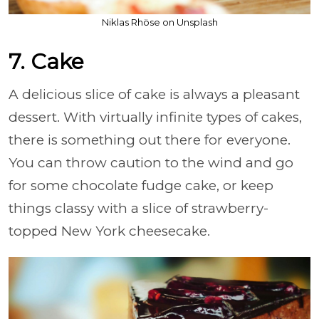
Niklas Rhöse on Unsplash
7. Cake
A delicious slice of cake is always a pleasant
dessert. With virtually infinite types of cakes,
there is something out there for everyone.
You can throw caution to the wind and go
for some chocolate fudge cake, or keep
things classy with a slice of strawberry-
topped New York cheesecake.