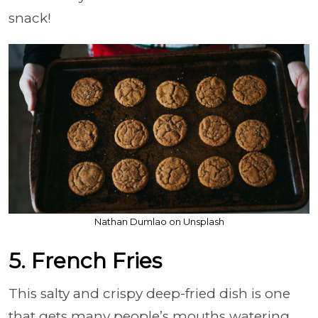
snack!
Nathan Dumlao on Unsplash
5. French Fries
This salty and crispy deep-fried dish is one
that gets many people’s mouths watering.