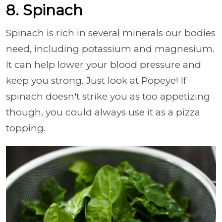
8. Spinach
Spinach is rich in several minerals our bodies
need, including potassium and magnesium.
It can help lower your blood pressure and
keep you strong. Just look at Popeye! If
spinach doesn't strike you as too appetizing
though, you could always use it as a pizza
topping.