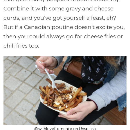
Combine it with some gravy and cheese
curds, and you’ve got yourself a feast, eh?
But if a Canadian poutine doesn't excite you,
then you could always go for cheese fries or
chili fries too.
@withlovefromchile on Unsplash