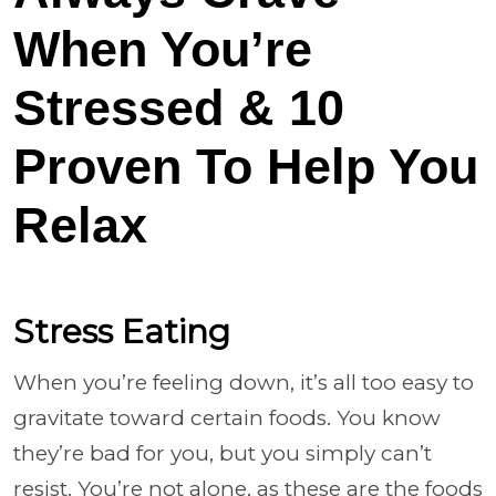
When You’re
Stressed & 10
Proven To Help You
Relax
Stress Eating
When you’re feeling down, it’s all too easy to
gravitate toward certain foods. You know
they’re bad for you, but you simply can’t
resist. You’re not alone, as these are the foods