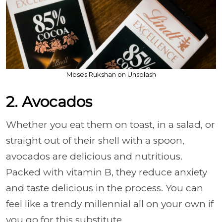
Moses Rukshan on Unsplash
2. Avocados
Whether you eat them on toast, in a salad, or
straight out of their shell with a spoon,
avocados are delicious and nutritious.
Packed with vitamin B, they reduce anxiety
and taste delicious in the process. You can
feel like a trendy millennial all on your own if
you go for this substitute.