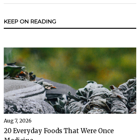
KEEP ON READING
Aug 7, 2026
20 Everyday Foods That Were Once