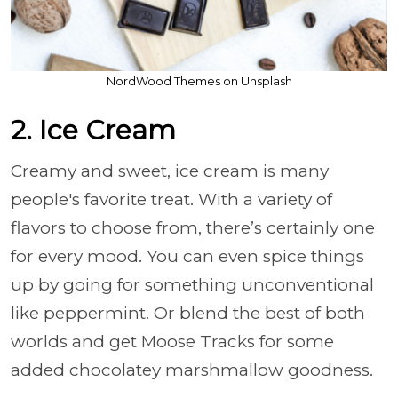
NordWood Themes on Unsplash
2. Ice Cream
Creamy and sweet, ice cream is many
people's favorite treat. With a variety of
flavors to choose from, there’s certainly one
for every mood. You can even spice things
up by going for something unconventional
like peppermint. Or blend the best of both
worlds and get Moose Tracks for some
added chocolatey marshmallow goodness.