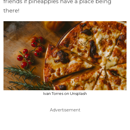
friends if pineapples have a place being
there!
Ivan Torres on Unsplash
Advertisement