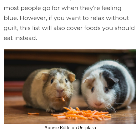
most people go for when they’re feeling
blue. However, if you want to relax without
guilt, this list will also cover foods you should
eat instead.
Bonnie Kittle on Unsplash