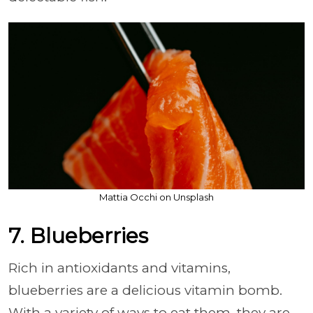
Mattia Occhi on Unsplash
7. Blueberries
Rich in antioxidants and vitamins,
blueberries are a delicious vitamin bomb.
With a variety of ways to eat them, they are