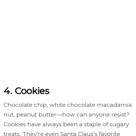
4. Cookies
Chocolate chip, white chocolate macadamia
nut, peanut butter—how can anyone resist?
Cookies have always been a staple of sugary
treats. They’re even Santa Claus’s favorite