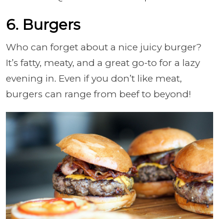
6. Burgers
Who can forget about a nice juicy burger?
It’s fatty, meaty, and a great go-to for a lazy
evening in. Even if you don’t like meat,
burgers can range from beef to beyond!