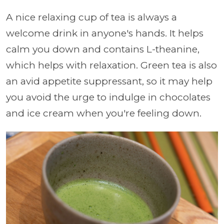
A nice relaxing cup of tea is always a
welcome drink in anyone's hands. It helps
calm you down and contains L-theanine,
which helps with relaxation. Green tea is also
an avid appetite suppressant, so it may help
you avoid the urge to indulge in chocolates
and ice cream when you're feeling down.