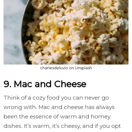
charlesdeluvio on Unsplash
9. Mac and Cheese
Think of a cozy food you can never go
wrong with. Mac and cheese has always
been the essence of warm and homey
dishes. It’s warm, it’s cheesy, and if you opt