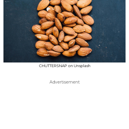
CHUTTERSNAP on Unsplash
Advertisement