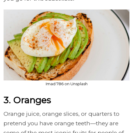
Imad 786 on Unsplash
3. Oranges
Orange juice, orange slices, or quarters to
pretend you have orange teeth—they are
some of the most iconic fruits for people of