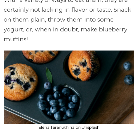
certainly not lacking in flavor or taste. Snack
on them plain, throw them into some
yogurt, or, when in doubt, make blueberry
muffins!
Elena Taranukhina on Unsplash