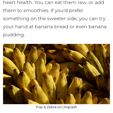
heart health. You can eat them raw, or add
them to smoothies. If you'd prefer
something on the sweeter side, you can try
your hand at banana bread or even banana
pudding.
Pop & Zebra on Unsplash