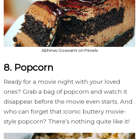
Abhinav Goswami on Pexels
8. Popcorn
Ready for a movie night with your loved
ones? Grab a bag of popcorn and watch it
disappear before the movie even starts. And
who can forget that iconic buttery movie-
style popcorn? There’s nothing quite like it!