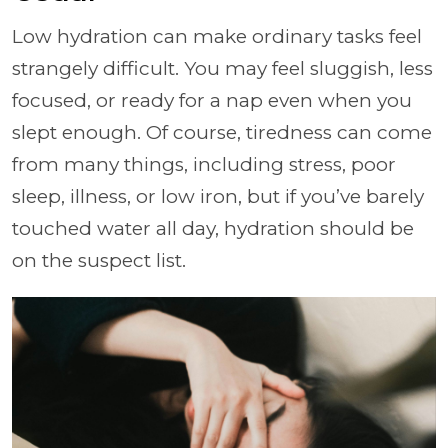
Low hydration can make ordinary tasks feel
strangely difficult. You may feel sluggish, less
focused, or ready for a nap even when you
slept enough. Of course, tiredness can come
from many things, including stress, poor
sleep, illness, or low iron, but if you’ve barely
touched water all day, hydration should be
on the suspect list.