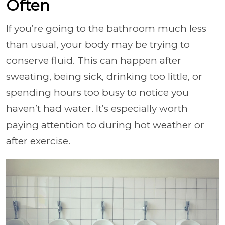
Often
If you’re going to the bathroom much less
than usual, your body may be trying to
conserve fluid. This can happen after
sweating, being sick, drinking too little, or
spending hours too busy to notice you
haven’t had water. It’s especially worth
paying attention to during hot weather or
after exercise.