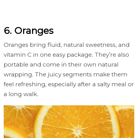
6. Oranges
Oranges bring fluid, natural sweetness, and
vitamin C in one easy package. They’re also
portable and come in their own natural
wrapping. The juicy segments make them
feel refreshing, especially after a salty meal or
a long walk.