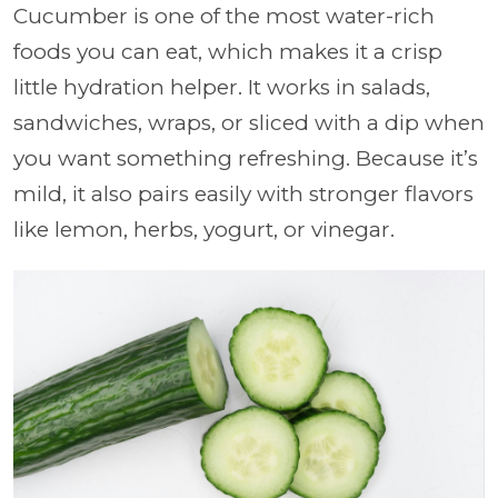
Cucumber is one of the most water-rich
foods you can eat, which makes it a crisp
little hydration helper. It works in salads,
sandwiches, wraps, or sliced with a dip when
you want something refreshing. Because it’s
mild, it also pairs easily with stronger flavors
like lemon, herbs, yogurt, or vinegar.