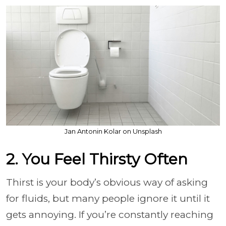
Jan Antonin Kolar on Unsplash
2. You Feel Thirsty Often
Thirst is your body’s obvious way of asking
for fluids, but many people ignore it until it
gets annoying. If you’re constantly reaching