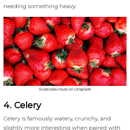
needing something heavy.
Sviatoslav Huzii on Unsplash
4. Celery
Celery is famously watery, crunchy, and
slightly more interesting when paired with