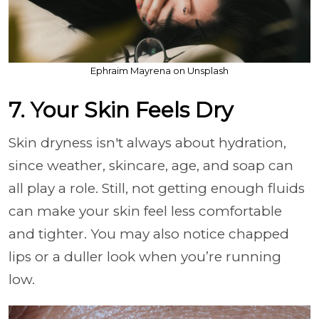
Ephraim Mayrena on Unsplash
7. Your Skin Feels Dry
Skin dryness isn't always about hydration,
since weather, skincare, age, and soap can
all play a role. Still, not getting enough fluids
can make your skin feel less comfortable
and tighter. You may also notice chapped
lips or a duller look when you’re running
low.