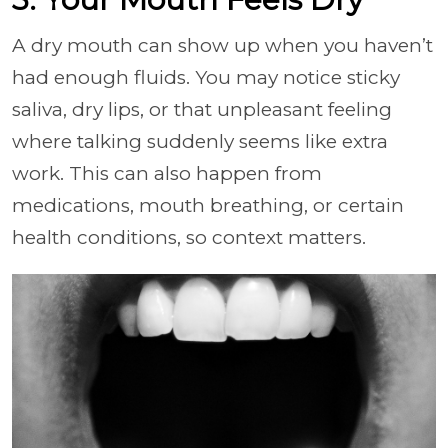
A dry mouth can show up when you haven’t
had enough fluids. You may notice sticky
saliva, dry lips, or that unpleasant feeling
where talking suddenly seems like extra
work. This can also happen from
medications, mouth breathing, or certain
health conditions, so context matters.