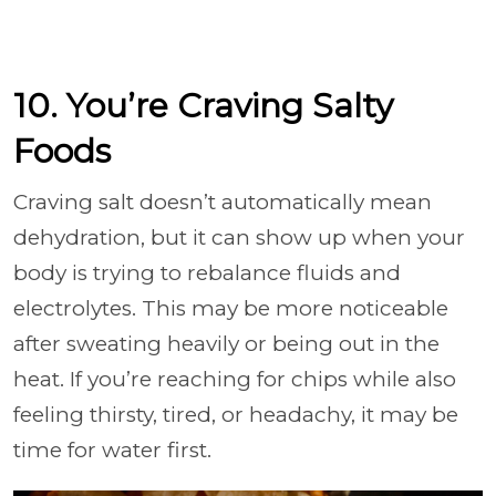
10. You’re Craving Salty
Foods
Craving salt doesn’t automatically mean
dehydration, but it can show up when your
body is trying to rebalance fluids and
electrolytes. This may be more noticeable
after sweating heavily or being out in the
heat. If you’re reaching for chips while also
feeling thirsty, tired, or headachy, it may be
time for water first.