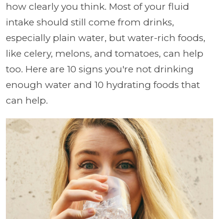
how clearly you think. Most of your fluid
intake should still come from drinks,
especially plain water, but water-rich foods,
like celery, melons, and tomatoes, can help
too. Here are 10 signs you're not drinking
enough water and 10 hydrating foods that
can help.