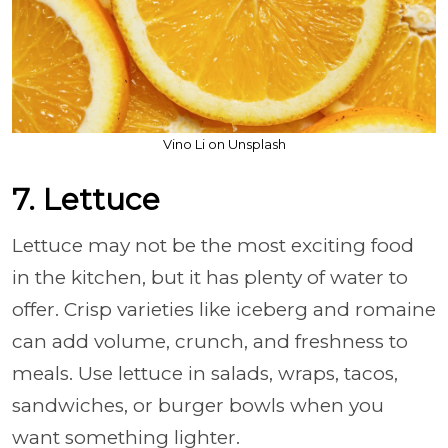
Vino Li on Unsplash
7. Lettuce
Lettuce may not be the most exciting food
in the kitchen, but it has plenty of water to
offer. Crisp varieties like iceberg and romaine
can add volume, crunch, and freshness to
meals. Use lettuce in salads, wraps, tacos,
sandwiches, or burger bowls when you
want something lighter.