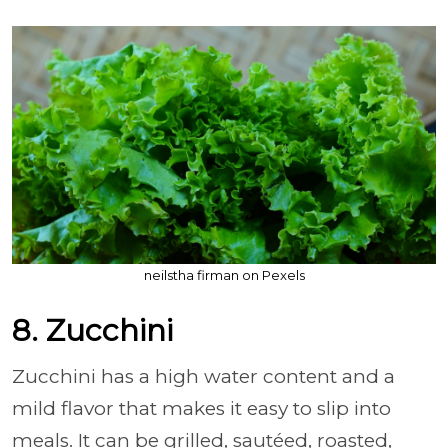
neilstha firman on Pexels
8. Zucchini
Zucchini has a high water content and a
mild flavor that makes it easy to slip into
meals. It can be grilled, sautéed, roasted,