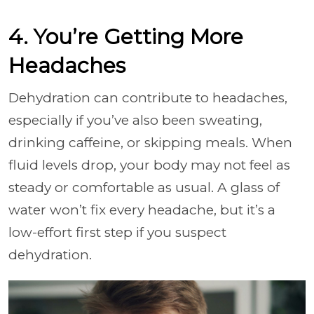
4. You’re Getting More
Headaches
Dehydration can contribute to headaches,
especially if you’ve also been sweating,
drinking caffeine, or skipping meals. When
fluid levels drop, your body may not feel as
steady or comfortable as usual. A glass of
water won’t fix every headache, but it’s a
low-effort first step if you suspect
dehydration.