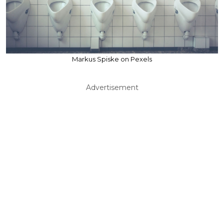
Markus Spiske on Pexels
Advertisement