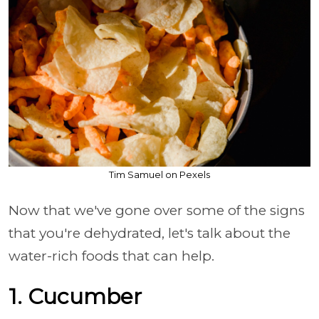
Tim Samuel on Pexels
Now that we've gone over some of the signs
that you're dehydrated, let's talk about the
water-rich foods that can help.
1. Cucumber