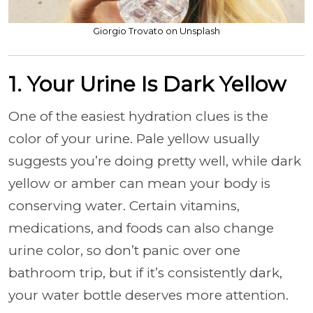
Giorgio Trovato on Unsplash
1. Your Urine Is Dark Yellow
One of the easiest hydration clues is the
color of your urine. Pale yellow usually
suggests you’re doing pretty well, while dark
yellow or amber can mean your body is
conserving water. Certain vitamins,
medications, and foods can also change
urine color, so don’t panic over one
bathroom trip, but if it’s consistently dark,
your water bottle deserves more attention.