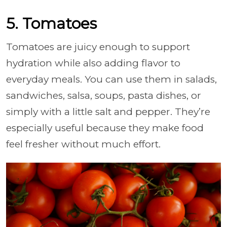
5. Tomatoes
Tomatoes are juicy enough to support
hydration while also adding flavor to
everyday meals. You can use them in salads,
sandwiches, salsa, soups, pasta dishes, or
simply with a little salt and pepper. They’re
especially useful because they make food
feel fresher without much effort.