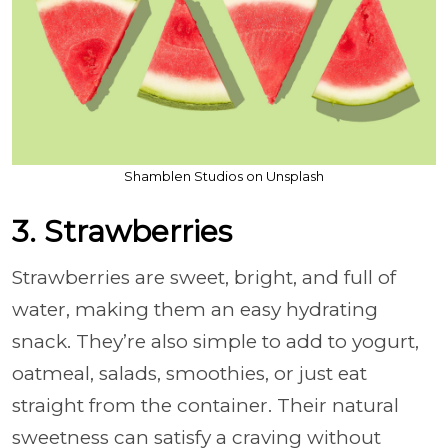
Shamblen Studios on Unsplash
3. Strawberries
Strawberries are sweet, bright, and full of
water, making them an easy hydrating
snack. They’re also simple to add to yogurt,
oatmeal, salads, smoothies, or just eat
straight from the container. Their natural
sweetness can satisfy a craving without