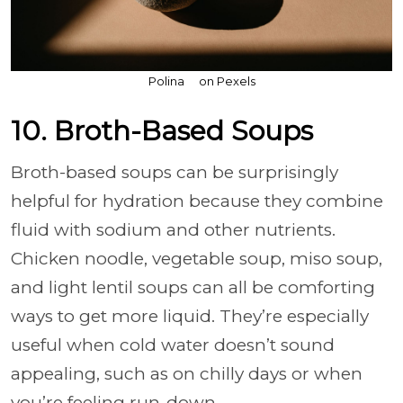
Polina ⠀ on Pexels
10. Broth-Based Soups
Broth-based soups can be surprisingly
helpful for hydration because they combine
fluid with sodium and other nutrients.
Chicken noodle, vegetable soup, miso soup,
and light lentil soups can all be comforting
ways to get more liquid. They’re especially
useful when cold water doesn’t sound
appealing, such as on chilly days or when
you’re feeling run-down.