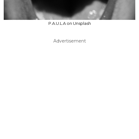
P.A.U.L.A on Unsplash
Advertisement