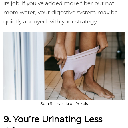
its job. If you’ve added more fiber but not
more water, your digestive system may be
quietly annoyed with your strategy.
Sora Shimazaki on Pexels
9. You’re Urinating Less