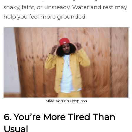
shaky, faint, or unsteady. Water and rest may
help you feel more grounded.
Mike Von on Unsplash
6. You’re More Tired Than
Usual