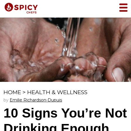
HOME
>
HEALTH & WELLNESS
by
Emilie Richardson-Dupuis
10 Signs You’re Not
Drinking Enough