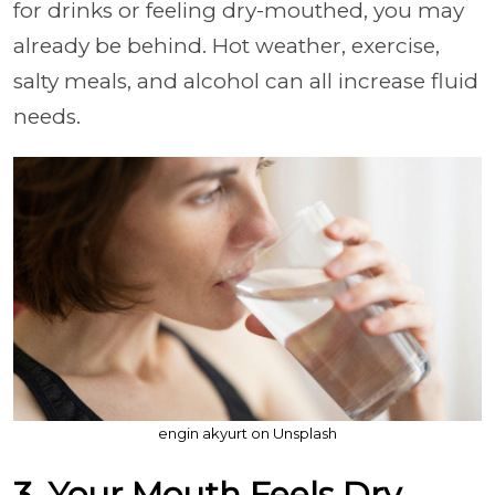
for drinks or feeling dry-mouthed, you may
already be behind. Hot weather, exercise,
salty meals, and alcohol can all increase fluid
needs.
engin akyurt on Unsplash
3. Your Mouth Feels Dry