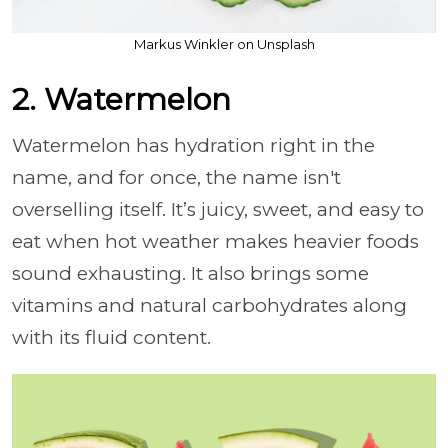
Markus Winkler on Unsplash
2. Watermelon
Watermelon has hydration right in the
name, and for once, the name isn't
overselling itself. It’s juicy, sweet, and easy to
eat when hot weather makes heavier foods
sound exhausting. It also brings some
vitamins and natural carbohydrates along
with its fluid content.