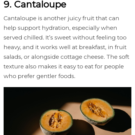
9. Cantaloupe
Cantaloupe is another juicy fruit that can
help support hydration, especially when
served chilled. It’s sweet without feeling too
heavy, and it works well at breakfast, in fruit
salads, or alongside cottage cheese. The soft
texture also makes it easy to eat for people
who prefer gentler foods.