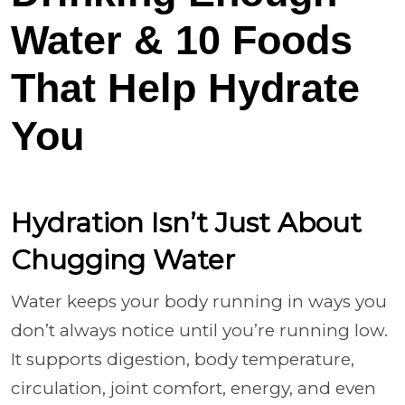
Water & 10 Foods
That Help Hydrate
You
Hydration Isn’t Just About
Chugging Water
Water keeps your body running in ways you
don’t always notice until you’re running low.
It supports digestion, body temperature,
circulation, joint comfort, energy, and even