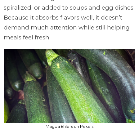
spiralized, or added to soups and egg dishes.
Because it absorbs flavors well, it doesn’t
demand much attention while still helping
meals feel fresh.
Magda Ehlers on Pexels