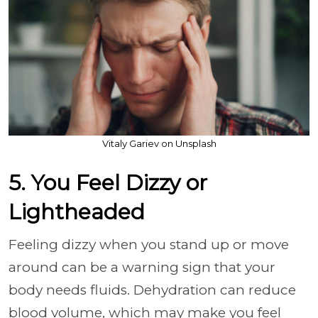
Vitaly Gariev on Unsplash
5. You Feel Dizzy or
Lightheaded
Feeling dizzy when you stand up or move
around can be a warning sign that your
body needs fluids. Dehydration can reduce
blood volume, which may make you feel