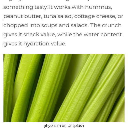
something tasty. It works with hummus,
peanut butter, tuna salad, cottage cheese, or
chopped into soups and salads. The crunch
gives it snack value, while the water content
gives it hydration value.
jihye shin on Unsplash