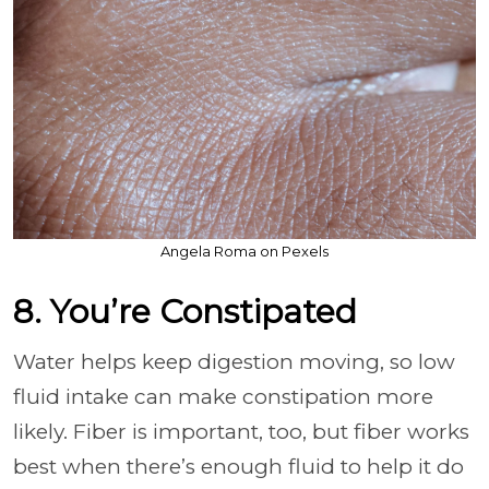
Angela Roma on Pexels
8. You’re Constipated
Water helps keep digestion moving, so low
fluid intake can make constipation more
likely. Fiber is important, too, but fiber works
best when there’s enough fluid to help it do