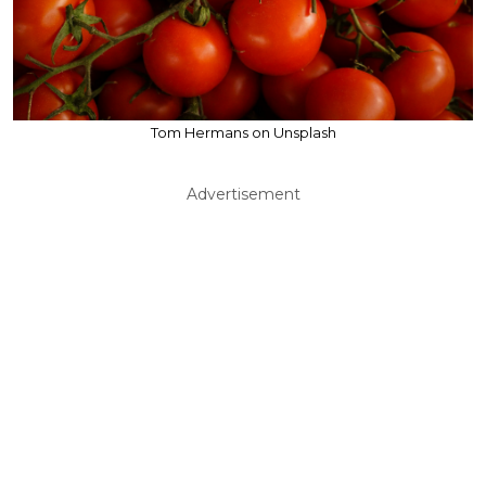
Tom Hermans on Unsplash
Advertisement