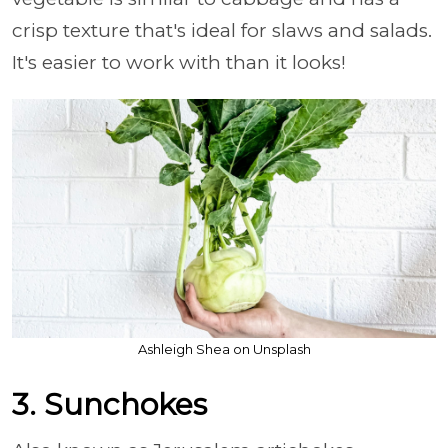
crisp texture that's ideal for slaws and salads.
It's easier to work with than it looks!
Ashleigh Shea on Unsplash
3. Sunchokes