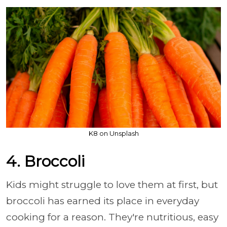
K8 on Unsplash
4. Broccoli
Kids might struggle to love them at first, but
broccoli has earned its place in everyday
cooking for a reason. They're nutritious, easy