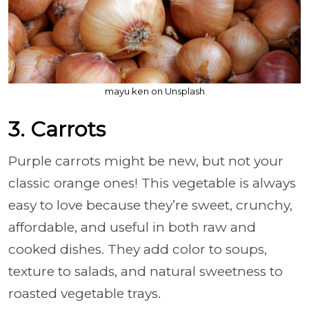
mayu ken on Unsplash
3. Carrots
Purple carrots might be new, but not your
classic orange ones! This vegetable is always
easy to love because they’re sweet, crunchy,
affordable, and useful in both raw and
cooked dishes. They add color to soups,
texture to salads, and natural sweetness to
roasted vegetable trays.