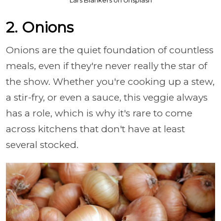
Lars Blankers on Unsplash
2. Onions
Onions are the quiet foundation of countless
meals, even if they're never really the star of
the show. Whether you're cooking up a stew,
a stir-fry, or even a sauce, this veggie always
has a role, which is why it's rare to come
across kitchens that don't have at least
several stocked.