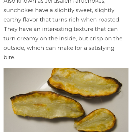
Also known as Jerusalem artichokes,
sunchokes have a slightly sweet, slightly
earthy flavor that turns rich when roasted.
They have an interesting texture that can
turn creamy on the inside, but crisp on the
outside, which can make for a satisfying
bite.