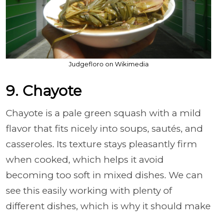
Judgefloro on Wikimedia
9. Chayote
Chayote is a pale green squash with a mild
flavor that fits nicely into soups, sautés, and
casseroles. Its texture stays pleasantly firm
when cooked, which helps it avoid
becoming too soft in mixed dishes. We can
see this easily working with plenty of
different dishes, which is why it should make