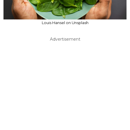
Louis Hansel on Unsplash
Advertisement