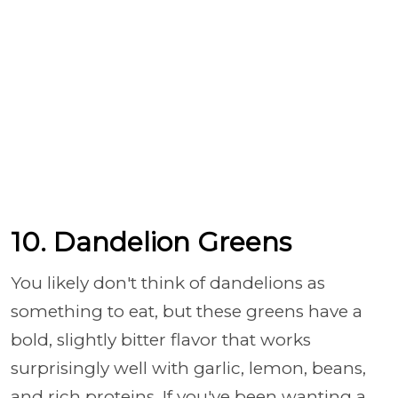
10. Dandelion Greens
You likely don't think of dandelions as
something to eat, but these greens have a
bold, slightly bitter flavor that works
surprisingly well with garlic, lemon, beans,
and rich proteins. If you've been wanting a