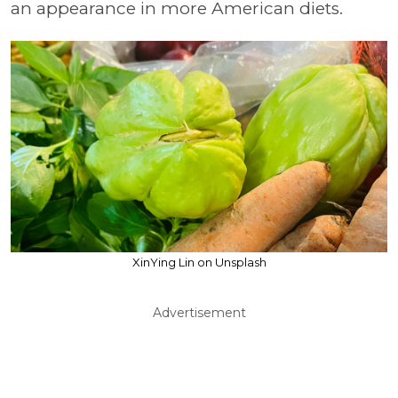
an appearance in more American diets.
XinYing Lin on Unsplash
Advertisement