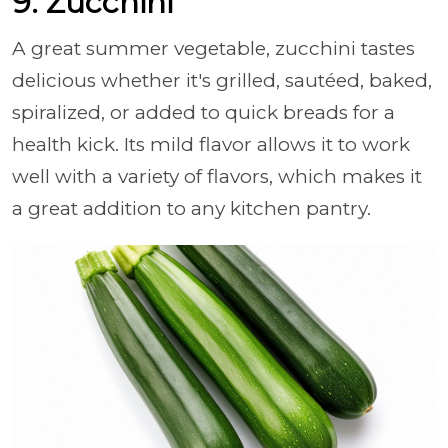
9. Zucchini
A great summer vegetable, zucchini tastes
delicious whether it's grilled, sautéed, baked,
spiralized, or added to quick breads for a
health kick. Its mild flavor allows it to work
well with a variety of flavors, which makes it
a great addition to any kitchen pantry.