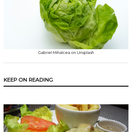
Gabriel Mihalcea on Unsplash
KEEP ON READING