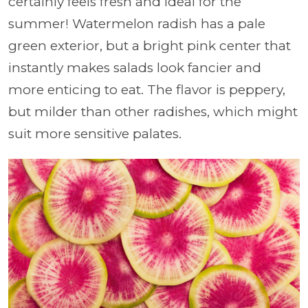
certainly feels fresh and ideal for the
summer! Watermelon radish has a pale
green exterior, but a bright pink center that
instantly makes salads look fancier and
more enticing to eat. The flavor is peppery,
but milder than other radishes, which might
suit more sensitive palates.