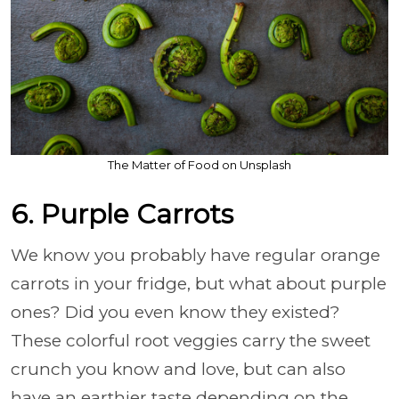
The Matter of Food on Unsplash
6. Purple Carrots
We know you probably have regular orange
carrots in your fridge, but what about purple
ones? Did you even know they existed?
These colorful root veggies carry the sweet
crunch you know and love, but can also
have an earthier taste depending on the