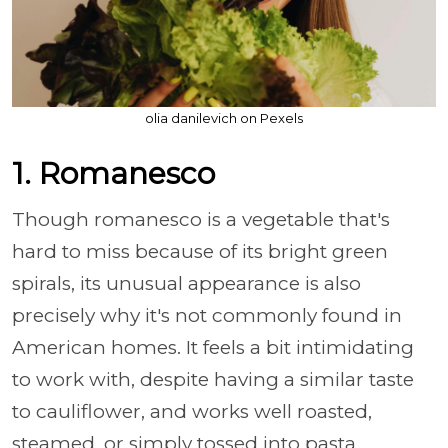
olia danilevich on Pexels
1. Romanesco
Though romanesco is a vegetable that's
hard to miss because of its bright green
spirals, its unusual appearance is also
precisely why it's not commonly found in
American homes. It feels a bit intimidating
to work with, despite having a similar taste
to cauliflower, and works well roasted,
steamed, or simply tossed into pasta.