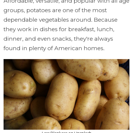
Affordable, versatile, and popular with all age
groups, potatoes are one of the most
dependable vegetables around. Because
they work in dishes for breakfast, lunch,
dinner, and even snacks, they're always
found in plenty of American homes.