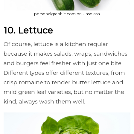
personalgraphic.com on Unsplash
10. Lettuce
Of course, lettuce is a kitchen regular
because it makes salads, wraps, sandwiches,
and burgers feel fresher with just one bite.
Different types offer different textures, from
crisp romaine to tender butter lettuce and
mild green leaf varieties, but no matter the
kind, always wash them well.