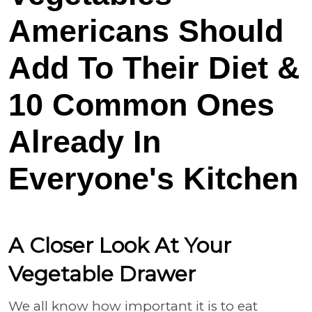
Americans Should
Add To Their Diet &
10 Common Ones
Already In
Everyone's Kitchen
A Closer Look At Your
Vegetable Drawer
We all know how important it is to eat