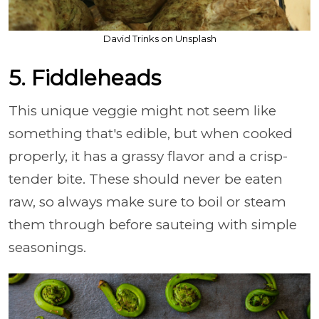
David Trinks on Unsplash
5. Fiddleheads
This unique veggie might not seem like
something that's edible, but when cooked
properly, it has a grassy flavor and a crisp-
tender bite. These should never be eaten
raw, so always make sure to boil or steam
them through before sauteing with simple
seasonings.