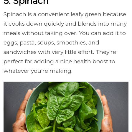
5. Spinach
Spinach is a convenient leafy green because
it cooks down quickly and blends into many
meals without taking over. You can add it to
eggs, pasta, soups, smoothies, and
sandwiches with very little effort. They're
perfect for adding a nice health boost to
whatever you're making.