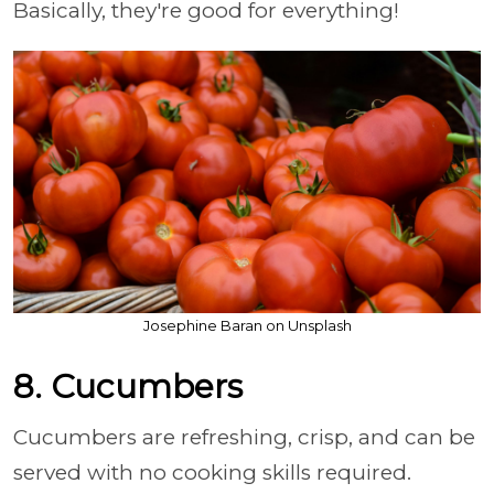
Basically, they're good for everything!
Josephine Baran on Unsplash
8. Cucumbers
Cucumbers are refreshing, crisp, and can be
served with no cooking skills required.