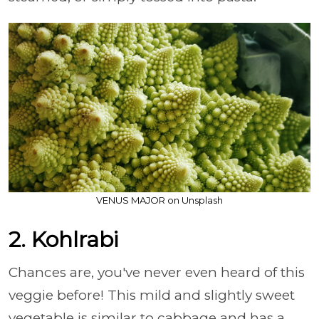
VENUS MAJOR on Unsplash
2. Kohlrabi
Chances are, you've never even heard of this
veggie before! This mild and slightly sweet
vegetable is similar to cabbage and has a