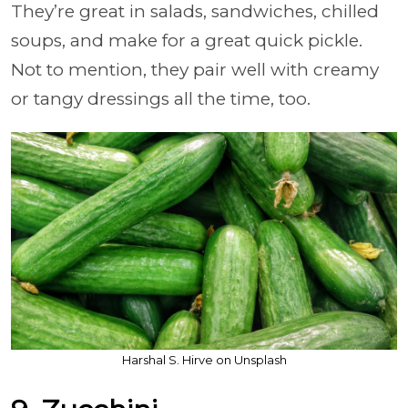
They’re great in salads, sandwiches, chilled
soups, and make for a great quick pickle.
Not to mention, they pair well with creamy
or tangy dressings all the time, too.
Harshal S. Hirve on Unsplash