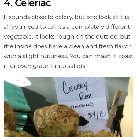
4. Celeriac
It sounds close to celery, but one look at it is
all you need to tell it's a completely different
vegetable. It looks rough on the outside, but
the inside does have a clean and fresh flavor
with a slight nuttiness. You can mash it, roast
it, or even grate it into salads!