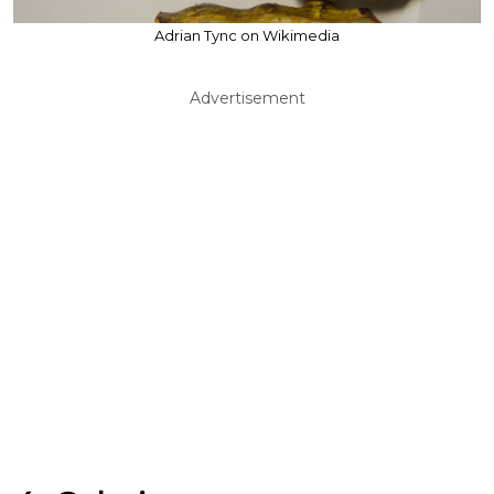
Adrian Tync on Wikimedia
Advertisement