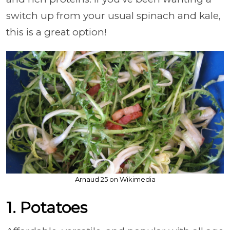
switch up from your usual spinach and kale,
this is a great option!
Arnaud 25 on Wikimedia
1. Potatoes