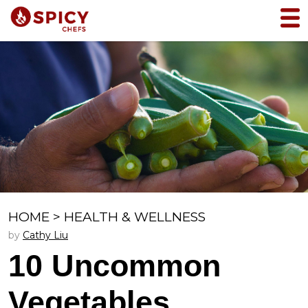
HOME
>
HEALTH & WELLNESS
by
Cathy Liu
10 Uncommon
Vegetables