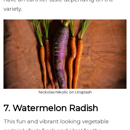
variety.
Nickolas Nikolic on Unsplash
7. Watermelon Radish
This fun and vibrant looking vegetable