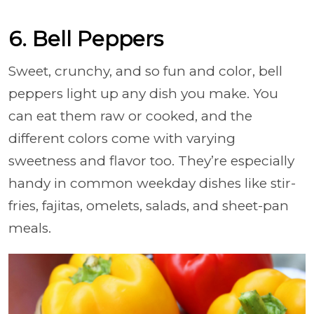
6. Bell Peppers
Sweet, crunchy, and so fun and color, bell
peppers light up any dish you make. You
can eat them raw or cooked, and the
different colors come with varying
sweetness and flavor too. They’re especially
handy in common weekday dishes like stir-
fries, fajitas, omelets, salads, and sheet-pan
meals.