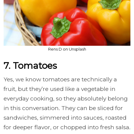
Rens D on Unsplash
7. Tomatoes
Yes, we know tomatoes are technically a
fruit, but they’re used like a vegetable in
everyday cooking, so they absolutely belong
in this conversation. They can be sliced for
sandwiches, simmered into sauces, roasted
for deeper flavor, or chopped into fresh salsa.