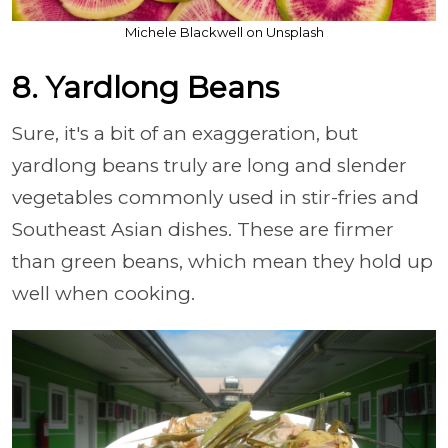
Michele Blackwell on Unsplash
8. Yardlong Beans
Sure, it's a bit of an exaggeration, but
yardlong beans truly are long and slender
vegetables commonly used in stir-fries and
Southeast Asian dishes. These are firmer
than green beans, which mean they hold up
well when cooking.