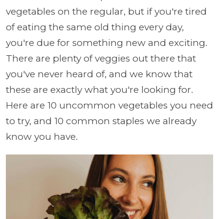
vegetables on the regular, but if you're tired
of eating the same old thing every day,
you're due for something new and exciting.
There are plenty of veggies out there that
you've never heard of, and we know that
these are exactly what you're looking for.
Here are 10 uncommon vegetables you need
to try, and 10 common staples we already
know you have.