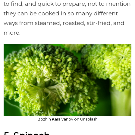
to find, and quick to prepare, not to mention
they can be cooked in so many different
ways from steamed, roasted, stir-fried, and
more.
Bozhin Karaivanov on Unsplash