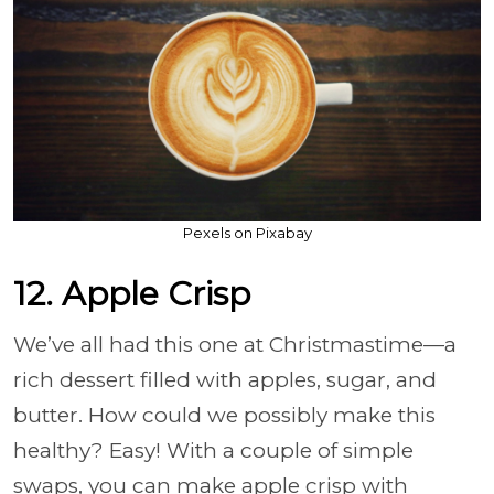
Pexels on Pixabay
12. Apple Crisp
We’ve all had this one at Christmastime—a
rich dessert filled with apples, sugar, and
butter. How could we possibly make this
healthy? Easy! With a couple of simple
swaps, you can make apple crisp with