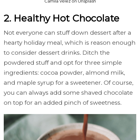
Camila Vélez on Unsplash
2. Healthy Hot Chocolate
Not everyone can stuff down dessert after a
hearty holiday meal, which is reason enough
to consider dessert drinks. Ditch the
powdered stuff and opt for three simple
ingredients: cocoa powder, almond milk,
and maple syrup for a sweetener. Of course,
you can always add some shaved chocolate
on top for an added pinch of sweetness.