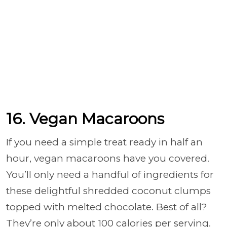
16. Vegan Macaroons
If you need a simple treat ready in half an
hour, vegan macaroons have you covered.
You’ll only need a handful of ingredients for
these delightful shredded coconut clumps
topped with melted chocolate. Best of all?
They’re only about 100 calories per serving.