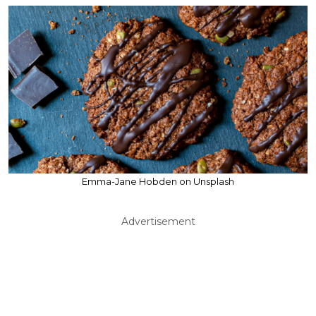
Emma-Jane Hobden on Unsplash
Advertisement