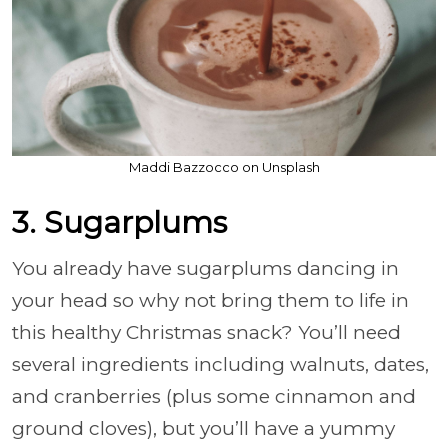
Maddi Bazzocco on Unsplash
3. Sugarplums
You already have sugarplums dancing in
your head so why not bring them to life in
this healthy Christmas snack? You’ll need
several ingredients including walnuts, dates,
and cranberries (plus some cinnamon and
ground cloves), but you’ll have a yummy