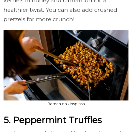
kernels in honey and cinnamon for a
healthier twist. You can also add crushed
pretzels for more crunch!
Raman on Unsplash
5. Peppermint Truffles