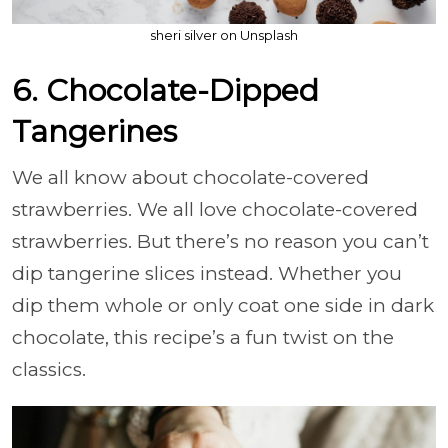
sheri silver on Unsplash
6. Chocolate-Dipped
Tangerines
We all know about chocolate-covered
strawberries. We all love chocolate-covered
strawberries. But there’s no reason you can’t
dip tangerine slices instead. Whether you
dip them whole or only coat one side in dark
chocolate, this recipe’s a fun twist on the
classics.