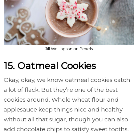
Jill Wellington on Pexels
15. Oatmeal Cookies
Okay, okay, we know oatmeal cookies catch
a lot of flack. But they’re one of the best
cookies around. Whole wheat flour and
applesauce keep things nice and healthy
without all that sugar, though you can also
add chocolate chips to satisfy sweet tooths.