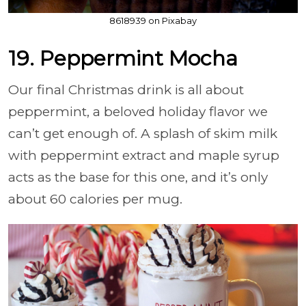
8618939 on Pixabay
19. Peppermint Mocha
Our final Christmas drink is all about
peppermint, a beloved holiday flavor we
can’t get enough of. A splash of skim milk
with peppermint extract and maple syrup
acts as the base for this one, and it’s only
about 60 calories per mug.