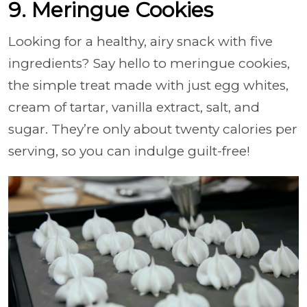
9. Meringue Cookies
Looking for a healthy, airy snack with five
ingredients? Say hello to meringue cookies,
the simple treat made with just egg whites,
cream of tartar, vanilla extract, salt, and
sugar. They’re only about twenty calories per
serving, so you can indulge guilt-free!