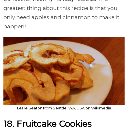
greatest thing about this recipe is that you
only need apples and cinnamon to make it
happen!
Leslie Seaton from Seattle, WA, USA on Wikimedia
18. Fruitcake Cookies