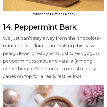
RomeoandJuliet on Pixabay
14. Peppermint Bark
We just can’t stay away from the chocolate-
mint combo! Join us in making this easy-
peasy dessert, ready with just Greek yogurt,
peppermint extract, and vanilla (among
other things). Don’t forget to crush candy
canes on top for a really festive look.