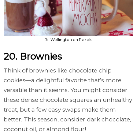
Jill Wellington on Pexels
20. Brownies
Think of brownies like chocolate chip
cookies—a delightful favorite that’s more
versatile than it seems. You might consider
these dense chocolate squares an unhealthy
treat, but a few easy swaps make them
better. This season, consider dark chocolate,
coconut oil, or almond flour!