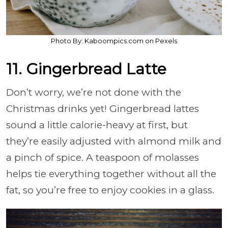
Photo By: Kaboompics.com on Pexels
11. Gingerbread Latte
Don’t worry, we’re not done with the
Christmas drinks yet! Gingerbread lattes
sound a little calorie-heavy at first, but
they’re easily adjusted with almond milk and
a pinch of spice. A teaspoon of molasses
helps tie everything together without all the
fat, so you’re free to enjoy cookies in a glass.