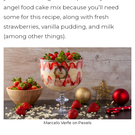
angel food cake mix because you’ll need
some for this recipe, along with fresh
strawberries, vanilla pudding, and milk
(among other things).
Marcelo Verfe on Pexels