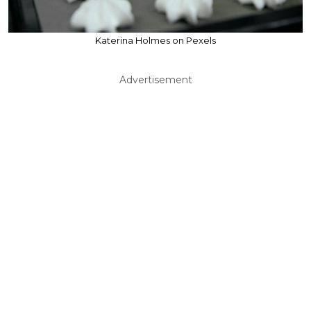
Katerina Holmes on Pexels
Advertisement