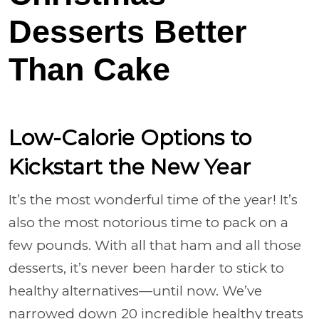
Desserts Better
Than Cake
Low-Calorie Options to
Kickstart the New Year
It’s the most wonderful time of the year! It’s
also the most notorious time to pack on a
few pounds. With all that ham and all those
desserts, it’s never been harder to stick to
healthy alternatives—until now. We’ve
narrowed down 20 incredible healthy treats