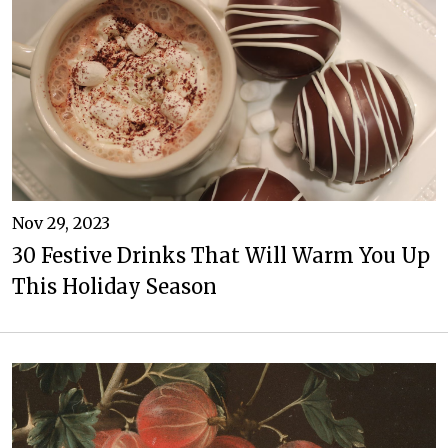
Nov 29, 2023
30 Festive Drinks That Will Warm You Up
This Holiday Season