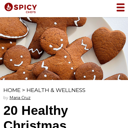
HOME
>
HEALTH & WELLNESS
by
Maria Cruz
20 Healthy
Christmas