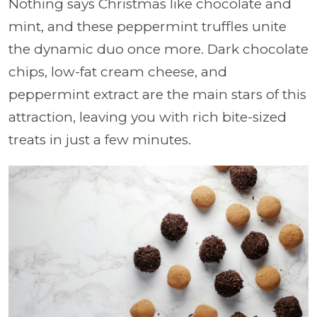
Nothing says Christmas like chocolate and
mint, and these peppermint truffles unite
the dynamic duo once more. Dark chocolate
chips, low-fat cream cheese, and
peppermint extract are the main stars of this
attraction, leaving you with rich bite-sized
treats in just a few minutes.