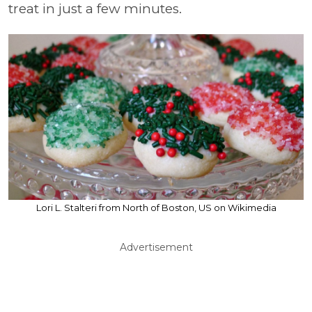
treat in just a few minutes.
Lori L. Stalteri from North of Boston, US on Wikimedia
Advertisement