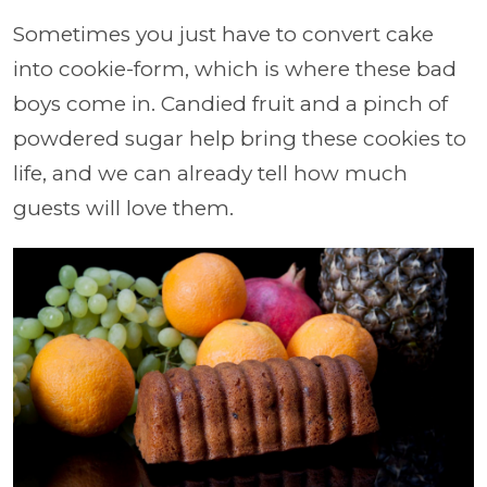
Sometimes you just have to convert cake
into cookie-form, which is where these bad
boys come in. Candied fruit and a pinch of
powdered sugar help bring these cookies to
life, and we can already tell how much
guests will love them.