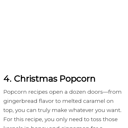
4. Christmas Popcorn
Popcorn recipes open a dozen doors—from
gingerbread flavor to melted caramel on
top, you can truly make whatever you want.
For this recipe, you only need to toss those