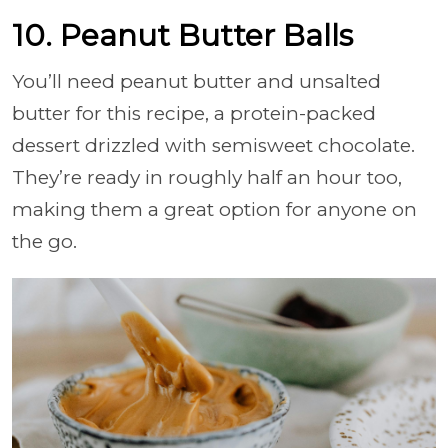
10. Peanut Butter Balls
You’ll need peanut butter and unsalted
butter for this recipe, a protein-packed
dessert drizzled with semisweet chocolate.
They’re ready in roughly half an hour too,
making them a great option for anyone on
the go.