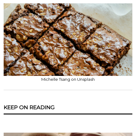
Michelle Tsang on Unsplash
KEEP ON READING