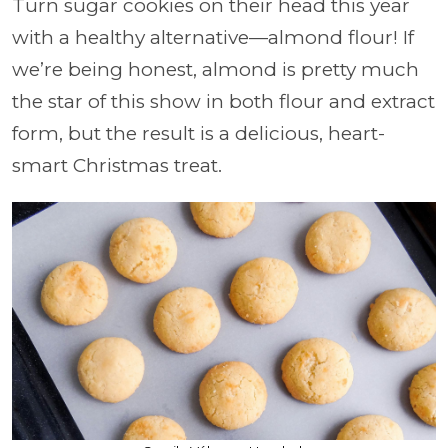
Turn sugar cookies on their head this year
with a healthy alternative—almond flour! If
we’re being honest, almond is pretty much
the star of this show in both flour and extract
form, but the result is a delicious, heart-
smart Christmas treat.