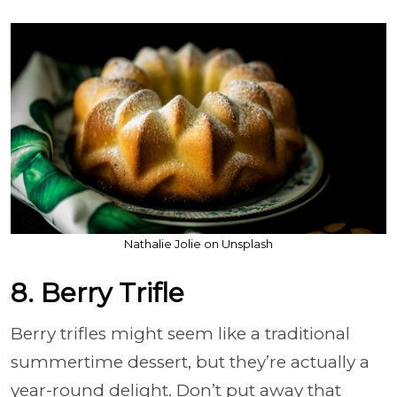
Nathalie Jolie on Unsplash
8. Berry Trifle
Berry trifles might seem like a traditional
summertime dessert, but they’re actually a
year-round delight. Don’t put away that