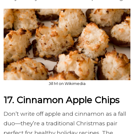
Jill M on Wikimedia
17. Cinnamon Apple Chips
Don’t write off apple and cinnamon as a fall
duo—they’re a traditional Christmas pair
perfect for healthy holiday recipes. The