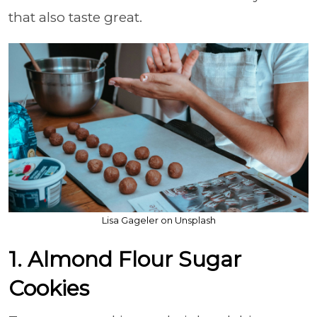
that also taste great.
Lisa Gageler on Unsplash
1. Almond Flour Sugar
Cookies