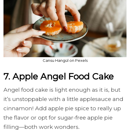
Cansu Hangül on Pexels
7. Apple Angel Food Cake
Angel food cake is light enough as it is, but
it’s unstoppable with a little applesauce and
cinnamon! Add apple pie spice to really up
the flavor or opt for sugar-free apple pie
filling—both work wonders.