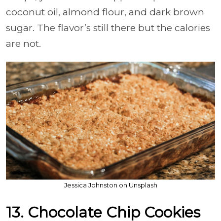
coconut oil, almond flour, and dark brown
sugar. The flavor’s still there but the calories
are not.
Jessica Johnston on Unsplash
13. Chocolate Chip Cookies