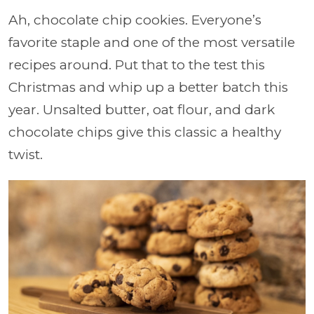
Ah, chocolate chip cookies. Everyone’s
favorite staple and one of the most versatile
recipes around. Put that to the test this
Christmas and whip up a better batch this
year. Unsalted butter, oat flour, and dark
chocolate chips give this classic a healthy
twist.