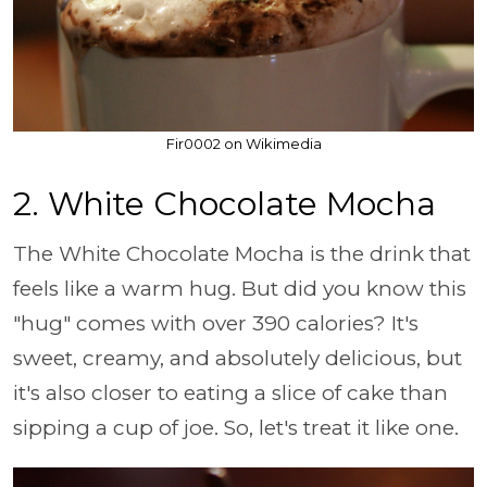
Fir0002 on Wikimedia
2. White Chocolate Mocha
The White Chocolate Mocha is the drink that
feels like a warm hug. But did you know this
"hug" comes with over 390 calories? It's
sweet, creamy, and absolutely delicious, but
it's also closer to eating a slice of cake than
sipping a cup of joe. So, let's treat it like one.