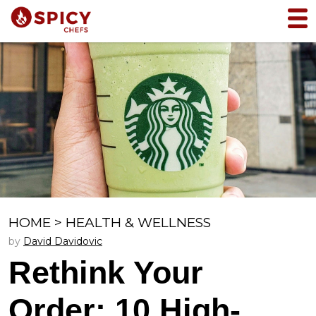
HOME
>
HEALTH & WELLNESS
by
David Davidovic
Rethink Your
Order: 10 High-