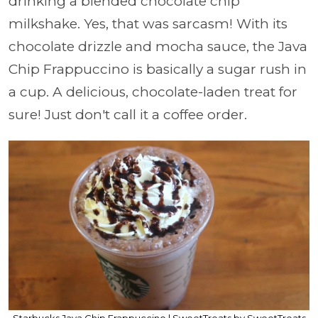
drinking a blended chocolate chip
milkshake. Yes, that was sarcasm! With its
chocolate drizzle and mocha sauce, the Java
Chip Frappuccino is basically a sugar rush in
a cup. A delicious, chocolate-laden treat for
sure! Just don't call it a coffee order.
Starbucks Java Chip Frappuccino | SweetTreats by SweetTreats