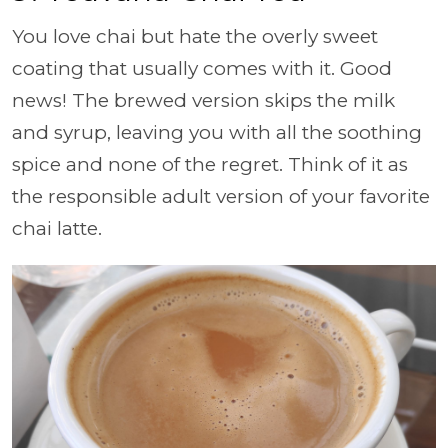
You love chai but hate the overly sweet
coating that usually comes with it. Good
news! The brewed version skips the milk
and syrup, leaving you with all the soothing
spice and none of the regret. Think of it as
the responsible adult version of your favorite
chai latte.