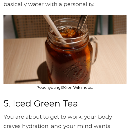
basically water with a personality.
Peachyeung316 on Wikimedia
5. Iced Green Tea
You are about to get to work, your body
craves hydration, and your mind wants