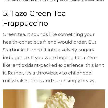
5. Tazo Green Tea
Frappuccino
Green tea. It sounds like something your
health-conscious friend would order. But
Starbucks turned it into a velvety, sugary
indulgence. If you were hoping for a Zen-
like, antioxidant-packed experience, this isn't
it. Rather, it's a throwback to childhood
milkshakes, thick and surprisingly heavy.