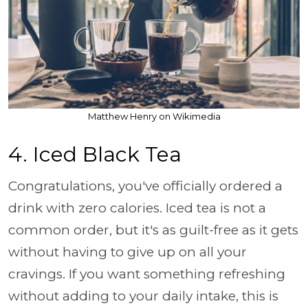
Matthew Henry on Wikimedia
4. Iced Black Tea
Congratulations, you've officially ordered a
drink with zero calories. Iced tea is not a
common order, but it's as guilt-free as it gets
without having to give up on all your
cravings. If you want something refreshing
without adding to your daily intake, this is