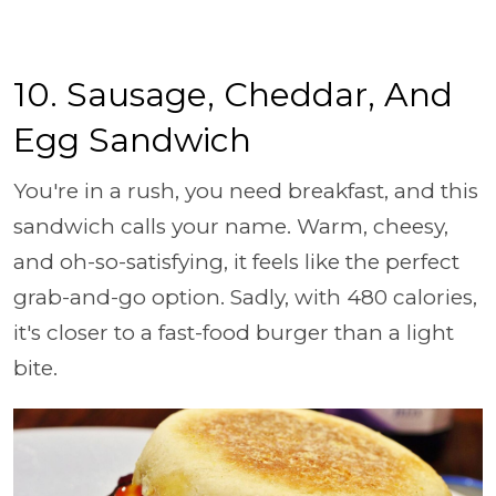
10. Sausage, Cheddar, And
Egg Sandwich
You're in a rush, you need breakfast, and this
sandwich calls your name. Warm, cheesy,
and oh-so-satisfying, it feels like the perfect
grab-and-go option. Sadly, with 480 calories,
it's closer to a fast-food burger than a light
bite.