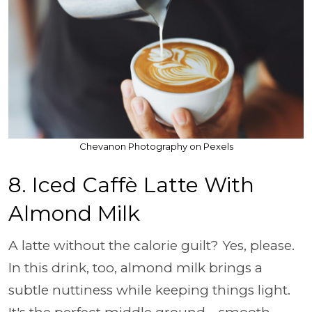
Chevanon Photography on Pexels
8. Iced Caffè Latte With
Almond Milk
A latte without the calorie guilt? Yes, please.
In this drink, too, almond milk brings a
subtle nuttiness while keeping things light.