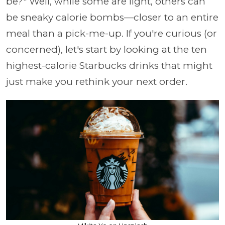
be?" Well, while some are light, others can
be sneaky calorie bombs—closer to an entire
meal than a pick-me-up. If you're curious (or
concerned), let's start by looking at the ten
highest-calorie Starbucks drinks that might
just make you rethink your next order.