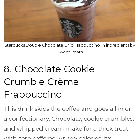
Starbucks Double Chocolate Chip Frappuccino | 4 ingredients by
SweetTreats
8. Chocolate Cookie
Crumble Crème
Frappuccino
This drink skips the coffee and goes all in on
a confectionary. Chocolate, cookie crumbles,
and whipped cream make for a thick treat
with zero caffeine. At 345 calories, it's