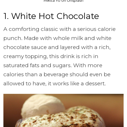
Mikita Yo on Unsplash
1. White Hot Chocolate
A comforting classic with a serious calorie
punch. Made with whole milk and white
chocolate sauce and layered with a rich,
creamy topping, this drink is rich in
saturated fats and sugars. With more
calories than a beverage should even be
allowed to have, it works like a dessert.