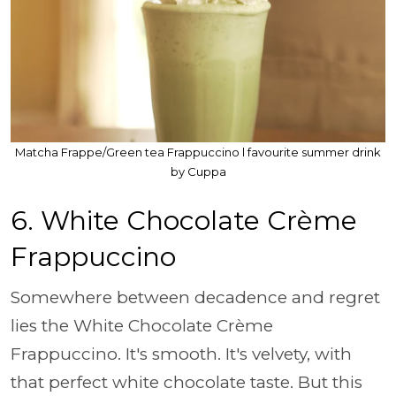
Matcha Frappe/Green tea Frappuccino l favourite summer drink
by Cuppa
6. White Chocolate Crème
Frappuccino
Somewhere between decadence and regret
lies the White Chocolate Crème
Frappuccino. It's smooth. It's velvety, with
that perfect white chocolate taste. But this