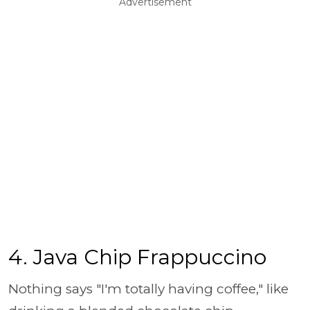
Advertisement
4. Java Chip Frappuccino
Nothing says "I'm totally having coffee," like