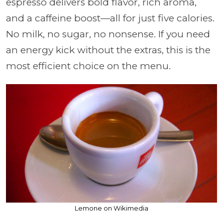
espresso delivers bold flavor, rich aroma,
and a caffeine boost—all for just five calories.
No milk, no sugar, no nonsense. If you need
an energy kick without the extras, this is the
most efficient choice on the menu.
Lemone on Wikimedia