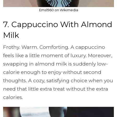
Ems1960 on Wikimedia
7. Cappuccino With Almond
Milk
Frothy. Warm. Comforting. A cappuccino
feels like a little moment of luxury. Moreover,
swapping in almond milk is suddenly low-
calorie enough to enjoy without second
thoughts. A cozy, satisfying choice when you
need that little extra treat without the extra
calories.