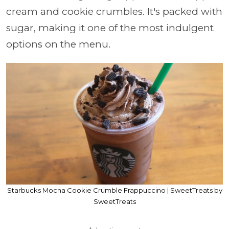
cream and cookie crumbles. It's packed with
sugar, making it one of the most indulgent
options on the menu.
Starbucks Mocha Cookie Crumble Frappuccino | SweetTreats by
SweetTreats