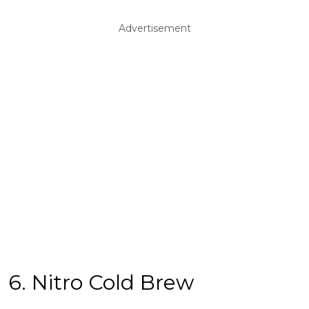
Advertisement
6. Nitro Cold Brew