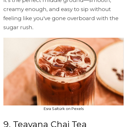
It's the perfect middle ground—smooth,
creamy enough, and easy to sip without
feeling like you've gone overboard with the
sugar rush.
Esra Saltürk on Pexels
9. Teavana Chai Tea