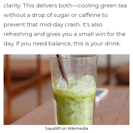
clarity. This delivers both—cooling green tea
without a drop of sugar or caffeine to
prevent that mid-day crash. It's also
refreshing and gives you a small win for the
day. If you need balance, this is your drink.
Saya1611 on Wikimedia