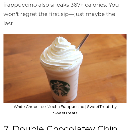
frappuccino also sneaks 367+ calories. You
won't regret the first sip—just maybe the
last.
White Chocolate Mocha Frappuccino | SweetTreats by
SweetTreats
7. Double Chocolatey Chip