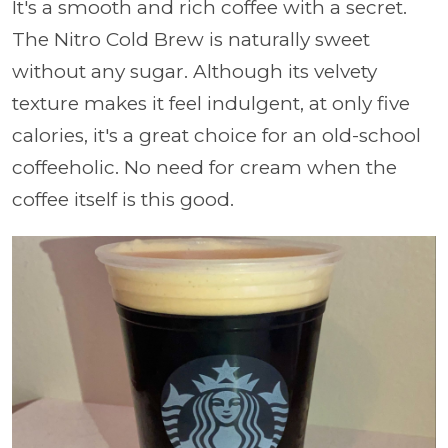
It's a smooth and rich coffee with a secret.
The Nitro Cold Brew is naturally sweet
without any sugar. Although its velvety
texture makes it feel indulgent, at only five
calories, it's a great choice for an old-school
coffeeholic. No need for cream when the
coffee itself is this good.