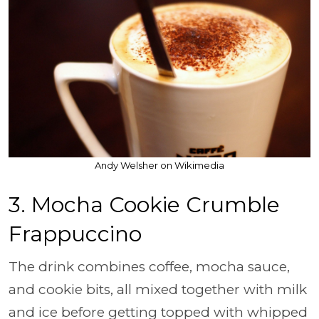
Andy Welsher on Wikimedia
3. Mocha Cookie Crumble
Frappuccino
The drink combines coffee, mocha sauce,
and cookie bits, all mixed together with milk
and ice before getting topped with whipped