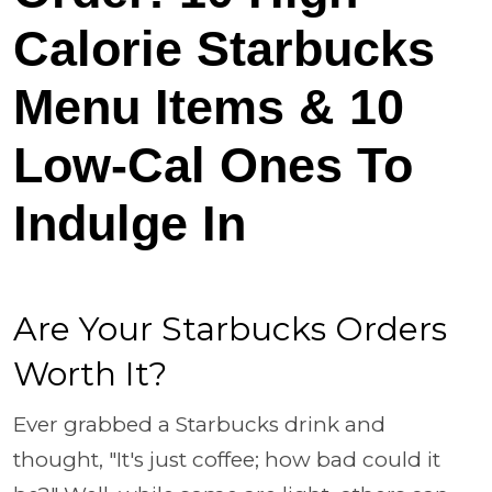
Calorie Starbucks
Menu Items & 10
Low-Cal Ones To
Indulge In
Are Your Starbucks Orders
Worth It?
Ever grabbed a Starbucks drink and
thought, "It's just coffee; how bad could it