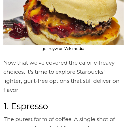
jeffreyw on Wikimedia
Now that we've covered the calorie-heavy
choices, it's time to explore Starbucks'
lighter, guilt-free options that still deliver on
flavor.
1. Espresso
The purest form of coffee. A single shot of