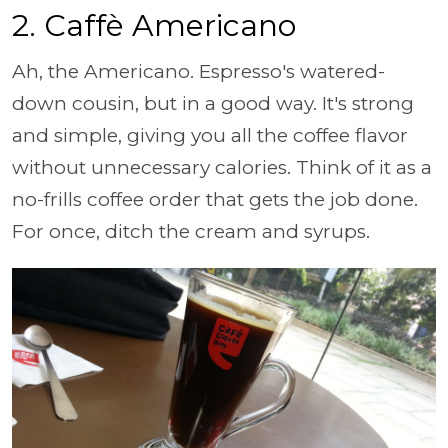
2. Caffè Americano
Ah, the Americano. Espresso's watered-
down cousin, but in a good way. It's strong
and simple, giving you all the coffee flavor
without unnecessary calories. Think of it as a
no-frills coffee order that gets the job done.
For once, ditch the cream and syrups.