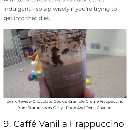
indulgent—so sip wisely if you're trying to
get into that diet.
Drink Review Chocolate Cookie Crumble Crème Frappuccino
from Starbucks by Oshy's Food And Drink Channel
9. Caffé Vanilla Frappuccino