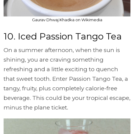
Gaurav Dhwaj Khadka on Wikimedia
10. Iced Passion Tango Tea
On a summer afternoon, when the sun is
shining, you are craving something
refreshing and a little exciting to quench
that sweet tooth. Enter Passion Tango Tea, a
tangy, fruity, plus completely calorie-free
beverage. This could be your tropical escape,
minus the plane ticket.