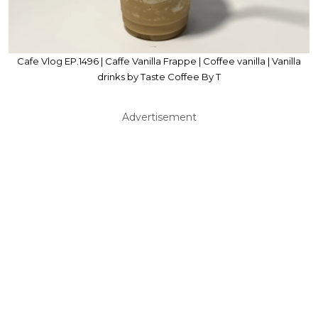
Cafe Vlog EP.1496 | Caffe Vanilla Frappe | Coffee vanilla | Vanilla
drinks by Taste Coffee By T
Advertisement