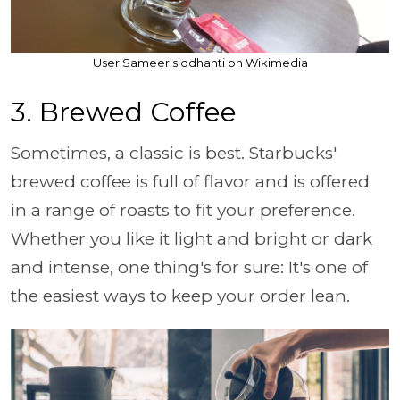
User:Sameer.siddhanti on Wikimedia
3. Brewed Coffee
Sometimes, a classic is best. Starbucks'
brewed coffee is full of flavor and is offered
in a range of roasts to fit your preference.
Whether you like it light and bright or dark
and intense, one thing's for sure: It's one of
the easiest ways to keep your order lean.