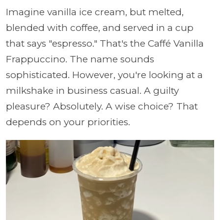
Imagine vanilla ice cream, but melted,
blended with coffee, and served in a cup
that says "espresso." That's the Caffé Vanilla
Frappuccino. The name sounds
sophisticated. However, you're looking at a
milkshake in business casual. A guilty
pleasure? Absolutely. A wise choice? That
depends on your priorities.