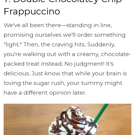
Frappuccino
We've all been there—standing in line,
promising ourselves we'll order something
"light." Then, the craving hits. Suddenly,
you're walking out with a creamy, chocolate-
packed treat instead. No judgment! It's
delicious. Just know that while your brain is
loving the sugar rush, your tummy might
have a different opinion later.