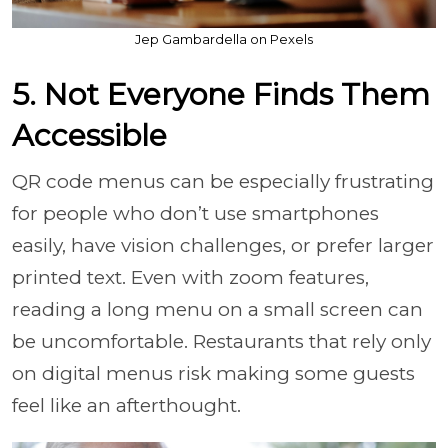
Jep Gambardella on Pexels
5. Not Everyone Finds Them
Accessible
QR code menus can be especially frustrating
for people who don’t use smartphones
easily, have vision challenges, or prefer larger
printed text. Even with zoom features,
reading a long menu on a small screen can
be uncomfortable. Restaurants that rely only
on digital menus risk making some guests
feel like an afterthought.