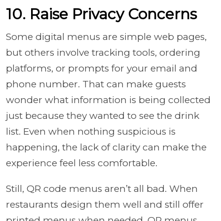
10. Raise Privacy Concerns
Some digital menus are simple web pages,
but others involve tracking tools, ordering
platforms, or prompts for your email and
phone number. That can make guests
wonder what information is being collected
just because they wanted to see the drink
list. Even when nothing suspicious is
happening, the lack of clarity can make the
experience feel less comfortable.
Still, QR code menus aren’t all bad. When
restaurants design them well and still offer
printed menus when needed, QR menus