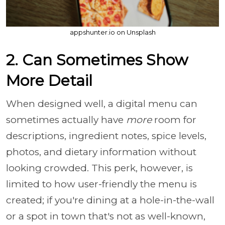
appshunter.io on Unsplash
2. Can Sometimes Show
More Detail
When designed well, a digital menu can
sometimes actually have
more
room for
descriptions, ingredient notes, spice levels,
photos, and dietary information without
looking crowded. This perk, however, is
limited to how user-friendly the menu is
created; if you're dining at a hole-in-the-wall
or a spot in town that's not as well-known,