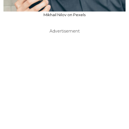
Mikhail Nilov on Pexels
Advertisement