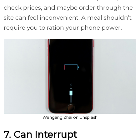
check prices, and maybe order through the
site can feel inconvenient. A meal shouldn’t
require you to ration your phone power.
Wengang Zhai on Unsplash
7. Can Interrupt