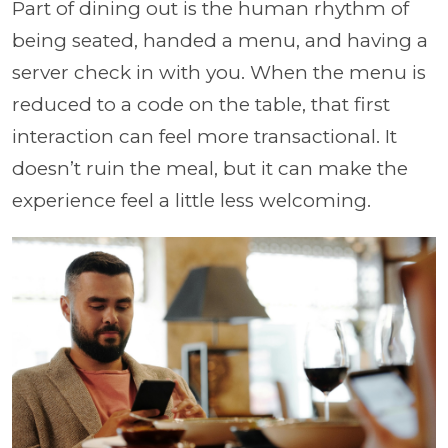
Part of dining out is the human rhythm of
being seated, handed a menu, and having a
server check in with you. When the menu is
reduced to a code on the table, that first
interaction can feel more transactional. It
doesn’t ruin the meal, but it can make the
experience feel a little less welcoming.