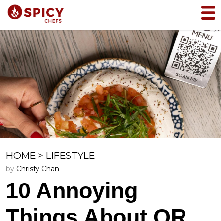
HOME
>
LIFESTYLE
by
Christy Chan
10 Annoying
Things About QR