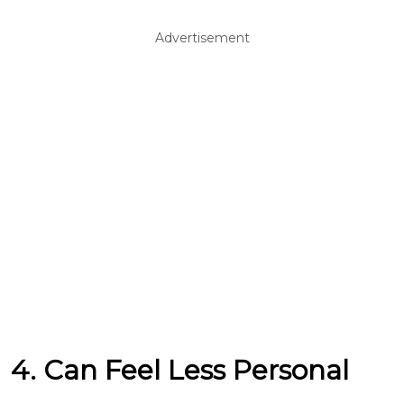
Advertisement
4. Can Feel Less Personal