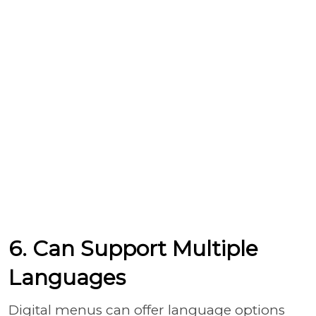
6. Can Support Multiple
Languages
Digital menus can offer language options