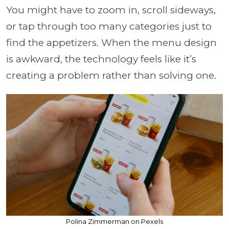
You might have to zoom in, scroll sideways,
or tap through too many categories just to
find the appetizers. When the menu design
is awkward, the technology feels like it’s
creating a problem rather than solving one.
Polina Zimmerman on Pexels