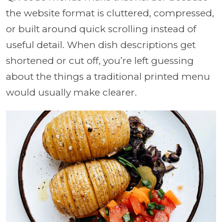
the website format is cluttered, compressed,
or built around quick scrolling instead of
useful detail. When dish descriptions get
shortened or cut off, you’re left guessing
about the things a traditional printed menu
would usually make clearer.