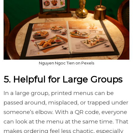
Nguyen Ngoc Tien on Pexels
5. Helpful for Large Groups
In a large group, printed menus can be
passed around, misplaced, or trapped under
someone’s elbow. With a QR code, everyone
can look at the menu at the same time. That
makes ordering feel less chaotic, especially