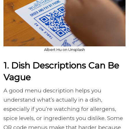
Albert Hu on Unsplash
1. Dish Descriptions Can Be
Vague
A good menu description helps you
understand what’s actually in a dish,
especially if you’re watching for allergens,
spice levels, or ingredients you dislike. Some
QR code menus make that harder because