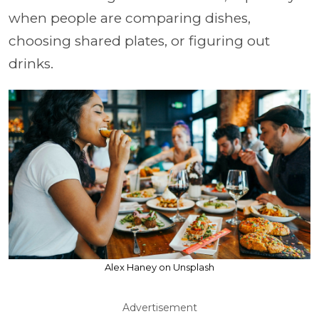
when people are comparing dishes,
choosing shared plates, or figuring out
drinks.
Alex Haney on Unsplash
Advertisement