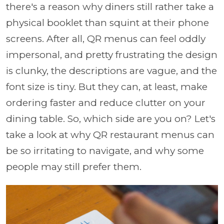
there's a reason why diners still rather take a
physical booklet than squint at their phone
screens. After all, QR menus can feel oddly
impersonal, and pretty frustrating the design
is clunky, the descriptions are vague, and the
font size is tiny. But they can, at least, make
ordering faster and reduce clutter on your
dining table. So, which side are you on? Let's
take a look at why QR restaurant menus can
be so irritating to navigate, and why some
people may still prefer them.