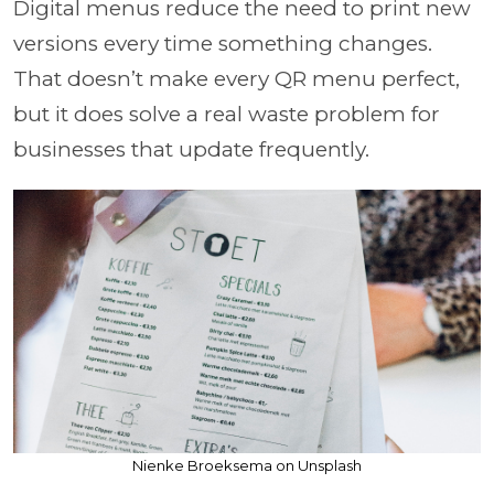
Digital menus reduce the need to print new
versions every time something changes.
That doesn’t make every QR menu perfect,
but it does solve a real waste problem for
businesses that update frequently.
Nienke Broeksema on Unsplash