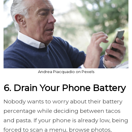
Andrea Piacquadio on Pexels
6. Drain Your Phone Battery
Nobody wants to worry about their battery
percentage while deciding between tacos
and pasta. If your phone is already low, being
forced to scan a menu, browse photos,