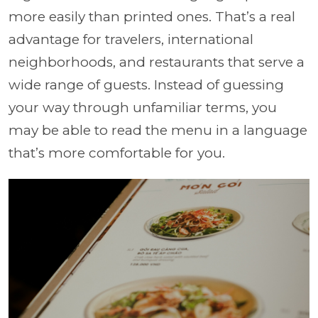
more easily than printed ones. That’s a real
advantage for travelers, international
neighborhoods, and restaurants that serve a
wide range of guests. Instead of guessing
your way through unfamiliar terms, you
may be able to read the menu in a language
that’s more comfortable for you.