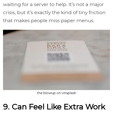
waiting for a server to help. It’s not a major
crisis, but it’s exactly the kind of tiny friction
that makes people miss paper menus.
the blowup on Unsplash
9. Can Feel Like Extra Work