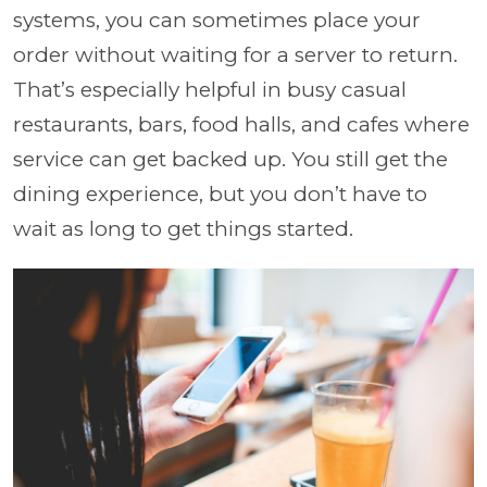
systems, you can sometimes place your
order without waiting for a server to return.
That’s especially helpful in busy casual
restaurants, bars, food halls, and cafes where
service can get backed up. You still get the
dining experience, but you don’t have to
wait as long to get things started.