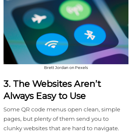
Brett Jordan on Pexels
3. The Websites Aren’t
Always Easy to Use
Some QR code menus open clean, simple
pages, but plenty of them send you to
clunky websites that are hard to navigate.