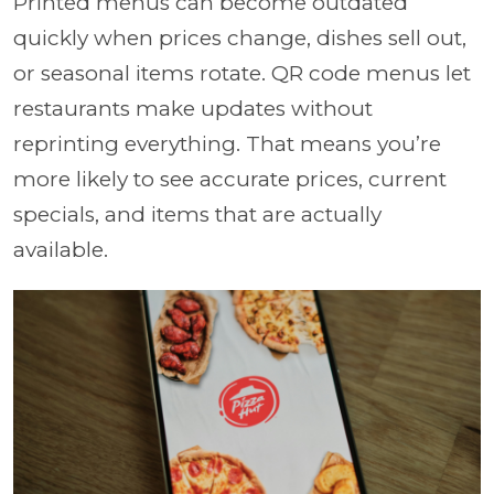
Printed menus can become outdated
quickly when prices change, dishes sell out,
or seasonal items rotate. QR code menus let
restaurants make updates without
reprinting everything. That means you’re
more likely to see accurate prices, current
specials, and items that are actually
available.