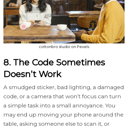
cottonbro studio on Pexels
8. The Code Sometimes
Doesn’t Work
A smudged sticker, bad lighting, a damaged
code, or a camera that won’t focus can turn
a simple task into a small annoyance. You
may end up moving your phone around the
table, asking someone else to scan it, or