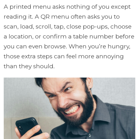
A printed menu asks nothing of you except
reading it. A QR menu often asks you to
scan, load, scroll, tap, close pop-ups, choose
a location, or confirm a table number before
you can even browse. When you’re hungry,
those extra steps can feel more annoying
than they should.