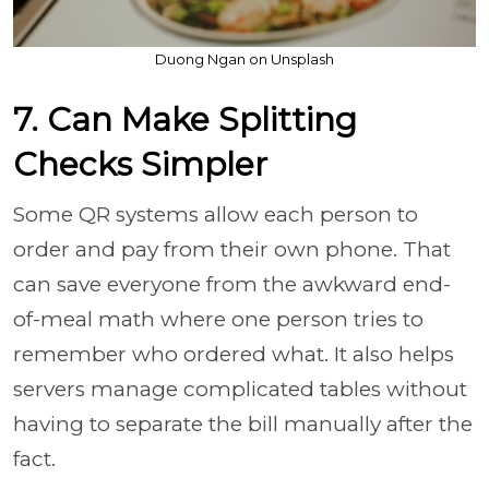
Duong Ngan on Unsplash
7. Can Make Splitting
Checks Simpler
Some QR systems allow each person to
order and pay from their own phone. That
can save everyone from the awkward end-
of-meal math where one person tries to
remember who ordered what. It also helps
servers manage complicated tables without
having to separate the bill manually after the
fact.