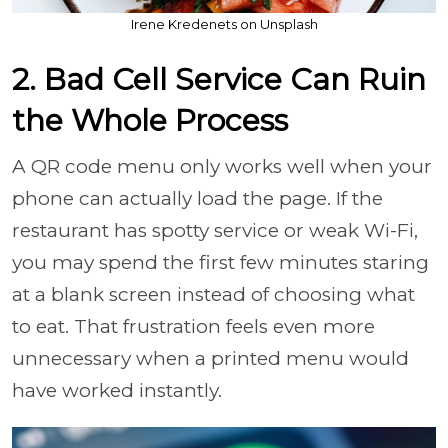
Irene Kredenets on Unsplash
2. Bad Cell Service Can Ruin
the Whole Process
A QR code menu only works well when your
phone can actually load the page. If the
restaurant has spotty service or weak Wi-Fi,
you may spend the first few minutes staring
at a blank screen instead of choosing what
to eat. That frustration feels even more
unnecessary when a printed menu would
have worked instantly.