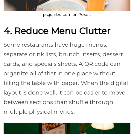
picjumbo.com on Pexels
4. Reduce Menu Clutter
Some restaurants have huge menus,
separate drink lists, brunch inserts, dessert
cards, and specials sheets. A QR code can
organize all of that in one place without
filling the table with paper. When the digital
layout is done well, it can be easier to move
between sections than shuffle through
multiple physical menus.