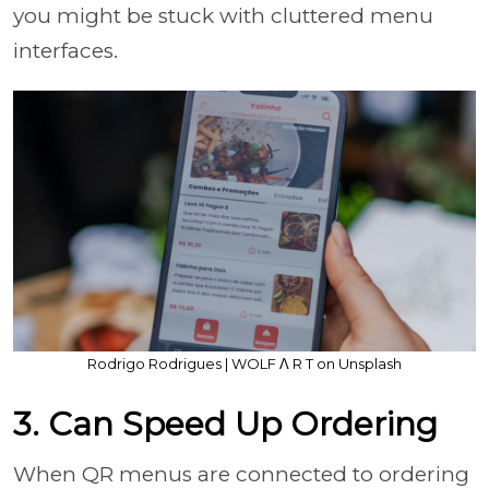
you might be stuck with cluttered menu
interfaces.
Rodrigo Rodrigues | WOLF Λ R T on Unsplash
3. Can Speed Up Ordering
When QR menus are connected to ordering