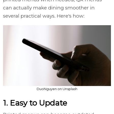
can actually make dining smoother in
several practical ways. Here's how:
DuoNguyen on Unsplash
1. Easy to Update