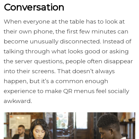
Conversation
When everyone at the table has to look at
their own phone, the first few minutes can
become unusually disconnected. Instead of
talking through what looks good or asking
the server questions, people often disappear
into their screens. That doesn’t always
happen, but it’s a common enough
experience to make QR menus feel socially
awkward.