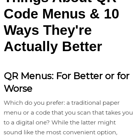
Code Menus & 10
Ways They're
Actually Better
QR Menus: For Better or for
Worse
Which do you prefer: a traditional paper
menu or a code that you scan that takes you
to a digital one? While the latter might
sound like the most convenient option,