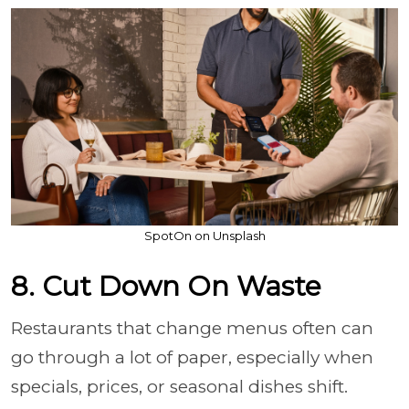
SpotOn on Unsplash
8. Cut Down On Waste
Restaurants that change menus often can
go through a lot of paper, especially when
specials, prices, or seasonal dishes shift.