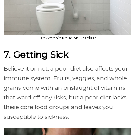
Jan Antonin Kolar on Unsplash
7. Getting Sick
Believe it or not, a poor diet also affects your
immune system. Fruits, veggies, and whole
grains come with an onslaught of vitamins
that ward off any risks, but a poor diet lacks
these core food groups and leaves you
susceptible to sickness.