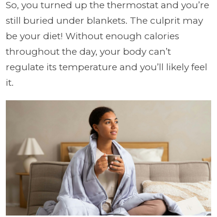
So, you turned up the thermostat and you’re
still buried under blankets. The culprit may
be your diet! Without enough calories
throughout the day, your body can’t
regulate its temperature and you’ll likely feel
it.