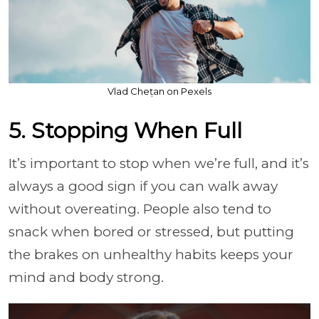
Vlad Chețan on Pexels
5. Stopping When Full
It’s important to stop when we’re full, and it’s
always a good sign if you can walk away
without overeating. People also tend to
snack when bored or stressed, but putting
the brakes on unhealthy habits keeps your
mind and body strong.