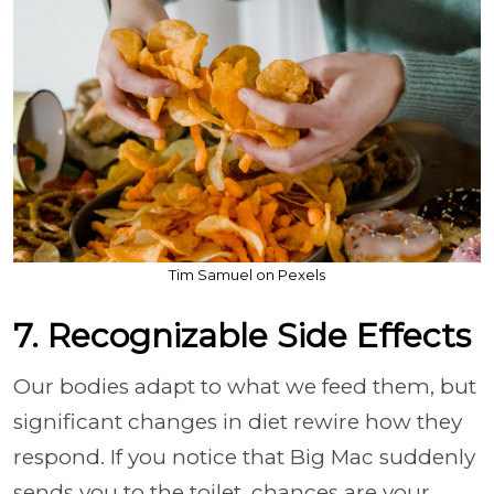
Tim Samuel on Pexels
7. Recognizable Side Effects
Our bodies adapt to what we feed them, but
significant changes in diet rewire how they
respond. If you notice that Big Mac suddenly
sends you to the toilet, chances are your