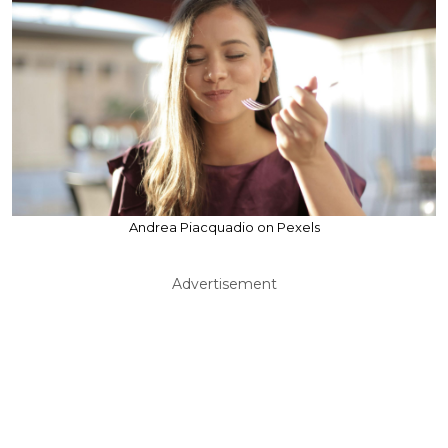
Andrea Piacquadio on Pexels
Advertisement