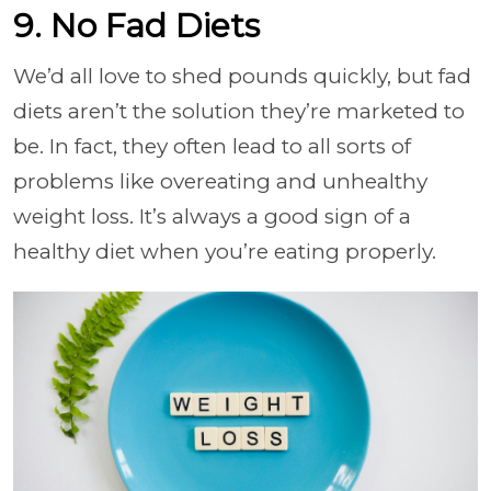
9. No Fad Diets
We’d all love to shed pounds quickly, but fad
diets aren’t the solution they’re marketed to
be. In fact, they often lead to all sorts of
problems like overeating and unhealthy
weight loss. It’s always a good sign of a
healthy diet when you’re eating properly.