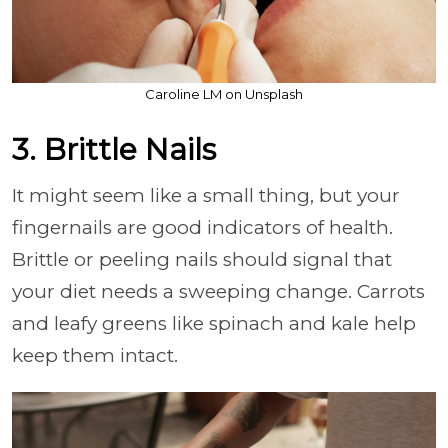
Caroline LM on Unsplash
3. Brittle Nails
It might seem like a small thing, but your
fingernails are good indicators of health.
Brittle or peeling nails should signal that
your diet needs a sweeping change. Carrots
and leafy greens like spinach and kale help
keep them intact.