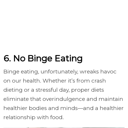
6. No Binge Eating
Binge eating, unfortunately, wreaks havoc
on our health. Whether it’s from crash
dieting or a stressful day, proper diets
eliminate that overindulgence and maintain
healthier bodies and minds—and a healthier
relationship with food.