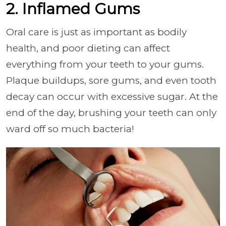
2. Inflamed Gums
Oral care is just as important as bodily
health, and poor dieting can affect
everything from your teeth to your gums.
Plaque buildups, sore gums, and even tooth
decay can occur with excessive sugar. At the
end of the day, brushing your teeth can only
ward off so much bacteria!