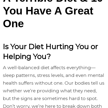
You Have A Great
One
Is Your Diet Hurting You or
Helping You?
A well-balanced diet affects everything—
sleep patterns, stress levels, and even mental
health suffers without one. Our bodies tell us
whether we’re providing what they need,
but the signs are sometimes hard to spot.
Don’t worry, we’re here to break down both