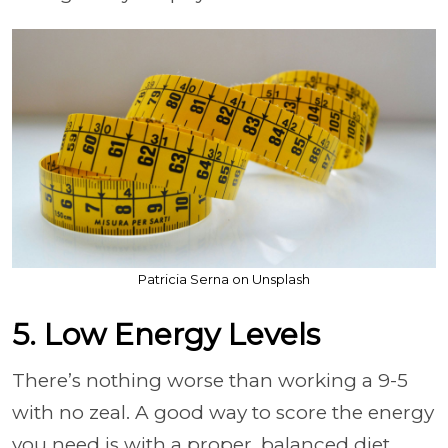
Patricia Serna on Unsplash
5. Low Energy Levels
There’s nothing worse than working a 9-5
with no zeal. A good way to score the energy
you need is with a proper, balanced diet.