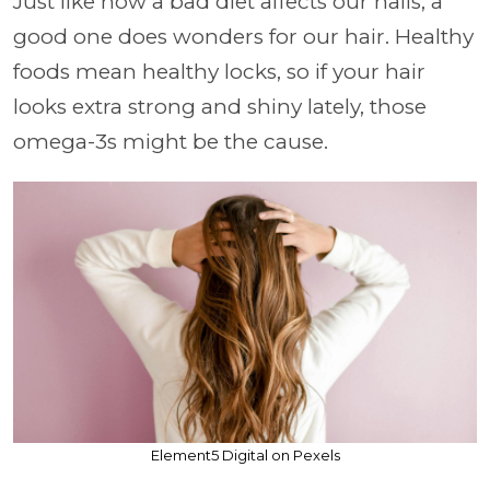
Just like how a bad diet affects our nails, a
good one does wonders for our hair. Healthy
foods mean healthy locks, so if your hair
looks extra strong and shiny lately, those
omega-3s might be the cause.
Element5 Digital on Pexels