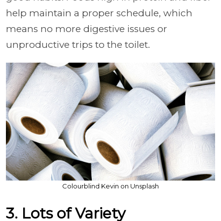
help maintain a proper schedule, which
means no more digestive issues or
unproductive trips to the toilet.
Colourblind Kevin on Unsplash
3. Lots of Variety