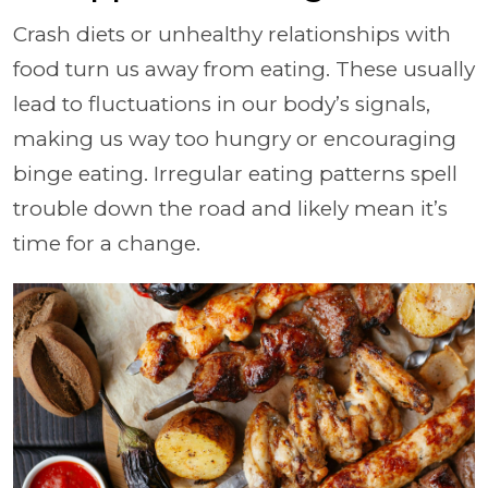
Crash diets or unhealthy relationships with
food turn us away from eating. These usually
lead to fluctuations in our body’s signals,
making us way too hungry or encouraging
binge eating. Irregular eating patterns spell
trouble down the road and likely mean it’s
time for a change.