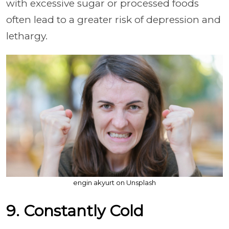
with excessive sugar or processed foods
often lead to a greater risk of depression and
lethargy.
engin akyurt on Unsplash
9. Constantly Cold