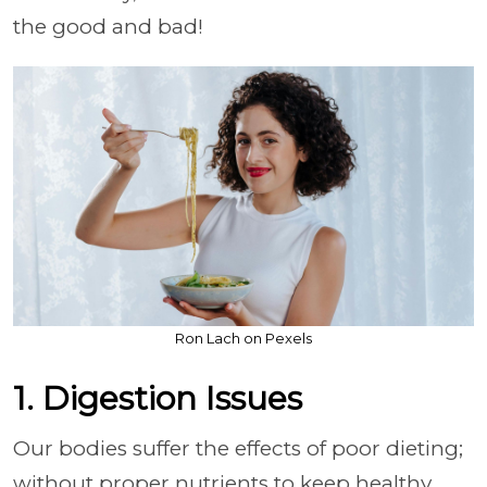
the good and bad!
Ron Lach on Pexels
1. Digestion Issues
Our bodies suffer the effects of poor dieting;
without proper nutrients to keep healthy,