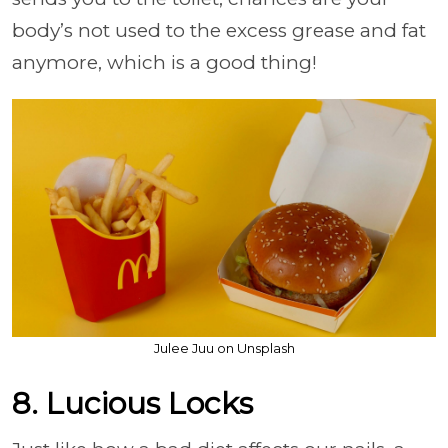
body’s not used to the excess grease and fat
anymore, which is a good thing!
Julee Juu on Unsplash
8. Lucious Locks