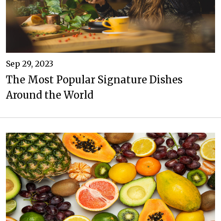
Sep 29, 2023
The Most Popular Signature Dishes
Around the World