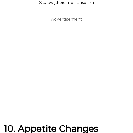
Slaapwijsheid.nl on Unsplash
Advertisement
10. Appetite Changes