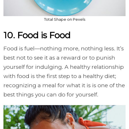
Total Shape on Pexels
10. Food is Food
Food is fuel—nothing more, nothing less. It’s
best not to see it as a reward or to punish
yourself for indulging. A healthy relationship
with food is the first step to a healthy diet;
recognizing a meal for what it is is one of the
best things you can do for yourself.