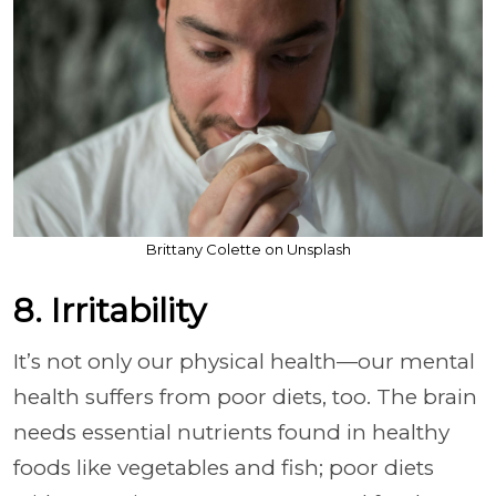
Brittany Colette on Unsplash
8. Irritability
It’s not only our physical health—our mental
health suffers from poor diets, too. The brain
needs essential nutrients found in healthy
foods like vegetables and fish; poor diets