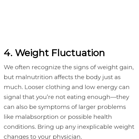
4. Weight Fluctuation
We often recognize the signs of weight gain,
but malnutrition affects the body just as
much. Looser clothing and low energy can
signal that you’re not eating enough—they
can also be symptoms of larger problems
like malabsorption or possible health
conditions. Bring up any inexplicable weight
changes to your physician.