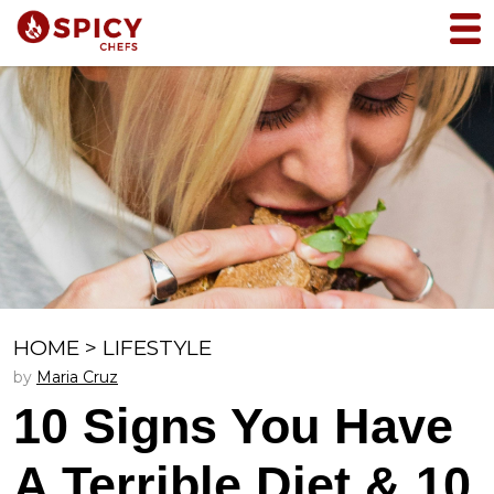
HOME
>
LIFESTYLE
by
Maria Cruz
10 Signs You Have
A Terrible Diet & 10