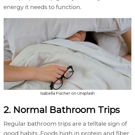
energy it needs to function.
Isabella Fischer on Unsplash
2. Normal Bathroom Trips
Regular bathroom trips are a telltale sign of
good habits. Foods high in protein and fiber