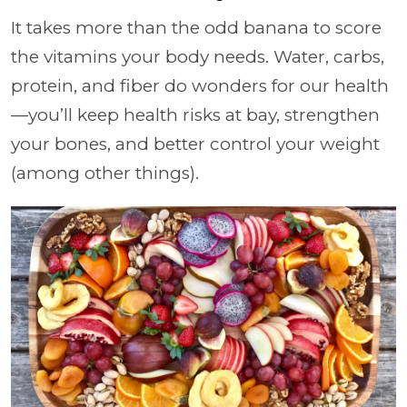
It takes more than the odd banana to score
the vitamins your body needs. Water, carbs,
protein, and fiber do wonders for our health
—you’ll keep health risks at bay, strengthen
your bones, and better control your weight
(among other things).