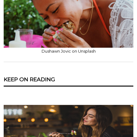
Dushawn Jovic on Unsplash
KEEP ON READING