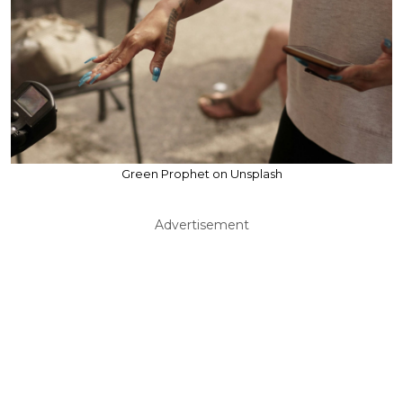
Green Prophet on Unsplash
Advertisement