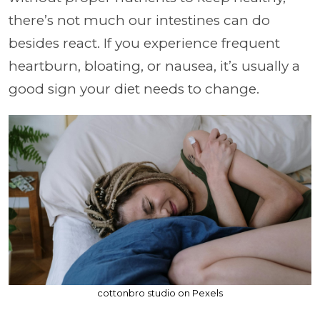
there’s not much our intestines can do
besides react. If you experience frequent
heartburn, bloating, or nausea, it’s usually a
good sign your diet needs to change.
cottonbro studio on Pexels