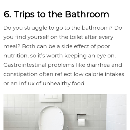
6. Trips to the Bathroom
Do you struggle to go to the bathroom? Do
you find yourself on the toilet after every
meal? Both can be a side effect of poor
nutrition, so it’s worth keeping an eye on.
Gastrointestinal problems like diarrhea and
constipation often reflect low calorie intakes
or an influx of unhealthy food.