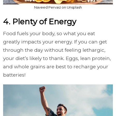
Naveed Pervaiz on Unsplash
4. Plenty of Energy
Food fuels your body, so what you eat
greatly impacts your energy. If you can get
through the day without feeling lethargic,
your diet’s likely to thank. Eggs, lean protein,
and whole grains are best to recharge your
batteries!