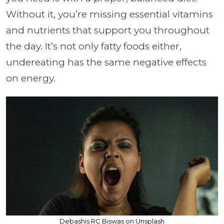
Without it, you’re missing essential vitamins
and nutrients that support you throughout
the day. It’s not only fatty foods either,
undereating has the same negative effects
on energy.
Debashis RC Biswas on Unsplash