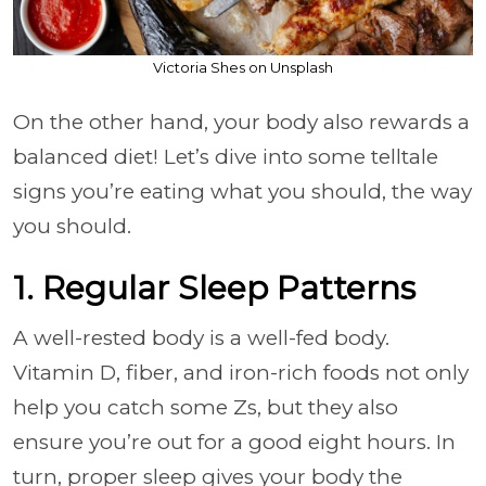
Victoria Shes on Unsplash
On the other hand, your body also rewards a
balanced diet! Let’s dive into some telltale
signs you’re eating what you should, the way
you should.
1. Regular Sleep Patterns
A well-rested body is a well-fed body.
Vitamin D, fiber, and iron-rich foods not only
help you catch some Zs, but they also
ensure you’re out for a good eight hours. In
turn, proper sleep gives your body the