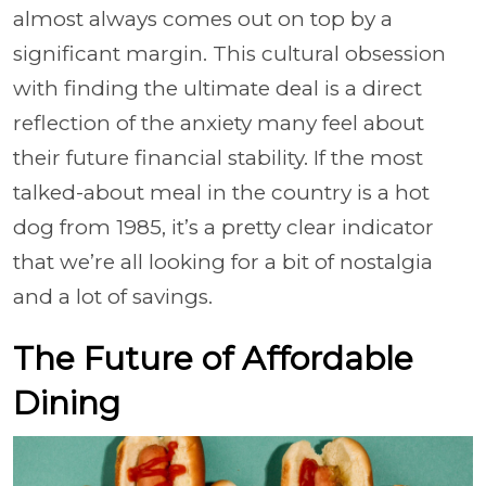
almost always comes out on top by a
significant margin. This cultural obsession
with finding the ultimate deal is a direct
reflection of the anxiety many feel about
their future financial stability. If the most
talked-about meal in the country is a hot
dog from 1985, it’s a pretty clear indicator
that we’re all looking for a bit of nostalgia
and a lot of savings.
The Future of Affordable
Dining