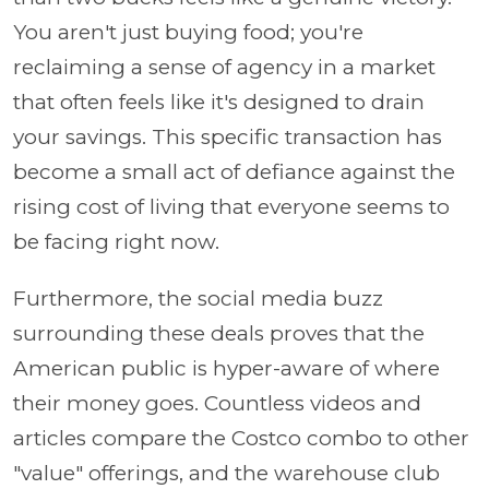
You aren't just buying food; you're
reclaiming a sense of agency in a market
that often feels like it's designed to drain
your savings. This specific transaction has
become a small act of defiance against the
rising cost of living that everyone seems to
be facing right now.
Furthermore, the social media buzz
surrounding these deals proves that the
American public is hyper-aware of where
their money goes. Countless videos and
articles compare the Costco combo to other
"value" offerings, and the warehouse club