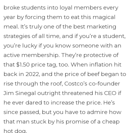
broke students into loyal members every
year by forcing them to eat this magical
meal. It’s truly one of the best marketing
strategies of all time, and if you’re a student,
you’re lucky if you know someone with an
active membership. They’re protective of
that $1.50 price tag, too. When inflation hit
back in 2022, and the price of beef began to
rise through the roof, Costco’s co-founder
Jim Sinegal outright threatened his CEO if
he ever dared to increase the price. He’s
since passed, but you have to admire how
that man stuck by his promise of a cheap
hot dog.