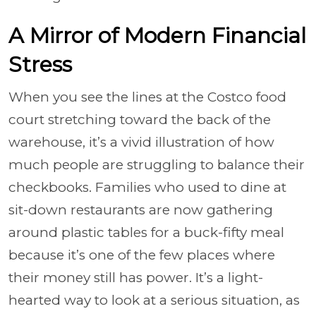
A Mirror of Modern Financial
Stress
When you see the lines at the Costco food
court stretching toward the back of the
warehouse, it’s a vivid illustration of how
much people are struggling to balance their
checkbooks. Families who used to dine at
sit-down restaurants are now gathering
around plastic tables for a buck-fifty meal
because it’s one of the few places where
their money still has power. It’s a light-
hearted way to look at a serious situation, as