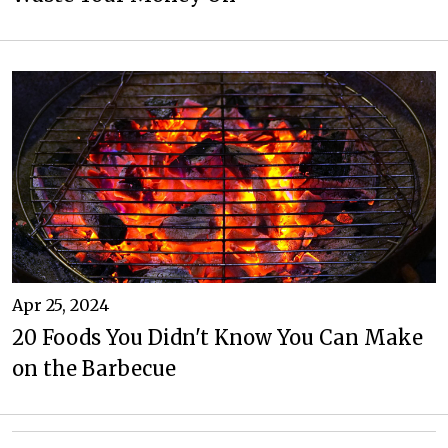
Apr 25, 2024
20 Foods You Didn't Know You Can Make
on the Barbecue