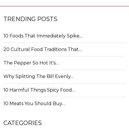
TRENDING POSTS
10 Foods That Immediately Spike…
20 Cultural Food Traditions That…
The Pepper So Hot It's…
Why Splitting The Bill Evenly…
10 Harmful Things Spicy Food…
10 Meats You Should Buy…
CATEGORIES