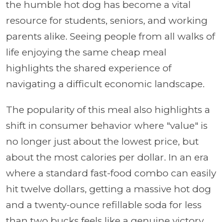
the humble hot dog has become a vital
resource for students, seniors, and working
parents alike. Seeing people from all walks of
life enjoying the same cheap meal
highlights the shared experience of
navigating a difficult economic landscape.
The popularity of this meal also highlights a
shift in consumer behavior where "value" is
no longer just about the lowest price, but
about the most calories per dollar. In an era
where a standard fast-food combo can easily
hit twelve dollars, getting a massive hot dog
and a twenty-ounce refillable soda for less
than two bucks feels like a genuine victory.