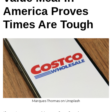
America Proves
Times Are Tough
Marques Thomas on Unsplash