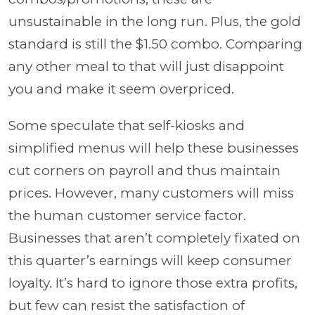
unsustainable in the long run. Plus, the gold
standard is still the $1.50 combo. Comparing
any other meal to that will just disappoint
you and make it seem overpriced.
Some speculate that self-kiosks and
simplified menus will help these businesses
cut corners on payroll and thus maintain
prices. However, many customers will miss
the human customer service factor.
Businesses that aren’t completely fixated on
this quarter’s earnings will keep consumer
loyalty. It’s hard to ignore those extra profits,
but few can resist the satisfaction of