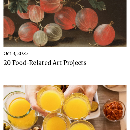
Oct 3, 2025
20 Food-Related Art Projects