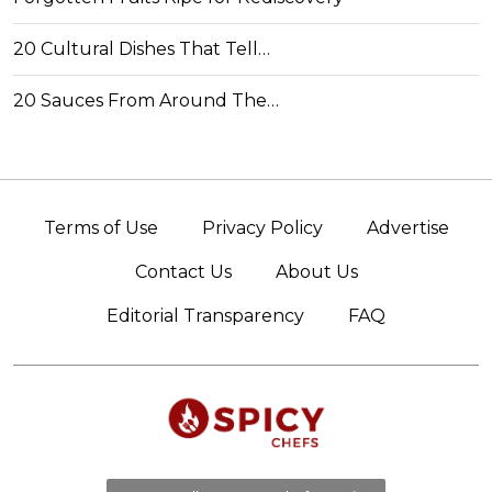
20 Cultural Dishes That Tell…
20 Sauces From Around The…
Terms of Use
Privacy Policy
Advertise
Contact Us
About Us
Editorial Transparency
FAQ