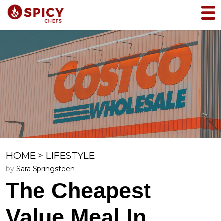
HOME
>
LIFESTYLE
by
Sara Springsteen
The Cheapest
Value Meal In