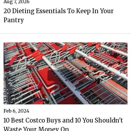
Aug 7, 2026
20 Dieting Essentials To Keep In Your
Pantry
Feb 6, 2024
10 Best Costco Buys and 10 You Shouldn't
Waste Your Money On