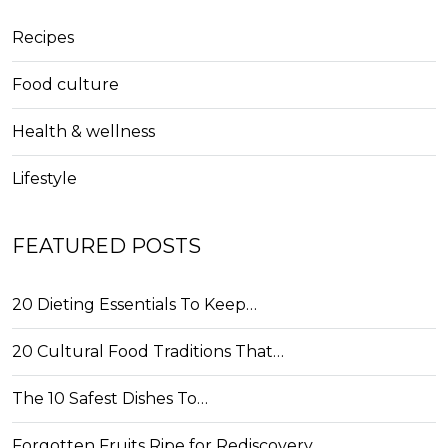
Recipes
Food culture
Health & wellness
Lifestyle
FEATURED POSTS
20 Dieting Essentials To Keep…
20 Cultural Food Traditions That…
The 10 Safest Dishes To…
Forgotten Fruits Ripe for Rediscovery