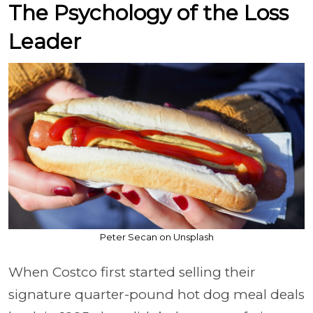
The Psychology of the Loss
Leader
Peter Secan on Unsplash
When Costco first started selling their
signature quarter-pound hot dog meal deals