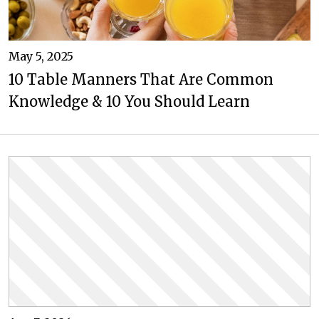
May 5, 2025
10 Table Manners That Are Common
Knowledge & 10 You Should Learn