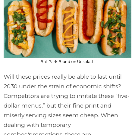
Ball Park Brand on Unsplash
Will these prices really be able to last until
2030 under the strain of economic shifts?
Competitors are trying to imitate these “five-
dollar menus,” but their fine print and
miserly serving sizes seem cheap. When
dealing with temporary
combos/promotions, these are