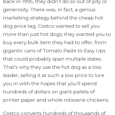
back in 1995, they didn’t do so out of pity or
generosity. There was, in fact, a genius
marketing strategy behind the cheap hot
dog price tag. Costco wanted to sell you
more than just hot dogs; they wanted you to
buy every bulk item they had to offer, from
gigantic cans of Tomato Paste to Easy Ups
that could probably span multiple states.
That’s why they use the hot dog as a loss
leader, selling it at such a low price to lure
you in with the hopes that you’ll spend
hundreds of dollars on giant pallets of
printer paper and whole rotisserie chickens.
Costco converts hundreds of thousands of