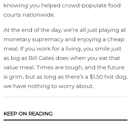
knowing you helped crowd-populate food
courts nationwide.
At the end of the day, we’re all just playing at
monetary supremacy and enjoying a cheap
meal. If you work for a living, you smile just
as big as Bill Gates does when you eat that
value meal. Times are tough, and the future
is grim, but as long as there’s a $1.50 hot dog,
we have nothing to worry about.
KEEP ON READING