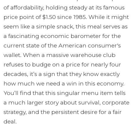
of affordability, holding steady at its famous
price point of $1.50 since 1985. While it might
seem like a simple snack, this meal serves as
a fascinating economic barometer for the
current state of the American consumer's
wallet. When a massive warehouse club
refuses to budge on a price for nearly four
decades, it’s a sign that they know exactly
how much we need a win in this economy.
You’ll find that this singular menu item tells
a much larger story about survival, corporate
strategy, and the persistent desire for a fair
deal.