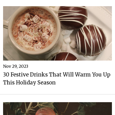
Nov 29, 2023
30 Festive Drinks That Will Warm You Up
This Holiday Season