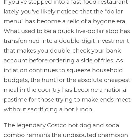
If you've stepped into a fast-food restaurant
lately, you've likely noticed that the "dollar
menu" has become a relic of a bygone era.
What used to be a quick five-dollar stop has
transformed into a double-digit investment
that makes you double-check your bank
account before ordering a side of fries. As
inflation continues to squeeze household
budgets, the hunt for the absolute cheapest
meal in the country has become a national
pastime for those trying to make ends meet
without sacrificing a hot lunch.
The legendary Costco hot dog and soda
combo remains the undisputed champion