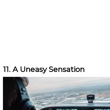
11. A Uneasy Sensation