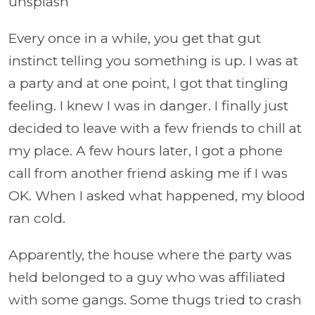
unsplash
Every once in a while, you get that gut
instinct telling you something is up. I was at
a party and at one point, I got that tingling
feeling. I knew I was in danger. I finally just
decided to leave with a few friends to chill at
my place. A few hours later, I got a phone
call from another friend asking me if I was
OK. When I asked what happened, my blood
ran cold.
Apparently, the house where the party was
held belonged to a guy who was affiliated
with some gangs. Some thugs tried to crash