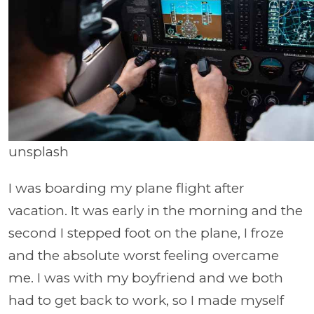
unsplash
I was boarding my plane flight after
vacation. It was early in the morning and the
second I stepped foot on the plane, I froze
and the absolute worst feeling overcame
me. I was with my boyfriend and we both
had to get back to work, so I made myself