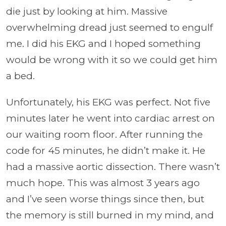
die just by looking at him. Massive
overwhelming dread just seemed to engulf
me. I did his EKG and I hoped something
would be wrong with it so we could get him
a bed.
Unfortunately, his EKG was perfect. Not five
minutes later he went into cardiac arrest on
our waiting room floor. After running the
code for 45 minutes, he didn’t make it. He
had a massive aortic dissection. There wasn’t
much hope. This was almost 3 years ago
and I’ve seen worse things since then, but
the memory is still burned in my mind, and