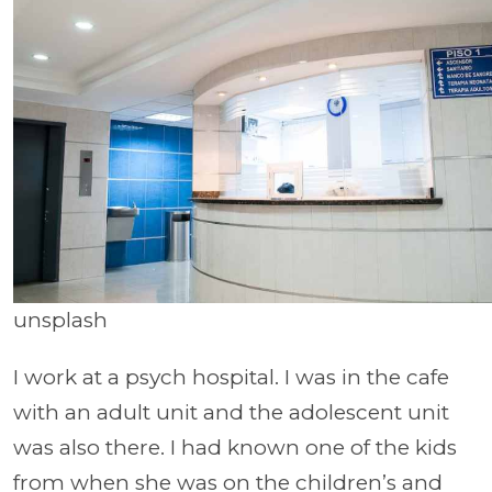
unsplash
I work at a psych hospital. I was in the cafe
with an adult unit and the adolescent unit
was also there. I had known one of the kids
from when she was on the children’s and