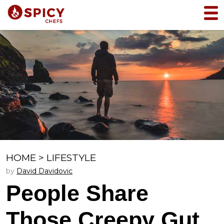
HOME
>
LIFESTYLE
by
David Davidovic
People Share
Those Creepy Gut