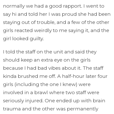
normally we had a good rapport. I went to
say hi and told her I was proud she had been
staying out of trouble, and a few of the other
girls reacted weirdly to me saying it, and the
girl looked guilty.
I told the staff on the unit and said they
should keep an extra eye on the girls
because I had bad vibes about it. The staff
kinda brushed me off. A half-hour later four
girls (including the one I knew) were
involved in a brawl where two staff were
seriously injured. One ended up with brain
trauma and the other was permanently