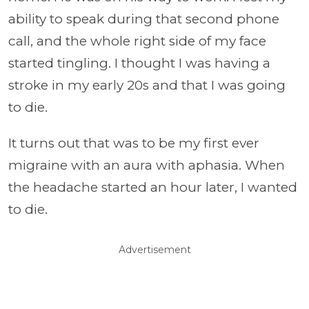
ability to speak during that second phone
call, and the whole right side of my face
started tingling. I thought I was having a
stroke in my early 20s and that I was going
to die.
It turns out that was to be my first ever
migraine with an aura with aphasia. When
the headache started an hour later, I wanted
to die.
Advertisement