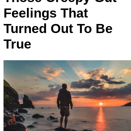
Feelings That
Turned Out To Be
True