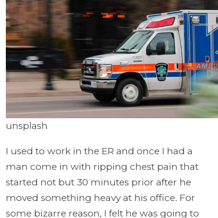
unsplash
I used to work in the ER and once I had a
man come in with ripping chest pain that
started not but 30 minutes prior after he
moved something heavy at his office. For
some bizarre reason, I felt he was going to