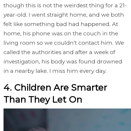
though this is not the weirdest thing for a 21-
year-old. I went straight home, and we both
felt like something bad had happened. At
home, his phone was on the couch in the
living room so we couldn’t contact him. We
called the authorities and after a week of
investigation, his body was found drowned
in a nearby lake. I miss him every day.
4. Children Are Smarter
Than They Let On