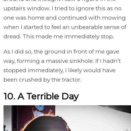
upstairs window. I tried to ignore this as no
one was home and continued with mowing
when I started to feel an unbearable sense of
dread. This made me immediately stop.
As I did so, the ground in front of me gave
way, forming a massive sinkhole. If I hadn’t
stopped immediately, I likely would have
been crushed by the tractor.
10. A Terrible Day