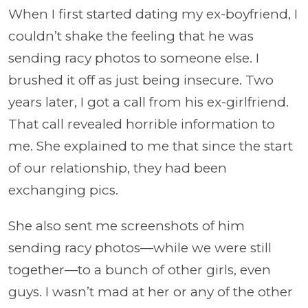
When I first started dating my ex-boyfriend, I
couldn’t shake the feeling that he was
sending racy photos to someone else. I
brushed it off as just being insecure. Two
years later, I got a call from his ex-girlfriend.
That call revealed horrible information to
me. She explained to me that since the start
of our relationship, they had been
exchanging pics.
She also sent me screenshots of him
sending racy photos—while we were still
together—to a bunch of other girls, even
guys. I wasn’t mad at her or any of the other