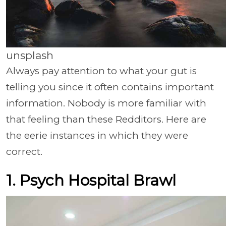
unsplash
Always pay attention to what your gut is
telling you since it often contains important
information. Nobody is more familiar with
that feeling than these Redditors. Here are
the eerie instances in which they were
correct.
1. Psych Hospital Brawl