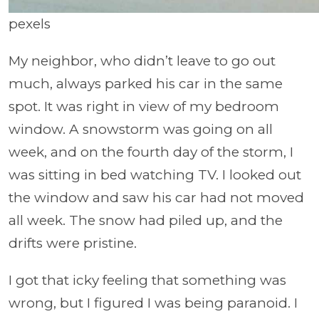
pexels
My neighbor, who didn’t leave to go out
much, always parked his car in the same
spot. It was right in view of my bedroom
window. A snowstorm was going on all
week, and on the fourth day of the storm, I
was sitting in bed watching TV. I looked out
the window and saw his car had not moved
all week. The snow had piled up, and the
drifts were pristine.
I got that icky feeling that something was
wrong, but I figured I was being paranoid. I