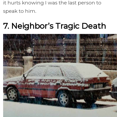
it hurts knowing I was the last person to
speak to him.
7. Neighbor’s Tragic Death