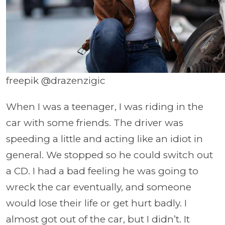
freepik @drazenzigic
When I was a teenager, I was riding in the
car with some friends. The driver was
speeding a little and acting like an idiot in
general. We stopped so he could switch out
a CD. I had a bad feeling he was going to
wreck the car eventually, and someone
would lose their life or get hurt badly. I
almost got out of the car, but I didn’t. It