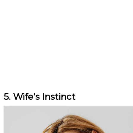
5. Wife’s Instinct