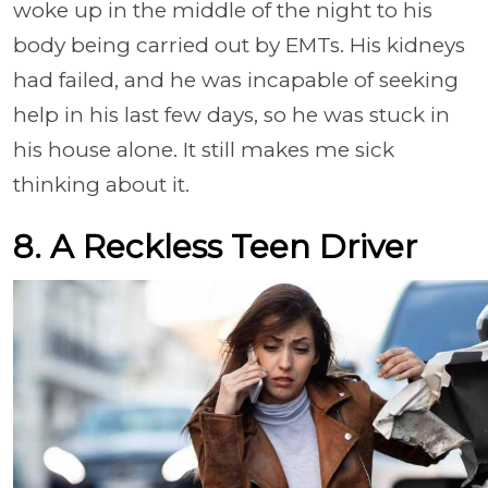
woke up in the middle of the night to his
body being carried out by EMTs. His kidneys
had failed, and he was incapable of seeking
help in his last few days, so he was stuck in
his house alone. It still makes me sick
thinking about it.
8. A Reckless Teen Driver