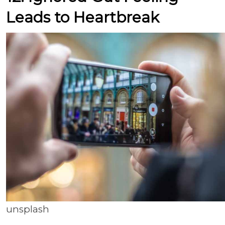
Leads to Heartbreak
unsplash