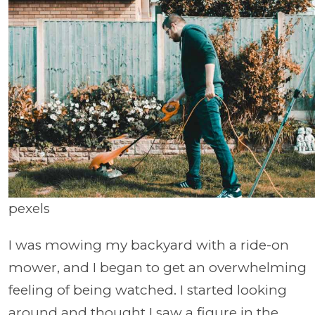
pexels
​​I was mowing my backyard with a ride-on
mower, and I began to get an overwhelming
feeling of being watched. I started looking
around and thought I saw a figure in the