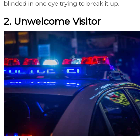
blinded in one eye trying to break it up.
2. Unwelcome Visitor