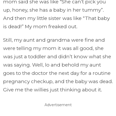
mom said she was like “She can’t pick you
up, honey, she has a baby in her tummy”.
And then my little sister was like “That baby
is dead!” My mom freaked out.
Still, my aunt and grandma were fine and
were telling my mom it was all good, she
was just a toddler and didn’t know what she
was saying. Well, lo and behold my aunt
goes to the doctor the next day for a routine
pregnancy checkup, and the baby was dead.
Give me the willies just thinking about it.
Advertisement