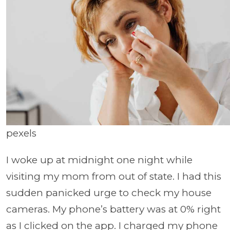
pexels
I woke up at midnight one night while
visiting my mom from out of state. I had this
sudden panicked urge to check my house
cameras. My phone’s battery was at 0% right
as I clicked on the app. I charged my phone