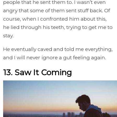
people that he sent them to. I wasn’t even
angry that some of them sent stuff back. Of
course, when I confronted him about this,
he lied through his teeth, trying to get me to
stay.
He eventually caved and told me everything,
and I will never ignore a gut feeling again.
13. Saw It Coming