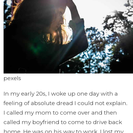
pexels
In my early 20s, I woke up one day with a
feeling of absolute dread I could not explain.
I called my mom to come over and then
called my boyfriend to come to drive back
home. He was on his way to work. I lost my