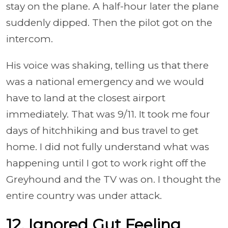
stay on the plane. A half-hour later the plane
suddenly dipped. Then the pilot got on the
intercom.
His voice was shaking, telling us that there
was a national emergency and we would
have to land at the closest airport
immediately. That was 9/11. It took me four
days of hitchhiking and bus travel to get
home. I did not fully understand what was
happening until I got to work right off the
Greyhound and the TV was on. I thought the
entire country was under attack.
12. Ignored Gut Feeling