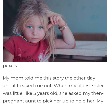
pexels
My mom told me this story the other day
and it freaked me out. When my oldest sister
was little, like 3 years old, she asked my then-
pregnant aunt to pick her up to hold her. My