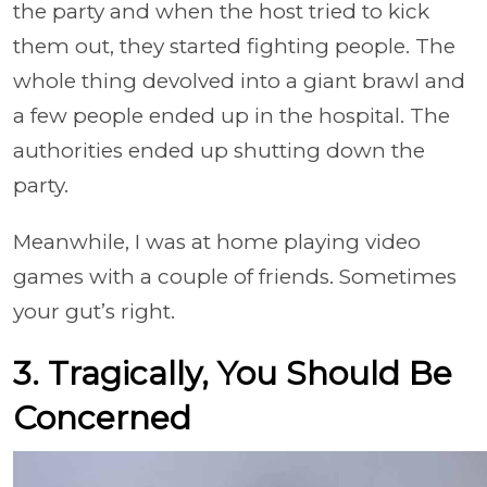
the party and when the host tried to kick
them out, they started fighting people. The
whole thing devolved into a giant brawl and
a few people ended up in the hospital. The
authorities ended up shutting down the
party.
Meanwhile, I was at home playing video
games with a couple of friends. Sometimes
your gut’s right.
3. Tragically, You Should Be
Concerned