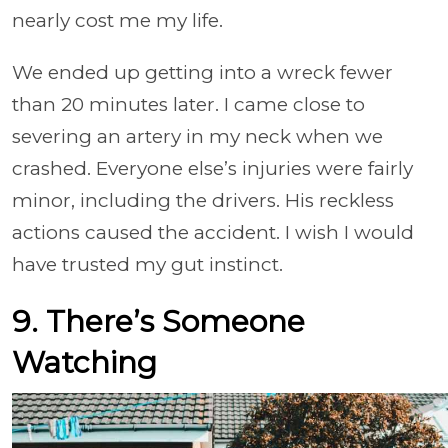
nearly cost me my life.
We ended up getting into a wreck fewer
than 20 minutes later. I came close to
severing an artery in my neck when we
crashed. Everyone else’s injuries were fairly
minor, including the drivers. His reckless
actions caused the accident. I wish I would
have trusted my gut instinct.
9. There’s Someone
Watching