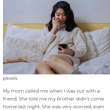
pexels
My mom called me when I was out with a
friend. She told me my brother didn’t come
home last night. She was very worried, even