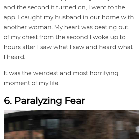
and the second it turned on, I went to the
app. I caught my husband in our home with
another woman. My heart was beating out
of my chest from the second I woke up to
hours after I saw what I saw and heard what
I heard.
It was the weirdest and most horrifying
moment of my life.
6. Paralyzing Fear