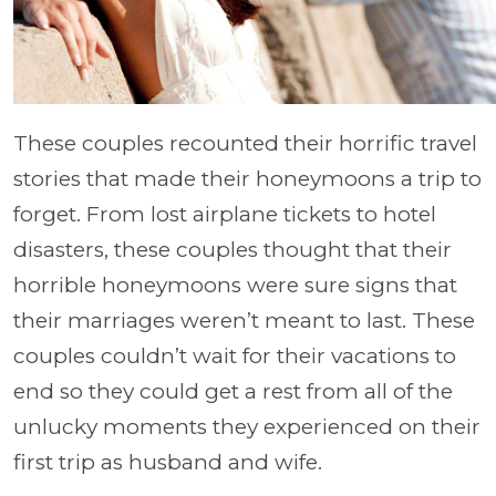
These couples recounted their horrific travel
stories that made their honeymoons a trip to
forget. From lost airplane tickets to hotel
disasters, these couples thought that their
horrible honeymoons were sure signs that
their marriages weren’t meant to last. These
couples couldn’t wait for their vacations to
end so they could get a rest from all of the
unlucky moments they experienced on their
first trip as husband and wife.