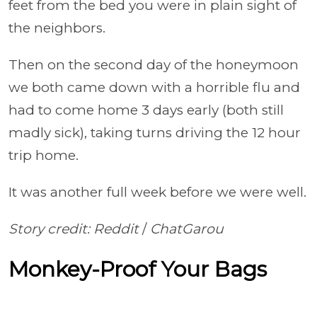
feet from the bed you were in plain sight of
the neighbors.
Then on the second day of the honeymoon
we both came down with a horrible flu and
had to come home 3 days early (both still
madly sick), taking turns driving the 12 hour
trip home.
It was another full week before we were well.
Story credit: Reddit
/
ChatGarou
Monkey-Proof Your Bags