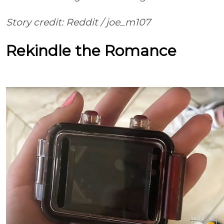
Story credit: Reddit
/
joe_m107
Rekindle the Romance