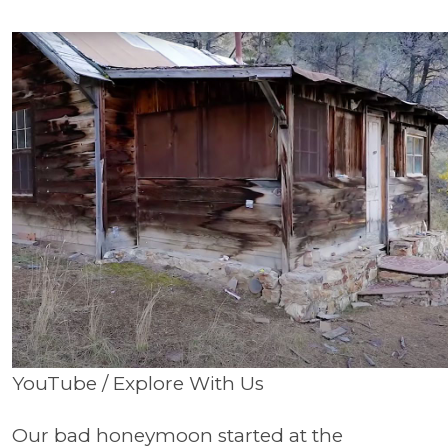
YouTube / Explore With Us
Our bad honeymoon started at the