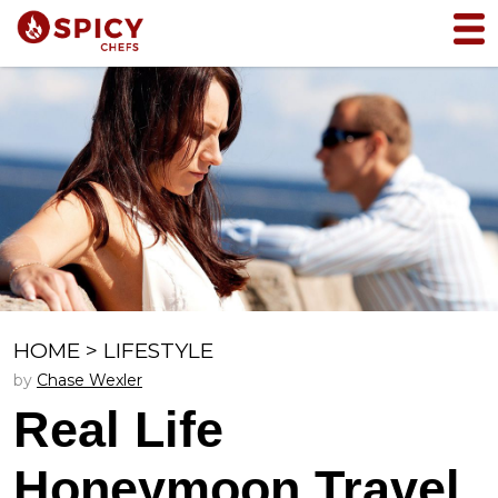
HOME
>
LIFESTYLE
by
Chase Wexler
Real Life
Honeymoon Travel