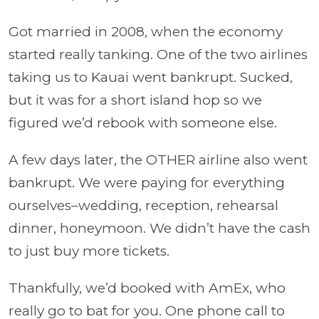
Got married in 2008, when the economy
started really tanking. One of the two airlines
taking us to Kauai went bankrupt. Sucked,
but it was for a short island hop so we
figured we’d rebook with someone else.
A few days later, the OTHER airline also went
bankrupt. We were paying for everything
ourselves–wedding, reception, rehearsal
dinner, honeymoon. We didn’t have the cash
to just buy more tickets.
Thankfully, we’d booked with AmEx, who
really go to bat for you. One phone call to