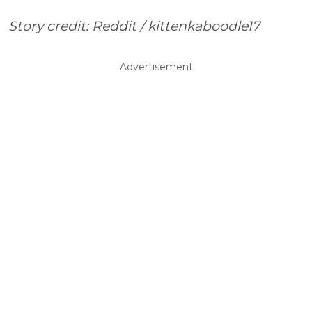
Story credit: Reddit / kittenkaboodle17
Advertisement