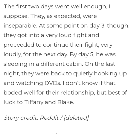
The first two days went well enough, I
suppose. They, as expected, were
inseparable. At some point on day 3, though,
they got into a very loud fight and
proceeded to continue their fight, very
loudly, for the next day. By day 5, he was
sleeping in a different cabin. On the last
night, they were back to quietly hooking up
and watching DVDs. I don’t know if that
boded well for their relationship, but best of
luck to Tiffany and Blake.
Story credit: Reddit / [deleted]