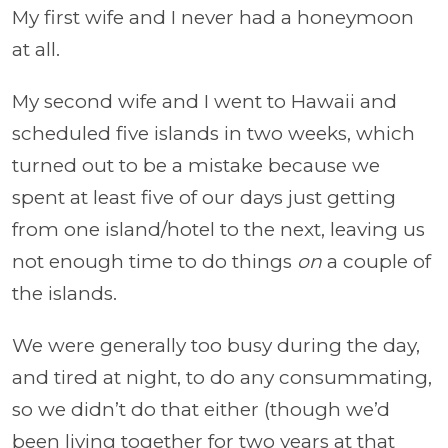
My first wife and I never had a honeymoon
at all.
My second wife and I went to Hawaii and
scheduled five islands in two weeks, which
turned out to be a mistake because we
spent at least five of our days just getting
from one island/hotel to the next, leaving us
not enough time to do things
on
a couple of
the islands.
We were generally too busy during the day,
and tired at night, to do any consummating,
so we didn’t do that either (though we’d
been living together for two years at that