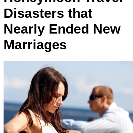
Disasters that
Nearly Ended New
Marriages