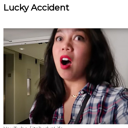
Lucky Accident