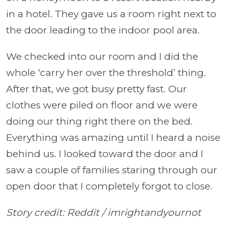
in a hotel. They gave us a room right next to
the door leading to the indoor pool area.
We checked into our room and I did the
whole ‘carry her over the threshold’ thing.
After that, we got busy pretty fast. Our
clothes were piled on floor and we were
doing our thing right there on the bed.
Everything was amazing until I heard a noise
behind us. I looked toward the door and I
saw a couple of families staring through our
open door that I completely forgot to close.
Story credit: Reddit
/
imrightandyournot