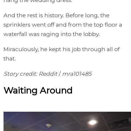
hang the wedding dress.
And the rest is history. Before long, the
sprinklers went off and from the top floor a
waterfall was raging into the lobby.
Miraculously, he kept his job through all of
that.
Story credit: Reddit
/
mra101485
Waiting Around