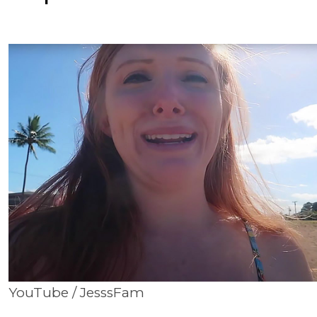
YouTube / JesssFam