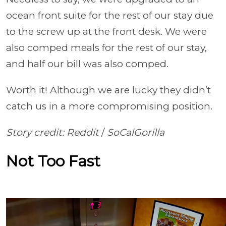
ocean front suite for the rest of our stay due
to the screw up at the front desk. We were
also comped meals for the rest of our stay,
and half our bill was also comped.
Worth it! Although we are lucky they didn’t
catch us in a more compromising position.
Story credit: Reddit
/
SoCalGorilla
Not Too Fast