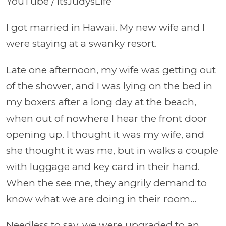
YouTube / itsJudysLife
I got married in Hawaii. My new wife and I
were staying at a swanky resort.
Late one afternoon, my wife was getting out
of the shower, and I was lying on the bed in
my boxers after a long day at the beach,
when out of nowhere I hear the front door
opening up. I thought it was my wife, and
she thought it was me, but in walks a couple
with luggage and key card in their hand.
When the see me, they angrily demand to
know what we are doing in their room…
Needless to say, we were upgraded to an