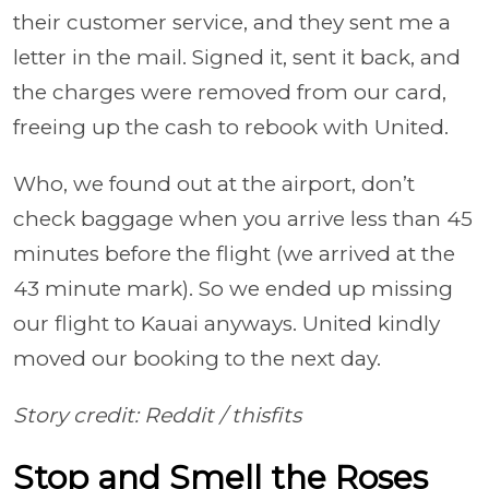
their customer service, and they sent me a
letter in the mail. Signed it, sent it back, and
the charges were removed from our card,
freeing up the cash to rebook with United.
Who, we found out at the airport, don’t
check baggage when you arrive less than 45
minutes before the flight (we arrived at the
43 minute mark). So we ended up missing
our flight to Kauai anyways. United kindly
moved our booking to the next day.
Story credit: Reddit
/
thisfits
Stop and Smell the Roses