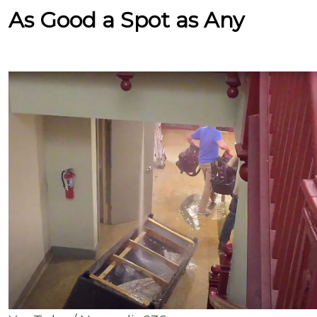
As Good a Spot as Any