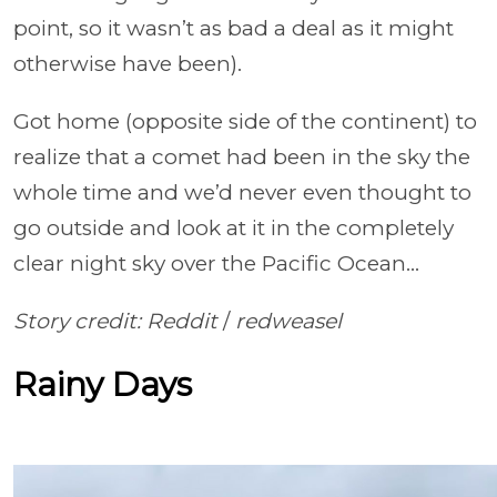
point, so it wasn’t as bad a deal as it might
otherwise have been).
Got home (opposite side of the continent) to
realize that a comet had been in the sky the
whole time and we’d never even thought to
go outside and look at it in the completely
clear night sky over the Pacific Ocean…
Story credit: Reddit
/
redweasel
Rainy Days