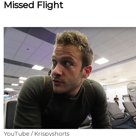
Missed Flight
YouTube / Krispyshorts