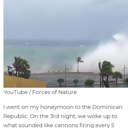
YouTube / Forces of Nature
I went on my honeymoon to the Dominican
Republic. On the 3rd night, we woke up to
what sounded like cannons firing every 5