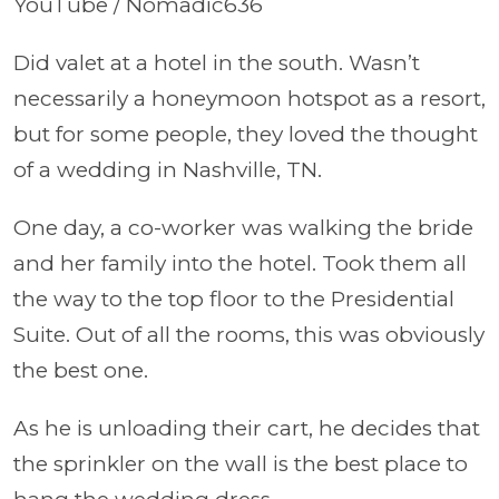
YouTube / Nomadic636
Did valet at a hotel in the south. Wasn’t
necessarily a honeymoon hotspot as a resort,
but for some people, they loved the thought
of a wedding in Nashville, TN.
One day, a co-worker was walking the bride
and her family into the hotel. Took them all
the way to the top floor to the Presidential
Suite. Out of all the rooms, this was obviously
the best one.
As he is unloading their cart, he decides that
the sprinkler on the wall is the best place to