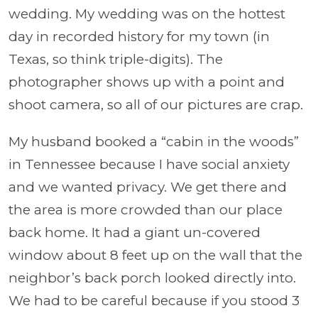
wedding. My wedding was on the hottest
day in recorded history for my town (in
Texas, so think triple-digits). The
photographer shows up with a point and
shoot camera, so all of our pictures are crap.
My husband booked a “cabin in the woods”
in Tennessee because I have social anxiety
and we wanted privacy. We get there and
the area is more crowded than our place
back home. It had a giant un-covered
window about 8 feet up on the wall that the
neighbor’s back porch looked directly into.
We had to be careful because if you stood 3