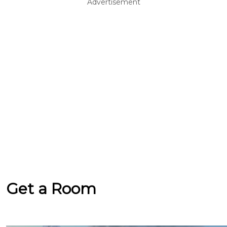
Advertisement
Get a Room