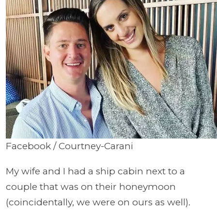
Facebook / Courtney-Carani
My wife and I had a ship cabin next to a
couple that was on their honeymoon
(coincidentally, we were on ours as well).