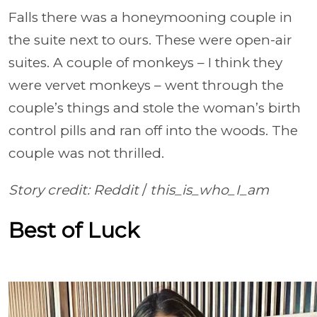
Falls there was a honeymooning couple in
the suite next to ours. These were open-air
suites. A couple of monkeys – I think they
were vervet monkeys – went through the
couple’s things and stole the woman’s birth
control pills and ran off into the woods. The
couple was not thrilled.
Story credit: Reddit
/
this_is_who_I_am
Best of Luck