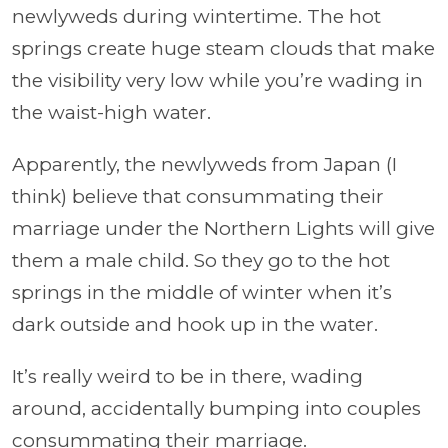
newlyweds during wintertime. The hot
springs create huge steam clouds that make
the visibility very low while you’re wading in
the waist-high water.
Apparently, the newlyweds from Japan (I
think) believe that consummating their
marriage under the Northern Lights will give
them a male child. So they go to the hot
springs in the middle of winter when it’s
dark outside and hook up in the water.
It’s really weird to be in there, wading
around, accidentally bumping into couples
consummating their marriage.