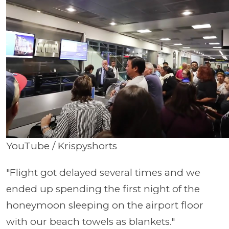
YouTube / Krispyshorts
"Flight got delayed several times and we
ended up spending the first night of the
honeymoon sleeping on the airport floor
with our beach towels as blankets."