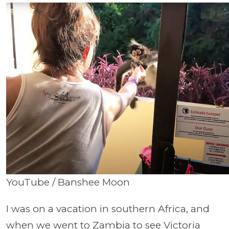
YouTube / Banshee Moon
I was on a vacation in southern Africa, and
when we went to Zambia to see Victoria