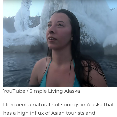
YouTube / Simple Living Alaska
I frequent a natural hot springs in Alaska that
has a high influx of Asian tourists and