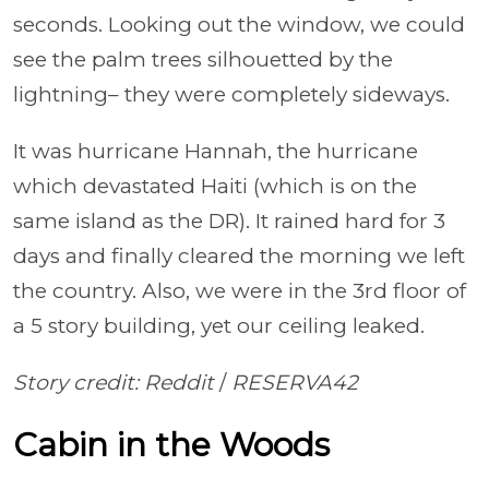
seconds. Looking out the window, we could
see the palm trees silhouetted by the
lightning– they were completely sideways.
It was hurricane Hannah, the hurricane
which devastated Haiti (which is on the
same island as the DR). It rained hard for 3
days and finally cleared the morning we left
the country. Also, we were in the 3rd floor of
a 5 story building, yet our ceiling leaked.
Story credit: Reddit
/
RESERVA42
Cabin in the Woods