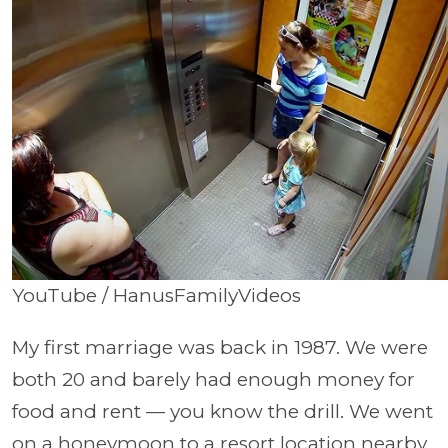
YouTube / HanusFamilyVideos
My first marriage was back in 1987. We were
both 20 and barely had enough money for
food and rent — you know the drill. We went
on a honeymoon to a resort location nearby