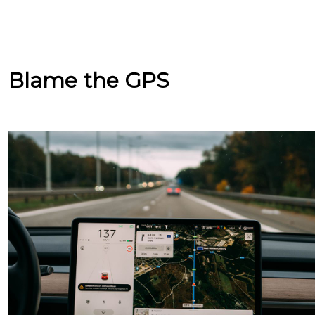
Blame the GPS