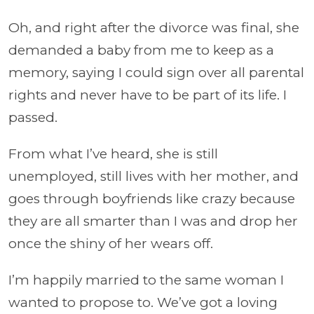
Oh, and right after the divorce was final, she
demanded a baby from me to keep as a
memory, saying I could sign over all parental
rights and never have to be part of its life. I
passed.
From what I’ve heard, she is still
unemployed, still lives with her mother, and
goes through boyfriends like crazy because
they are all smarter than I was and drop her
once the shiny of her wears off.
I’m happily married to the same woman I
wanted to propose to. We’ve got a loving