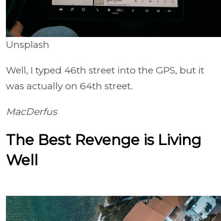
Unsplash
Well, I typed 46th street into the GPS, but it
was actually on 64th street.
MacDerfus
The Best Revenge is Living
Well