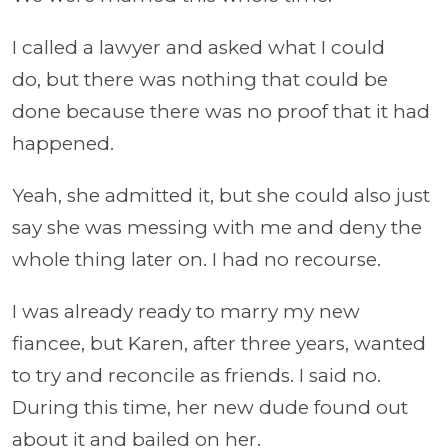
I called a lawyer and asked what I could
do, but there was nothing that could be
done because there was no proof that it had
happened.
Yeah, she admitted it, but she could also just
say she was messing with me and deny the
whole thing later on. I had no recourse.
I was already ready to marry my new
fiancee, but Karen, after three years, wanted
to try and reconcile as friends. I said no.
During this time, her new dude found out
about it and bailed on her.