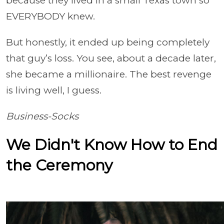
because they lived in a small Texas town so
EVERYBODY knew.
But honestly, it ended up being completely
that guy’s loss. You see, about a decade later,
she became a millionaire. The best revenge
is living well, I guess.
Business-Socks
We Didn't Know How to End
the Ceremony