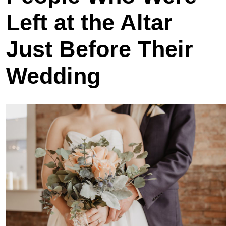
Left at the Altar
Just Before Their
Wedding