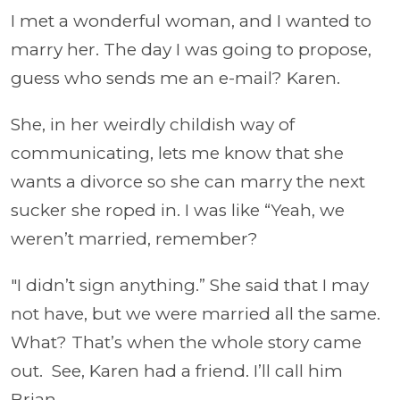
I met a wonderful woman, and I wanted to
marry her. The day I was going to propose,
guess who sends me an e-mail? Karen.
She, in her weirdly childish way of
communicating, lets me know that she
wants a divorce so she can marry the next
sucker she roped in. I was like “Yeah, we
weren’t married, remember?
"I didn’t sign anything.” She said that I may
not have, but we were married all the same.
What? That’s when the whole story came
out. See, Karen had a friend. I’ll call him
Brian.