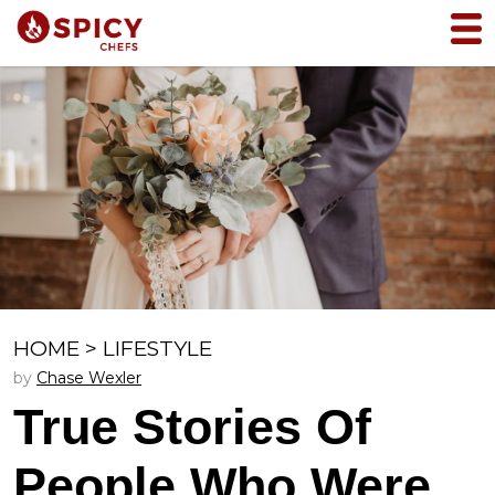
HOME
>
LIFESTYLE
by
Chase Wexler
True Stories Of
People Who Were