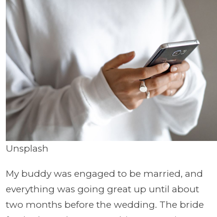
Unsplash
My buddy was engaged to be married, and
everything was going great up until about
two months before the wedding. The bride