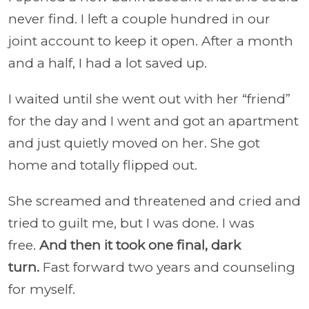
never find. I left a couple hundred in our
joint account to keep it open. After a month
and a half, I had a lot saved up.
I waited until she went out with her “friend”
for the day and I went and got an apartment
and just quietly moved on her. She got
home and totally flipped out.
She screamed and threatened and cried and
tried to guilt me, but I was done. I was
free.
And then it took one final, dark
turn.
Fast forward two years and counseling
for myself.