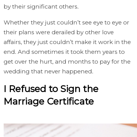
by their significant others.
Whether they just couldn’t see eye to eye or
their plans were derailed by other love
affairs, they just couldn’t make it work in the
end. And sometimes it took them years to
get over the hurt, and months to pay for the
wedding that never happened.
I Refused to Sign the
Marriage Certificate