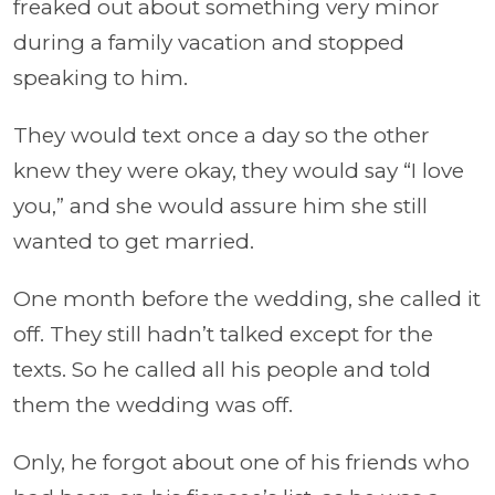
freaked out about something very minor
during a family vacation and stopped
speaking to him.
They would text once a day so the other
knew they were okay, they would say “I love
you,” and she would assure him she still
wanted to get married.
One month before the wedding, she called it
off. They still hadn’t talked except for the
texts. So he called all his people and told
them the wedding was off.
Only, he forgot about one of his friends who