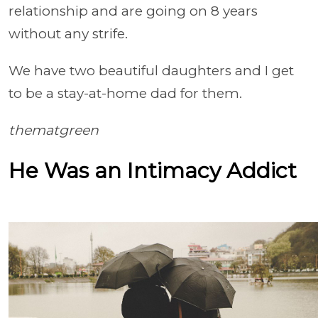
relationship and are going on 8 years
without any strife.
We have two beautiful daughters and I get
to be a stay-at-home dad for them.
thematgreen
He Was an Intimacy Addict