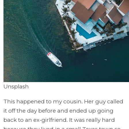
Unsplash
This happened to my cousin. Her guy called
it off the day before and ended up going
back to an ex-girlfriend. It was really hard