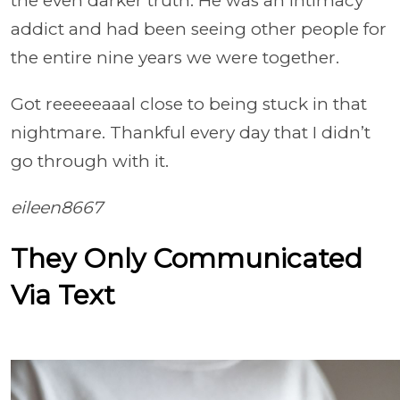
the even darker truth. He was an intimacy
addict and had been seeing other people for
the entire nine years we were together.
Got reeeeeaaal close to being stuck in that
nightmare. Thankful every day that I didn’t
go through with it.
eileen8667
They Only Communicated
Via Text