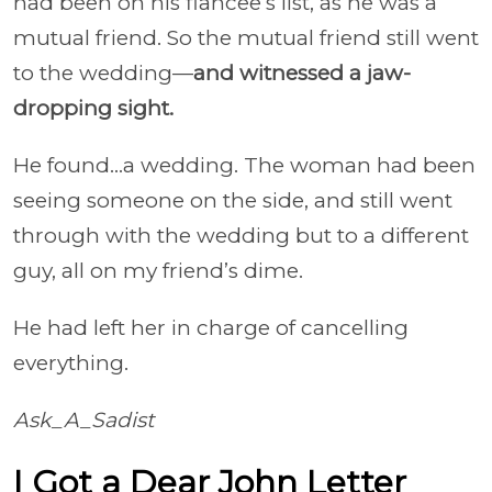
had been on his fiancee’s list, as he was a
mutual friend. So the mutual friend still went
to the wedding—
and witnessed a jaw-
dropping sight.
He found…a wedding. The woman had been
seeing someone on the side, and still went
through with the wedding but to a different
guy, all on my friend’s dime.
He had left her in charge of cancelling
everything.
Ask_A_Sadist
I Got a Dear John Letter