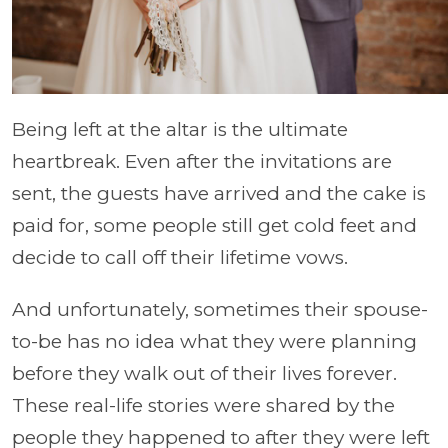
Being left at the altar is the ultimate
heartbreak. Even after the invitations are
sent, the guests have arrived and the cake is
paid for, some people still get cold feet and
decide to call off their lifetime vows.
And unfortunately, sometimes their spouse-
to-be has no idea what they were planning
before they walk out of their lives forever.
These real-life stories were shared by the
people they happened to after they were left