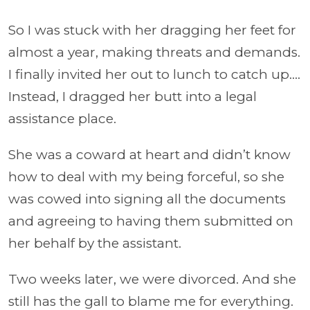
So I was stuck with her dragging her feet for
almost a year, making threats and demands.
I finally invited her out to lunch to catch up….
Instead, I dragged her butt into a legal
assistance place.
She was a coward at heart and didn’t know
how to deal with my being forceful, so she
was cowed into signing all the documents
and agreeing to having them submitted on
her behalf by the assistant.
Two weeks later, we were divorced. And she
still has the gall to blame me for everything.