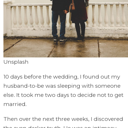
Unsplash
10 days before the wedding, I found out my
husband-to-be was sleeping with someone
else. It took me two days to decide not to get
married.
Then over the next three weeks, I discovered