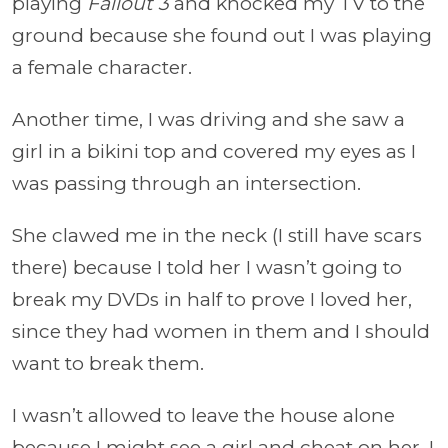
playing
Fallout 3
and knocked my TV to the
ground because she found out I was playing
a female character.
Another time, I was driving and she saw a
girl in a bikini top and covered my eyes as I
was passing through an intersection.
She clawed me in the neck (I still have scars
there) because I told her I wasn’t going to
break my DVDs in half to prove I loved her,
since they had women in them and I should
want to break them.
I wasn’t allowed to leave the house alone
because I might see a girl and cheat on her. I