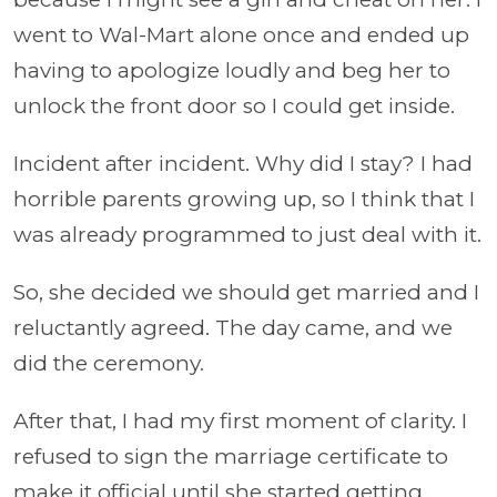
went to Wal-Mart alone once and ended up
having to apologize loudly and beg her to
unlock the front door so I could get inside.
Incident after incident. Why did I stay? I had
horrible parents growing up, so I think that I
was already programmed to just deal with it.
So, she decided we should get married and I
reluctantly agreed. The day came, and we
did the ceremony.
After that, I had my first moment of clarity. I
refused to sign the marriage certificate to
make it official until she started getting