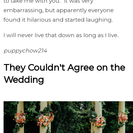
to take me with you.” It was very
embarrassing, but apparently everyone
found it hilarious and started laughing.
I will never live that down as long as I live.
puppychow214
They Couldn't Agree on the
Wedding