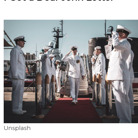
Unsplash