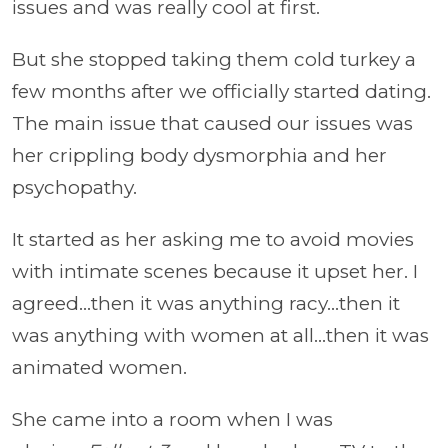
issues and was really cool at first.
But she stopped taking them cold turkey a
few months after we officially started dating.
The main issue that caused our issues was
her crippling body dysmorphia and her
psychopathy.
It started as her asking me to avoid movies
with intimate scenes because it upset her. I
agreed…then it was anything racy…then it
was anything with women at all…then it was
animated women.
She came into a room when I was