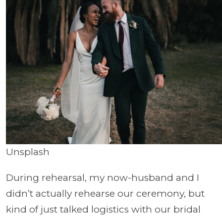
Unsplash
During rehearsal, my now-husband and I
didn’t actually rehearse our ceremony, but
kind of just talked logistics with our bridal