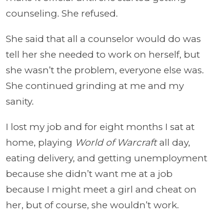
counseling. She refused.
She said that all a counselor would do was
tell her she needed to work on herself, but
she wasn’t the problem, everyone else was.
She continued grinding at me and my
sanity.
I lost my job and for eight months I sat at
home, playing
World of Warcraft
all day,
eating delivery, and getting unemployment
because she didn’t want me at a job
because I might meet a girl and cheat on
her, but of course, she wouldn’t work.