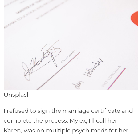
Unsplash
I refused to sign the marriage certificate and
complete the process. My ex, I’ll call her
Karen, was on multiple psych meds for her