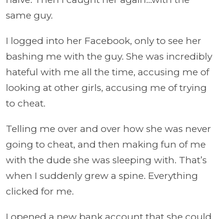
same guy.
I logged into her Facebook, only to see her
bashing me with the guy. She was incredibly
hateful with me all the time, accusing me of
looking at other girls, accusing me of trying
to cheat.
Telling me over and over how she was never
going to cheat, and then making fun of me
with the dude she was sleeping with. That’s
when I suddenly grew a spine. Everything
clicked for me.
I opened a new bank account that she could