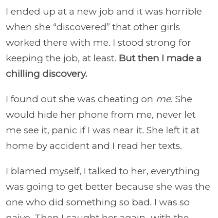
I ended up at a new job and it was horrible
when she “discovered” that other girls
worked there with me. I stood strong for
keeping the job, at least.
But then I made a
chilling discovery.
I found out she was cheating on
me
. She
would hide her phone from me, never let
me see it, panic if I was near it. She left it at
home by accident and I read her texts.
I blamed myself, I talked to her, everything
was going to get better because she was the
one who did something so bad. I was so
naive. Then I caught her again…with the