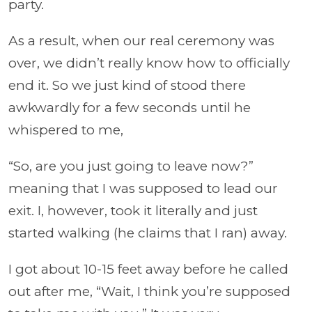
party.
As a result, when our real ceremony was
over, we didn’t really know how to officially
end it. So we just kind of stood there
awkwardly for a few seconds until he
whispered to me,
“So, are you just going to leave now?”
meaning that I was supposed to lead our
exit. I, however, took it literally and just
started walking (he claims that I ran) away.
I got about 10-15 feet away before he called
out after me, “Wait, I think you’re supposed