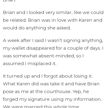
Brian and I looked very similar, like we could
be related. Brian was in love with Karen and
would do anything she asked.
A week after I said I wasn’t signing anything,
my wallet disappeared for a couple of days. I
was somewhat absent-minded, so I
assumed I misplaced it.
It turned up and I forgot about losing it.
What Karen did was take it and have Brian
pose as me at the courthouse. Yep, he
forged my signature using my information.
We were married this whole time.