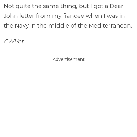
Not quite the same thing, but I got a Dear
John letter from my fiancee when I was in
the Navy in the middle of the Mediterranean.
CWVet
Advertisement