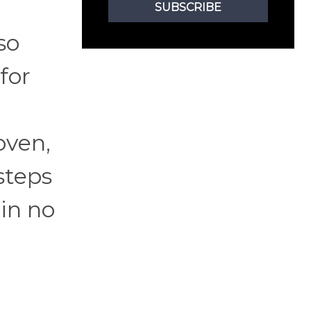
SUBSCRIBE
so
for
oven,
steps
 in no