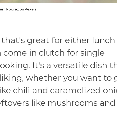
tem Podrez on Pexels
 that's great for either lunch
 come in clutch for single
ooking. It's a versatile dish t
liking, whether you want to 
ike chili and caramelized oni
 leftovers like mushrooms and