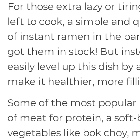
For those extra lazy or ti
left to cook, a simple and 
of instant ramen in the pan
got them in stock! But inste
easily level up this dish by
make it healthier, more fill
Some of the most popular a
of meat for protein, a soft
vegetables like bok choy,