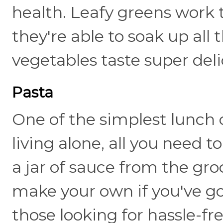
health. Leafy greens work
they're able to soak up all
vegetables taste super deli
Pasta
One of the simplest lunch
living alone, all you need 
a jar of sauce from the gro
make your own if you've got 
those looking for hassle-fr