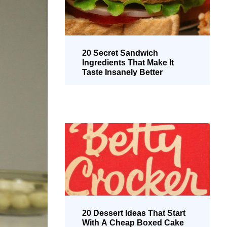
20 Secret Sandwich
Ingredients That Make It
Taste Insanely Better
20 Dessert Ideas That Start
With A Cheap Boxed Cake