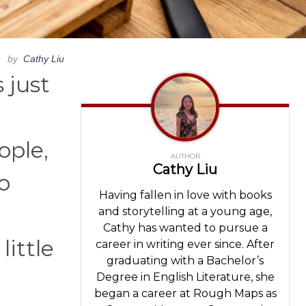
by
Cathy Liu
 just
ople,
AUTHOR
Cathy Liu
o
Having fallen in love with books
and storytelling at a young age,
Cathy has wanted to pursue a
ittle
career in writing ever since. After
graduating with a Bachelor’s
Degree in English Literature, she
began a career at Rough Maps as