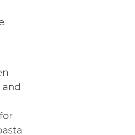
e
en
s and
n
for
pasta