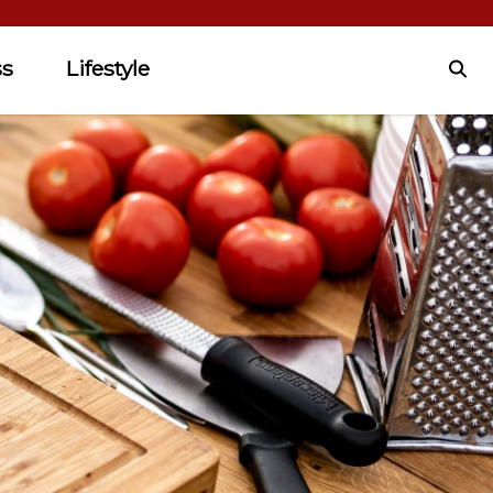
ss
Lifestyle