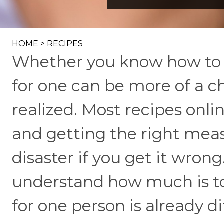
HOME
>
RECIPES
Whether you know how to c
for one can be more of a 
realized. Most recipes onli
and getting the right mea
disaster if you get it wrong
understand how much is too
for one person is already di