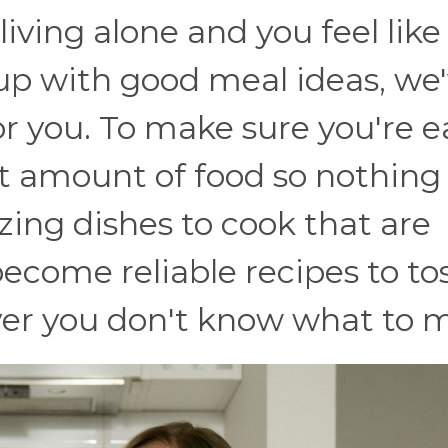
 living alone and you feel like
up with good meal ideas, we
for you. To make sure you're 
ht amount of food so nothing
zing dishes to cook that are
 become reliable recipes to tos
er you don't know what to 