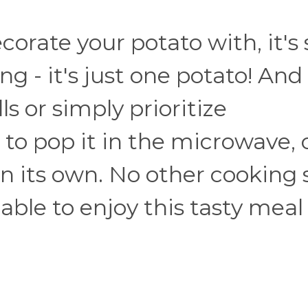
orate your potato with, it's 
g - it's just one potato! And 
s or simply prioritize
 to pop it in the microwave, 
 on its own. No other cooking 
able to enjoy this tasty meal