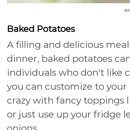
Ar
Baked Potatoes
A filling and delicious meal
dinner, baked potatoes can
individuals who don't like c
you can customize to your 
crazy with fancy toppings l
or just use up your fridge
onions.