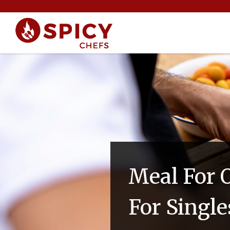
Meal For O
For Single