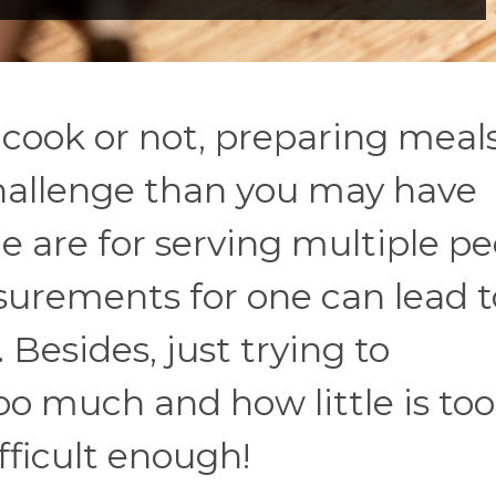
ook or not, preparing meals
challenge than you may have
ne are for serving multiple pe
surements for one can lead t
. Besides, just trying to
 much and how little is too l
fficult enough!