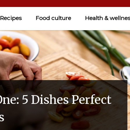
Recipes
Food culture
Health & wellne
ne: 5 Dishes Perfect
s