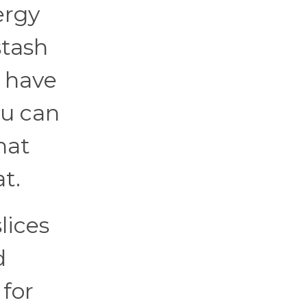
ergy
stash
s have
ou can
hat
t.
lices
d
for