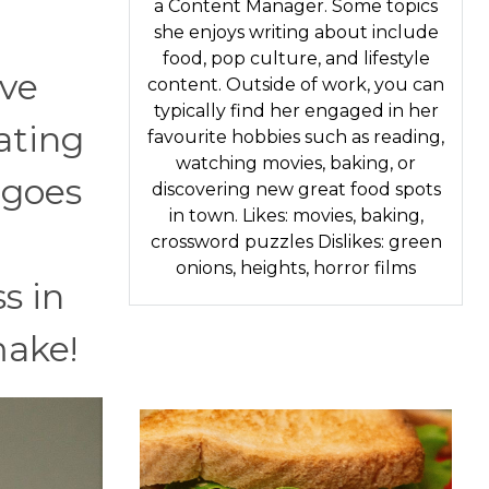
a Content Manager. Some topics
she enjoys writing about include
food, pop culture, and lifestyle
've
content. Outside of work, you can
typically find her engaged in her
eating
favourite hobbies such as reading,
watching movies, baking, or
 goes
discovering new great food spots
in town. Likes: movies, baking,
crossword puzzles Dislikes: green
onions, heights, horror films
s in
make!