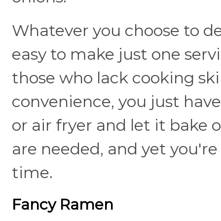
Whatever you choose to dec
easy to make just one servin
those who lack cooking skill
convenience, you just have
or air fryer and let it bake
are needed, and yet you're 
time.
Fancy Ramen