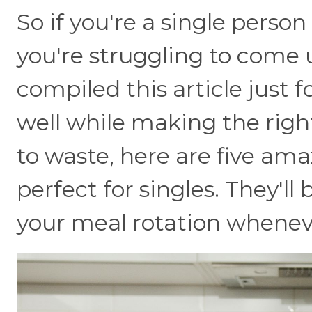
So if you're a single person
you're struggling to come 
compiled this article just 
well while making the rig
to waste, here are five ama
perfect for singles. They'll
your meal rotation whenev