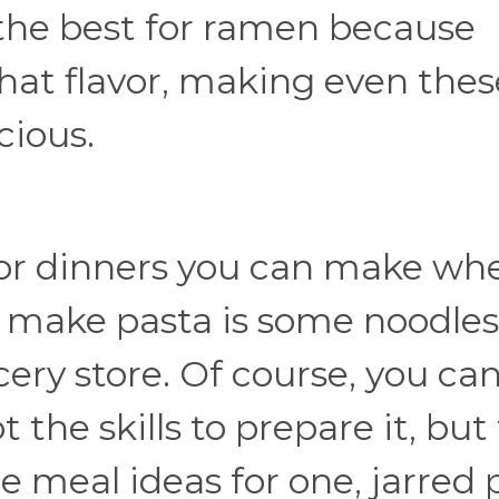
 the best for ramen because
 that flavor, making even thes
cious.
 or dinners you can make wh
to make pasta is some noodle
cery store. Of course, you ca
the skills to prepare it, but 
ee meal ideas for one, jarred 