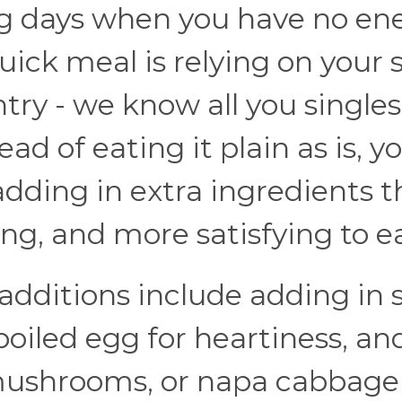
ring days when you have no en
quick meal is relying on your 
try - we know all you single
ad of eating it plain as is, y
 adding in extra ingredients t
ing, and more satisfying to ea
dditions include adding in s
-boiled egg for heartiness, an
 mushrooms, or napa cabbage 