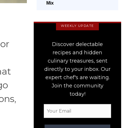
Mix
WEEKLY UPDATE
 or
Discover delectable
recipes and hidden
culinary treasures, sent
hat
directly to your inbox. Our
expert chef's are waiting.
go
Join the community
today!
ons,