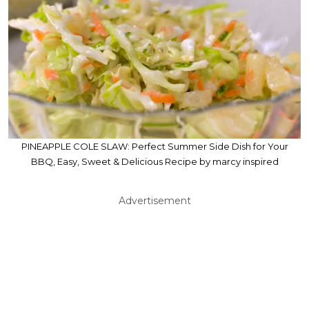
PINEAPPLE COLE SLAW: Perfect Summer Side Dish for Your
BBQ, Easy, Sweet & Delicious Recipe by marcy inspired
Advertisement