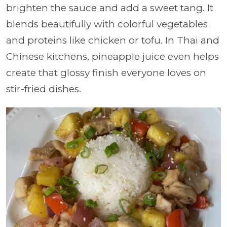
brighten the sauce and add a sweet tang. It
blends beautifully with colorful vegetables
and proteins like chicken or tofu. In Thai and
Chinese kitchens, pineapple juice even helps
create that glossy finish everyone loves on
stir-fried dishes.