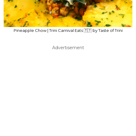
Pineapple Chow | Trini Carnival Eats 🇹🇹 by Taste of Trini
Advertisement