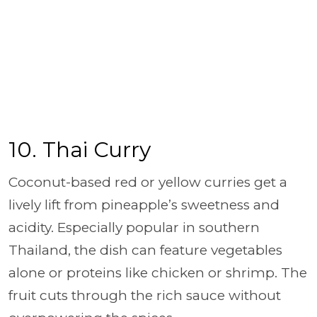
10. Thai Curry
Coconut-based red or yellow curries get a
lively lift from pineapple’s sweetness and
acidity. Especially popular in southern
Thailand, the dish can feature vegetables
alone or proteins like chicken or shrimp. The
fruit cuts through the rich sauce without