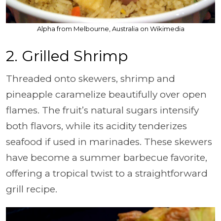
Alpha from Melbourne, Australia on Wikimedia
2. Grilled Shrimp
Threaded onto skewers, shrimp and
pineapple caramelize beautifully over open
flames. The fruit’s natural sugars intensify
both flavors, while its acidity tenderizes
seafood if used in marinades. These skewers
have become a summer barbecue favorite,
offering a tropical twist to a straightforward
grill recipe.