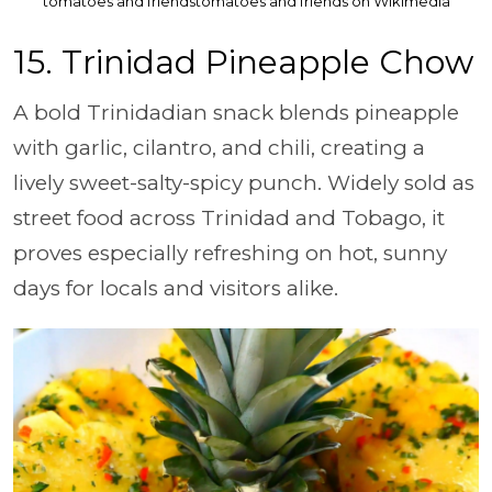
tomatoes and friendstomatoes and friends on Wikimedia
15. Trinidad Pineapple Chow
A bold Trinidadian snack blends pineapple
with garlic, cilantro, and chili, creating a
lively sweet-salty-spicy punch. Widely sold as
street food across Trinidad and Tobago, it
proves especially refreshing on hot, sunny
days for locals and visitors alike.