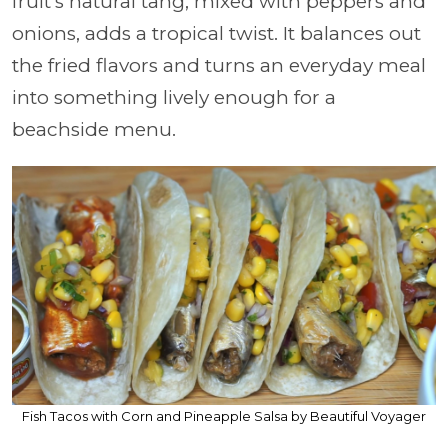
fruit’s natural tang, mixed with peppers and
onions, adds a tropical twist. It balances out
the fried flavors and turns an everyday meal
into something lively enough for a
beachside menu.
Fish Tacos with Corn and Pineapple Salsa by Beautiful Voyager