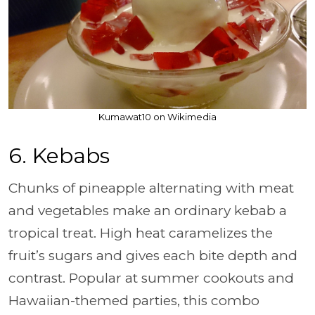
Kumawat10 on Wikimedia
6. Kebabs
Chunks of pineapple alternating with meat
and vegetables make an ordinary kebab a
tropical treat. High heat caramelizes the
fruit’s sugars and gives each bite depth and
contrast. Popular at summer cookouts and
Hawaiian-themed parties, this combo