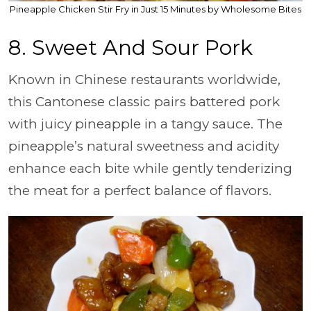
Pineapple Chicken Stir Fry in Just 15 Minutes by Wholesome Bites
8. Sweet And Sour Pork
Known in Chinese restaurants worldwide,
this Cantonese classic pairs battered pork
with juicy pineapple in a tangy sauce. The
pineapple’s natural sweetness and acidity
enhance each bite while gently tenderizing
the meat for a perfect balance of flavors.