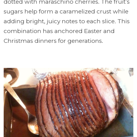
dotted with maraschino cherries. The fruit’s
sugars help form a caramelized crust while
adding bright, juicy notes to each slice. This
combination has anchored Easter and
Christmas dinners for generations.