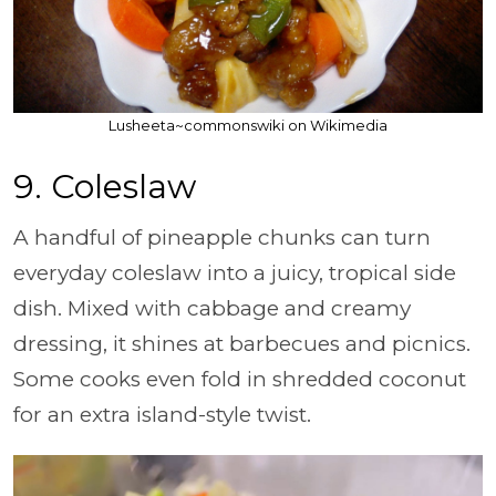
Lusheeta~commonswiki on Wikimedia
9. Coleslaw
A handful of pineapple chunks can turn
everyday coleslaw into a juicy, tropical side
dish. Mixed with cabbage and creamy
dressing, it shines at barbecues and picnics.
Some cooks even fold in shredded coconut
for an extra island-style twist.