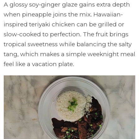
A glossy soy-ginger glaze gains extra depth
when pineapple joins the mix. Hawaiian-
inspired teriyaki chicken can be grilled or
slow-cooked to perfection. The fruit brings
tropical sweetness while balancing the salty
tang, which makes a simple weeknight meal
feel like a vacation plate.