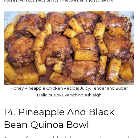
Asian-inspired and Hawaiian kitchens.
Honey Pineapple Chicken Recipe| Juicy, Tender and Super
Delicious by Everything Ashleigh
14. Pineapple And Black
Bean Quinoa Bowl