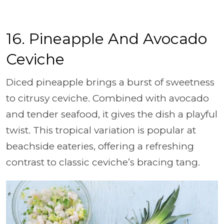
16. Pineapple And Avocado
Ceviche
Diced pineapple brings a burst of sweetness
to citrusy ceviche. Combined with avocado
and tender seafood, it gives the dish a playful
twist. This tropical variation is popular at
beachside eateries, offering a refreshing
contrast to classic ceviche’s bracing tang.