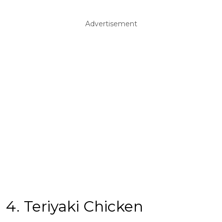
Advertisement
4. Teriyaki Chicken