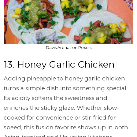
Davis Arenas on Pexels
13. Honey Garlic Chicken
Adding pineapple to honey garlic chicken
turns a simple dish into something special.
Its acidity softens the sweetness and
enriches the sticky glaze. Whether slow-
cooked for convenience or stir-fried for
speed, this fusion favorite shows up in both