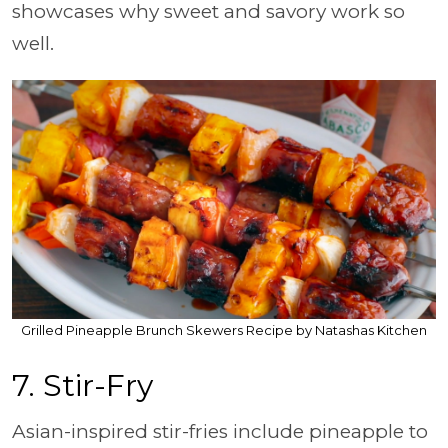
showcases why sweet and savory work so
well.
Grilled Pineapple Brunch Skewers Recipe by Natashas Kitchen
7. Stir-Fry
Asian-inspired stir-fries include pineapple to