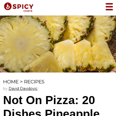
HOME
>
RECIPES
by
David Davidovic
Not On Pizza: 20
Dishes Pineapple