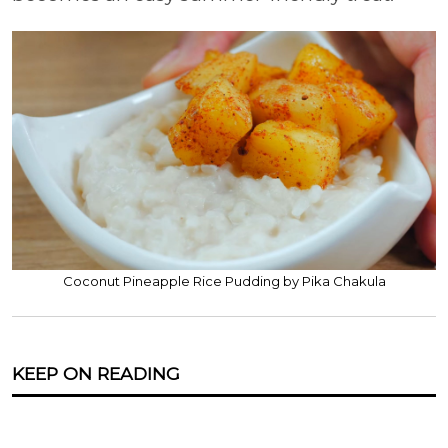
Coconut Pineapple Rice Pudding by Pika Chakula
KEEP ON READING