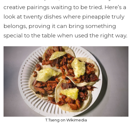
creative pairings waiting to be tried. Here’s a
look at twenty dishes where pineapple truly
belongs, proving it can bring something
special to the table when used the right way.
T.Tseng on Wikimedia