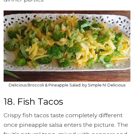
Delicious Broccoli & Pineapple Salad. by Simple N' Delicious
18. Fish Tacos
Crispy fish tacos taste completely different
once pineapple salsa enters the picture. The