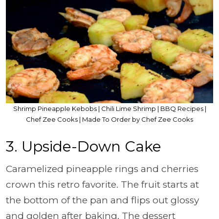
Shrimp Pineapple Kebobs | Chili Lime Shrimp | BBQ Recipes |
Chef Zee Cooks | Made To Order by Chef Zee Cooks
3. Upside-Down Cake
Caramelized pineapple rings and cherries
crown this retro favorite. The fruit starts at
the bottom of the pan and flips out glossy
and golden after baking. The dessert