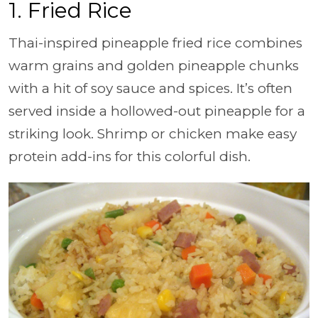
1. Fried Rice
Thai-inspired pineapple fried rice combines
warm grains and golden pineapple chunks
with a hit of soy sauce and spices. It’s often
served inside a hollowed-out pineapple for a
striking look. Shrimp or chicken make easy
protein add-ins for this colorful dish.