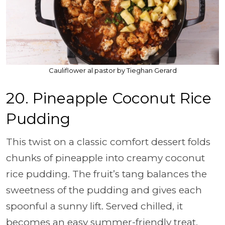
Cauliflower al pastor by Tieghan Gerard
20. Pineapple Coconut Rice
Pudding
This twist on a classic comfort dessert folds
chunks of pineapple into creamy coconut
rice pudding. The fruit’s tang balances the
sweetness of the pudding and gives each
spoonful a sunny lift. Served chilled, it
becomes an easy summer-friendly treat.