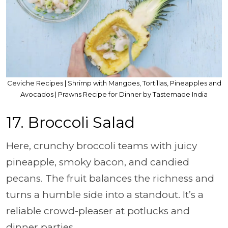
Ceviche Recipes | Shrimp with Mangoes, Tortillas, Pineapples and
Avocados | Prawns Recipe for Dinner by Tastemade India
17. Broccoli Salad
Here, crunchy broccoli teams with juicy
pineapple, smoky bacon, and candied
pecans. The fruit balances the richness and
turns a humble side into a standout. It’s a
reliable crowd-pleaser at potlucks and
dinner parties.