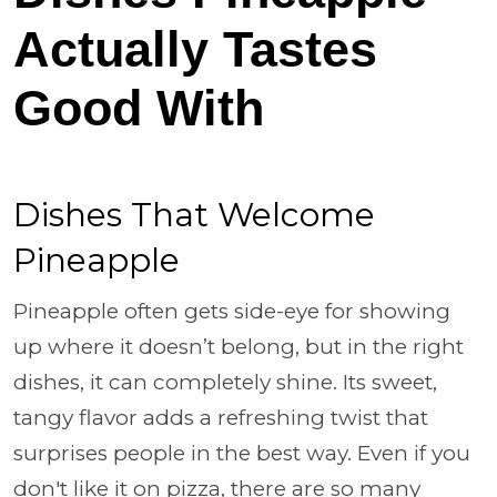
Actually Tastes
Good With
Dishes That Welcome
Pineapple
Pineapple often gets side-eye for showing
up where it doesn’t belong, but in the right
dishes, it can completely shine. Its sweet,
tangy flavor adds a refreshing twist that
surprises people in the best way. Even if you
don't like it on pizza, there are so many