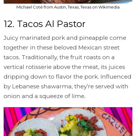
Michael Coté from Austin, Texas, Texas on Wikimedia
12. Tacos Al Pastor
Juicy marinated pork and pineapple come
together in these beloved Mexican street
tacos. Traditionally, the fruit roasts on a
vertical rotisserie above the meat, its juices
dripping down to flavor the pork. Influenced
by Lebanese shawarma, they’re served with
onion and a squeeze of lime.