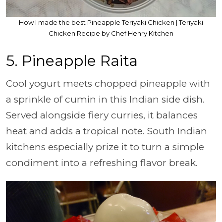
How I made the best Pineapple Teriyaki Chicken | Teriyaki
Chicken Recipe by Chef Henry Kitchen
5. Pineapple Raita
Cool yogurt meets chopped pineapple with
a sprinkle of cumin in this Indian side dish.
Served alongside fiery curries, it balances
heat and adds a tropical note. South Indian
kitchens especially prize it to turn a simple
condiment into a refreshing flavor break.