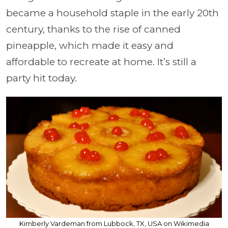
became a household staple in the early 20th
century, thanks to the rise of canned
pineapple, which made it easy and
affordable to recreate at home. It’s still a
party hit today.
Kimberly Vardeman from Lubbock, TX, USA on Wikimedia