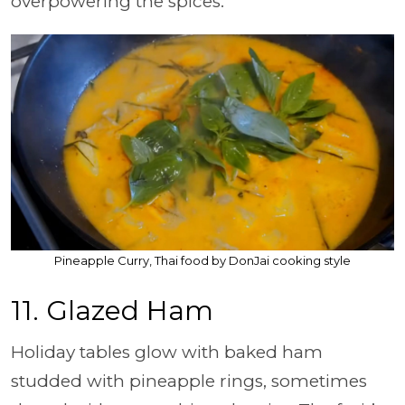
overpowering the spices.
Pineapple Curry, Thai food by DonJai cooking style
11. Glazed Ham
Holiday tables glow with baked ham
studded with pineapple rings, sometimes