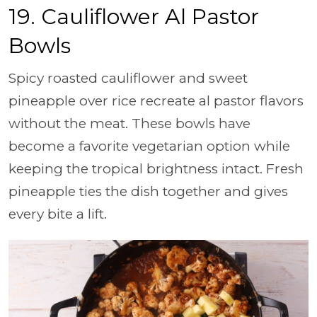
19. Cauliflower Al Pastor
Bowls
Spicy roasted cauliflower and sweet
pineapple over rice recreate al pastor flavors
without the meat. These bowls have
become a favorite vegetarian option while
keeping the tropical brightness intact. Fresh
pineapple ties the dish together and gives
every bite a lift.