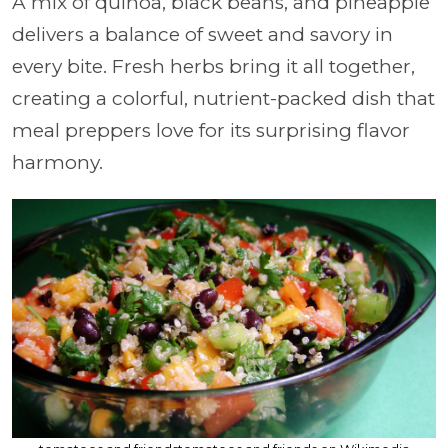
A mix of quinoa, black beans, and pineapple
delivers a balance of sweet and savory in
every bite. Fresh herbs bring it all together,
creating a colorful, nutrient-packed dish that
meal preppers love for its surprising flavor
harmony.