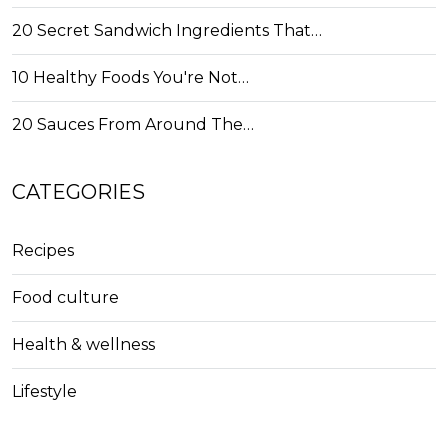
20 Secret Sandwich Ingredients That…
10 Healthy Foods You're Not…
20 Sauces From Around The…
CATEGORIES
Recipes
Food culture
Health & wellness
Lifestyle