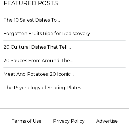
FEATURED POSTS
The 10 Safest Dishes To…
Forgotten Fruits Ripe for Rediscovery
20 Cultural Dishes That Tell…
20 Sauces From Around The…
Meat And Potatoes: 20 Iconic…
The Psychology of Sharing Plates…
Terms of Use
Privacy Policy
Advertise