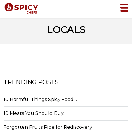
LOCALS
TRENDING POSTS
10 Harmful Things Spicy Food…
10 Meats You Should Buy…
Forgotten Fruits Ripe for Rediscovery