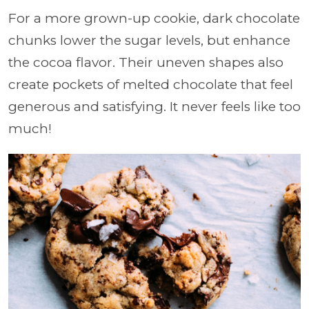
For a more grown-up cookie, dark chocolate
chunks lower the sugar levels, but enhance
the cocoa flavor. Their uneven shapes also
create pockets of melted chocolate that feel
generous and satisfying. It never feels like too
much!