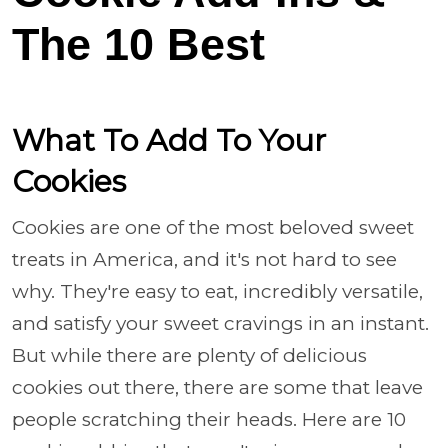
The 10 Best
What To Add To Your
Cookies
Cookies are one of the most beloved sweet
treats in America, and it's not hard to see
why. They're easy to eat, incredibly versatile,
and satisfy your sweet cravings in an instant.
But while there are plenty of delicious
cookies out there, there are some that leave
people scratching their heads. Here are 10