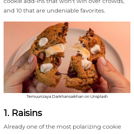
cookie add-ins that won't win over crowds,
and 10 that are undeniable favorites.
Temuunzaya Darkhansaikhan on Unsplash
1. Raisins
Already one of the most polarizing cookie