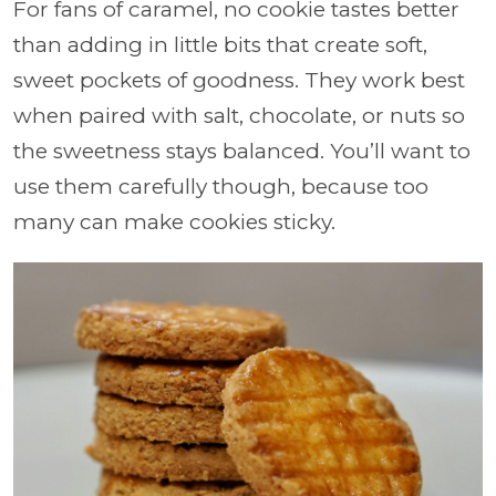
For fans of caramel, no cookie tastes better
than adding in little bits that create soft,
sweet pockets of goodness. They work best
when paired with salt, chocolate, or nuts so
the sweetness stays balanced. You’ll want to
use them carefully though, because too
many can make cookies sticky.