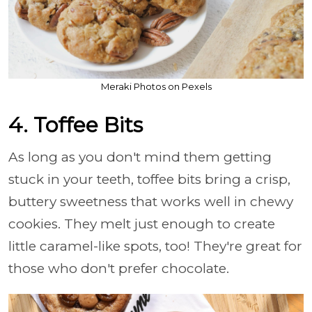
Meraki Photos on Pexels
4. Toffee Bits
As long as you don't mind them getting
stuck in your teeth, toffee bits bring a crisp,
buttery sweetness that works well in chewy
cookies. They melt just enough to create
little caramel-like spots, too! They're great for
those who don't prefer chocolate.