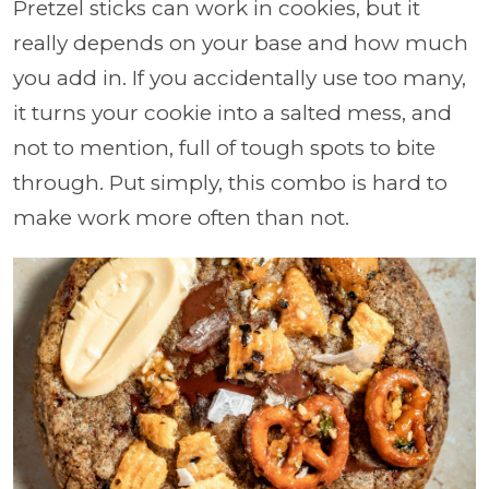
Pretzel sticks can work in cookies, but it
really depends on your base and how much
you add in. If you accidentally use too many,
it turns your cookie into a salted mess, and
not to mention, full of tough spots to bite
through. Put simply, this combo is hard to
make work more often than not.