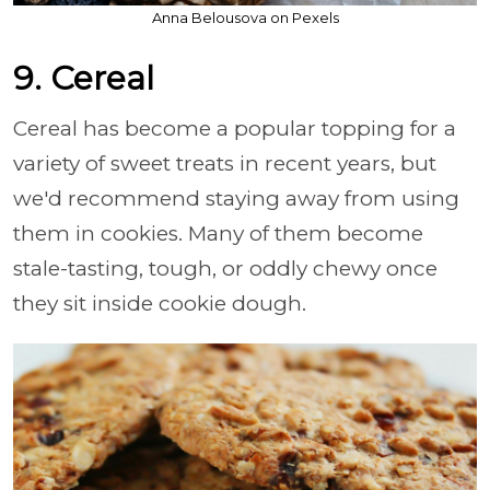
Anna Belousova on Pexels
9. Cereal
Cereal has become a popular topping for a
variety of sweet treats in recent years, but
we'd recommend staying away from using
them in cookies. Many of them become
stale-tasting, tough, or oddly chewy once
they sit inside cookie dough.