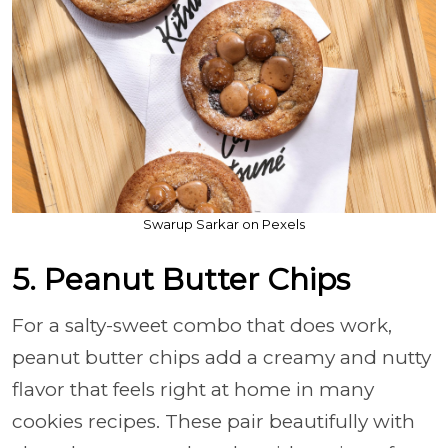
Swarup Sarkar on Pexels
5. Peanut Butter Chips
For a salty-sweet combo that does work,
peanut butter chips add a creamy and nutty
flavor that feels right at home in many
cookies recipes. These pair beautifully with