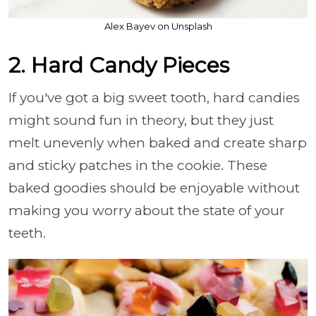
Alex Bayev on Unsplash
2. Hard Candy Pieces
If you've got a big sweet tooth, hard candies
might sound fun in theory, but they just
melt unevenly when baked and create sharp
and sticky patches in the cookie. These
baked goodies should be enjoyable without
making you worry about the state of your
teeth.