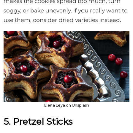
makes the cookies spread too much, turn
soggy, or bake unevenly. If you really want to
use them, consider dried varieties instead.
Elena Leya on Unsplash
5. Pretzel Sticks