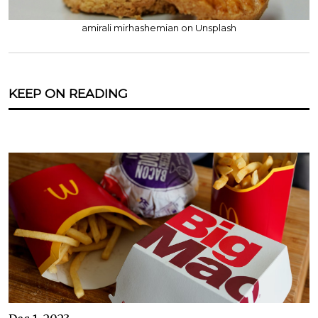
amirali mirhashemian on Unsplash
KEEP ON READING