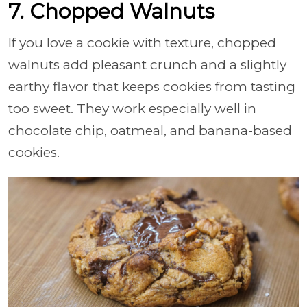
7. Chopped Walnuts
If you love a cookie with texture, chopped
walnuts add pleasant crunch and a slightly
earthy flavor that keeps cookies from tasting
too sweet. They work especially well in
chocolate chip, oatmeal, and banana-based
cookies.