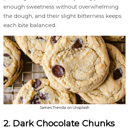
enough sweetness without overwhelming
the dough, and their slight bitterness keeps
each bite balanced.
James Trenda on Unsplash
2. Dark Chocolate Chunks