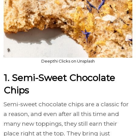
Deepthi Clicks on Unsplash
1. Semi-Sweet Chocolate
Chips
Semi-sweet chocolate chips are a classic for
a reason, and even after all this time and
many new toppings, they still earn their
place right at the top. They bring just