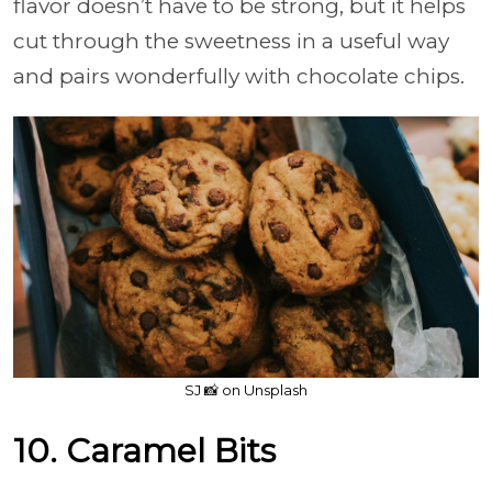
flavor doesn’t have to be strong, but it helps
cut through the sweetness in a useful way
and pairs wonderfully with chocolate chips.
SJ 📸 on Unsplash
10. Caramel Bits