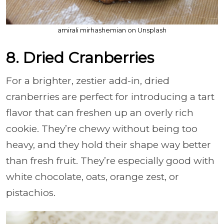
amirali mirhashemian on Unsplash
8. Dried Cranberries
For a brighter, zestier add-in, dried
cranberries are perfect for introducing a tart
flavor that can freshen up an overly rich
cookie. They’re chewy without being too
heavy, and they hold their shape way better
than fresh fruit. They’re especially good with
white chocolate, oats, orange zest, or
pistachios.