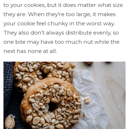
to your cookies, but it does matter what size
they are. When they're too large, it makes
your cookie feel chunky in the worst way.
They also don’t always distribute evenly, so
one bite may have too much nut while the
next has none at all.