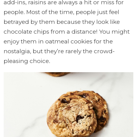
add-ins, raisins are always a hit or miss for
people. Most of the time, people just feel
betrayed by them because they look like
chocolate chips from a distance! You might
enjoy them in oatmeal cookies for the
nostalgia, but they’re rarely the crowd-
pleasing choice.