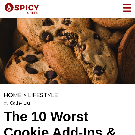
HOME
>
LIFESTYLE
by
Cathy Liu
The 10 Worst
Cookie Add-Ins &