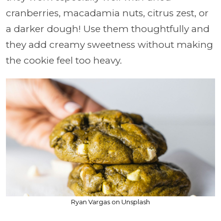
cranberries, macadamia nuts, citrus zest, or
a darker dough! Use them thoughtfully and
they add creamy sweetness without making
the cookie feel too heavy.
Ryan Vargas on Unsplash