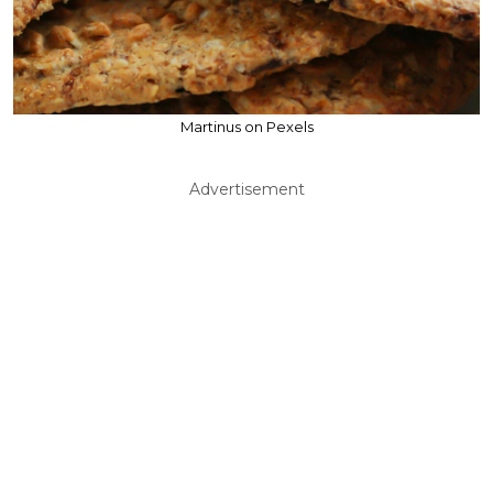
Martinus on Pexels
Advertisement