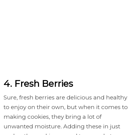
4. Fresh Berries
Sure, fresh berries are delicious and healthy
to enjoy on their own, but when it comes to
making cookies, they bring a lot of
unwanted moisture. Adding these in just