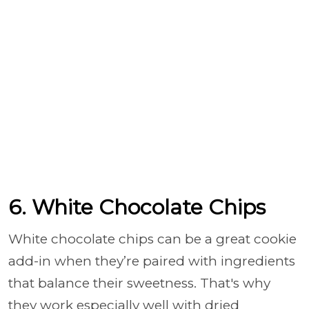
6. White Chocolate Chips
White chocolate chips can be a great cookie
add-in when they’re paired with ingredients
that balance their sweetness. That's why
they work especially well with dried