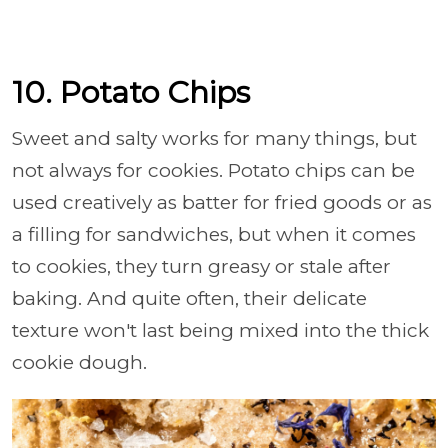
10. Potato Chips
Sweet and salty works for many things, but
not always for cookies. Potato chips can be
used creatively as batter for fried goods or as
a filling for sandwiches, but when it comes
to cookies, they turn greasy or stale after
baking. And quite often, their delicate
texture won't last being mixed into the thick
cookie dough.