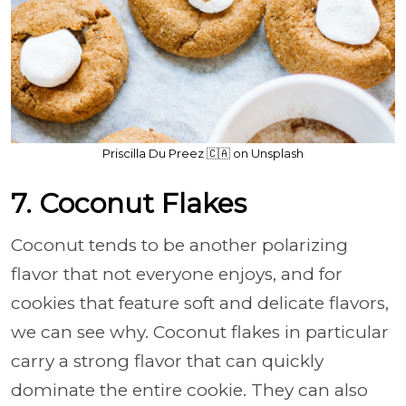
Priscilla Du Preez 🇨🇦 on Unsplash
7. Coconut Flakes
Coconut tends to be another polarizing
flavor that not everyone enjoys, and for
cookies that feature soft and delicate flavors,
we can see why. Coconut flakes in particular
carry a strong flavor that can quickly
dominate the entire cookie. They can also