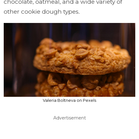
chocolate, oatmeal, and a wide variety of
other cookie dough types.
Valeria Boltneva on Pexels
Advertisement