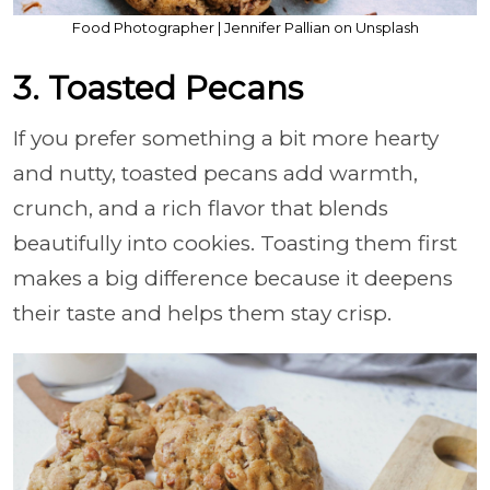
Food Photographer | Jennifer Pallian on Unsplash
3. Toasted Pecans
If you prefer something a bit more hearty
and nutty, toasted pecans add warmth,
crunch, and a rich flavor that blends
beautifully into cookies. Toasting them first
makes a big difference because it deepens
their taste and helps them stay crisp.