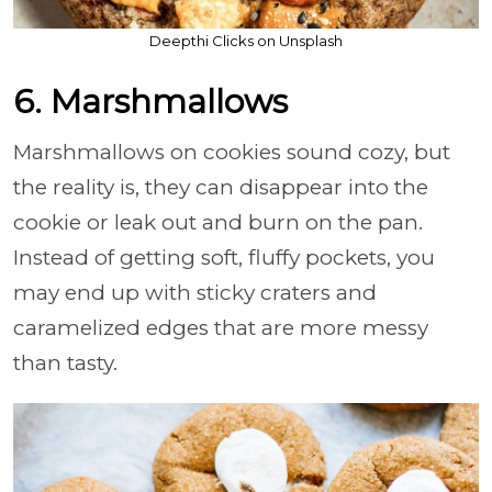
Deepthi Clicks on Unsplash
6. Marshmallows
Marshmallows on cookies sound cozy, but
the reality is, they can disappear into the
cookie or leak out and burn on the pan.
Instead of getting soft, fluffy pockets, you
may end up with sticky craters and
caramelized edges that are more messy
than tasty.