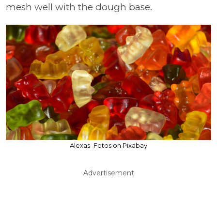
mesh well with the dough base.
Alexas_Fotos on Pixabay
Advertisement