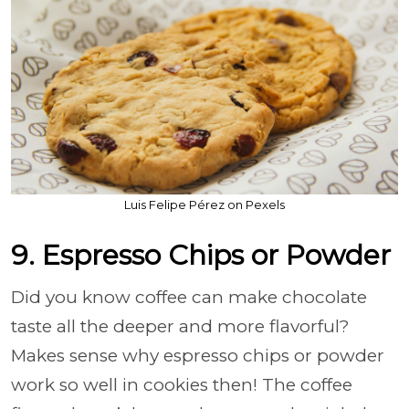
Luis Felipe Pérez on Pexels
9. Espresso Chips or Powder
Did you know coffee can make chocolate
taste all the deeper and more flavorful?
Makes sense why espresso chips or powder
work so well in cookies then! The coffee