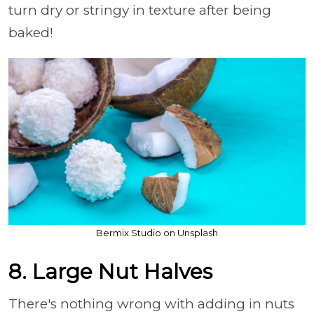
turn dry or stringy in texture after being
baked!
Bermix Studio on Unsplash
8. Large Nut Halves
There's nothing wrong with adding in nuts