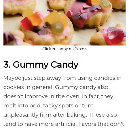
ClickerHappy on Pexels
3. Gummy Candy
Maybe just step away from using candies in
cookies in general. Gummy candy also
doesn't improve in the oven, in fact, they
melt into odd, tacky spots or turn
unpleasantly firm after baking. These also
tend to have more artificial flavors that don't