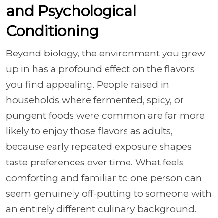
and Psychological
Conditioning
Beyond biology, the environment you grew
up in has a profound effect on the flavors
you find appealing. People raised in
households where fermented, spicy, or
pungent foods were common are far more
likely to enjoy those flavors as adults,
because early repeated exposure shapes
taste preferences over time. What feels
comforting and familiar to one person can
seem genuinely off-putting to someone with
an entirely different culinary background.