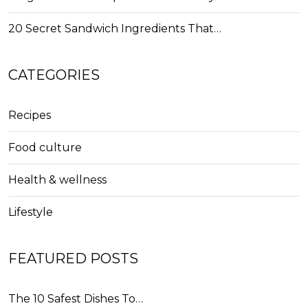
20 Secret Sandwich Ingredients That…
CATEGORIES
Recipes
Food culture
Health & wellness
Lifestyle
FEATURED POSTS
The 10 Safest Dishes To…