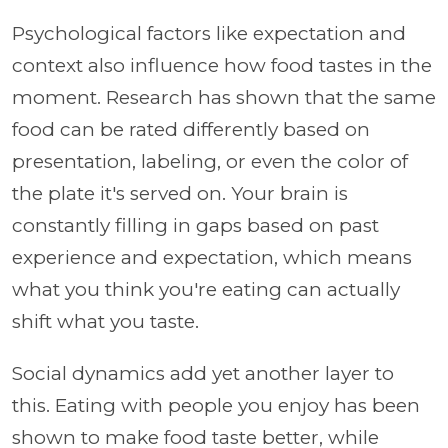
Psychological factors like expectation and
context also influence how food tastes in the
moment. Research has shown that the same
food can be rated differently based on
presentation, labeling, or even the color of
the plate it's served on. Your brain is
constantly filling in gaps based on past
experience and expectation, which means
what you think you're eating can actually
shift what you taste.
Social dynamics add yet another layer to
this. Eating with people you enjoy has been
shown to make food taste better, while