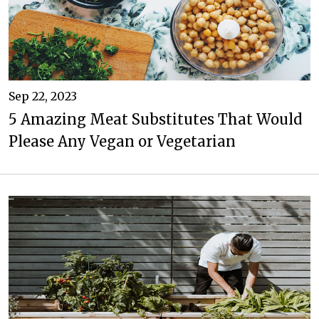
Sep 22, 2023
5 Amazing Meat Substitutes That Would
Please Any Vegan or Vegetarian