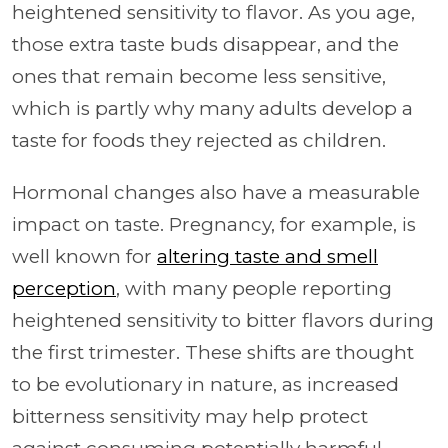
heightened sensitivity to flavor. As you age,
those extra taste buds disappear, and the
ones that remain become less sensitive,
which is partly why many adults develop a
taste for foods they rejected as children.
Hormonal changes also have a measurable
impact on taste. Pregnancy, for example, is
well known for
altering taste and smell
perception
, with many people reporting
heightened sensitivity to bitter flavors during
the first trimester. These shifts are thought
to be evolutionary in nature, as increased
bitterness sensitivity may help protect