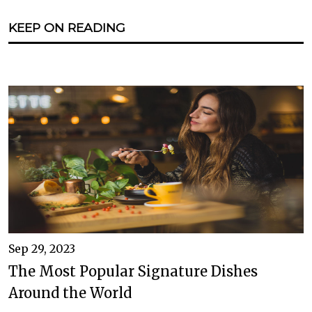
KEEP ON READING
Sep 29, 2023
The Most Popular Signature Dishes
Around the World