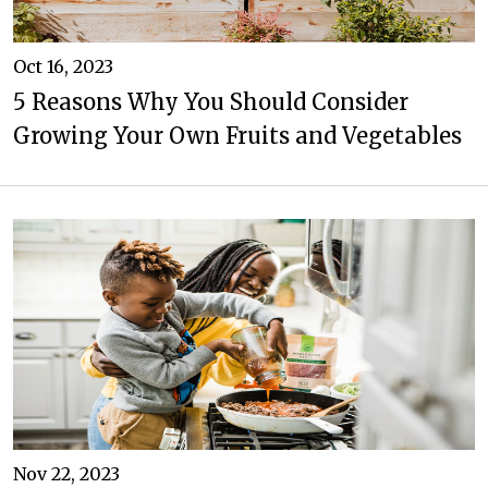
Oct 16, 2023
5 Reasons Why You Should Consider
Growing Your Own Fruits and Vegetables
Nov 22, 2023