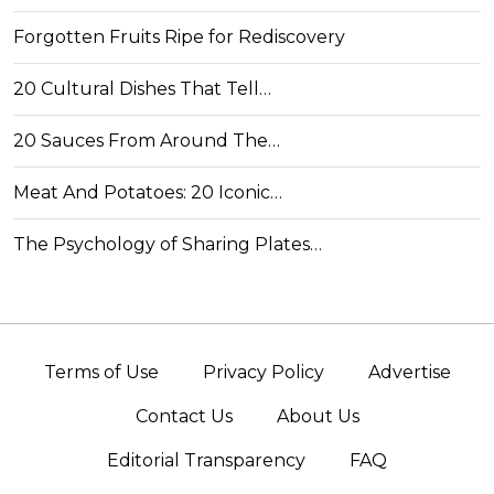
Forgotten Fruits Ripe for Rediscovery
20 Cultural Dishes That Tell…
20 Sauces From Around The…
Meat And Potatoes: 20 Iconic…
The Psychology of Sharing Plates…
Terms of Use
Privacy Policy
Advertise
Contact Us
About Us
Editorial Transparency
FAQ