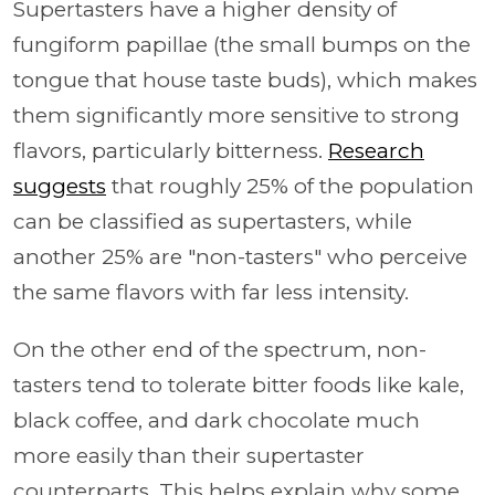
Supertasters have a higher density of
fungiform papillae (the small bumps on the
tongue that house taste buds), which makes
them significantly more sensitive to strong
flavors, particularly bitterness.
Research
suggests
that roughly 25% of the population
can be classified as supertasters, while
another 25% are "non-tasters" who perceive
the same flavors with far less intensity.
On the other end of the spectrum, non-
tasters tend to tolerate bitter foods like kale,
black coffee, and dark chocolate much
more easily than their supertaster
counterparts. This helps explain why some