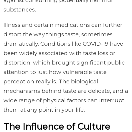
against consuming potentially harmful
substances.
Illness and certain medications can further
distort the way things taste, sometimes
dramatically. Conditions like COVID-19 have
been widely associated with taste loss or
distortion, which brought significant public
attention to just how vulnerable taste
perception really is. The biological
mechanisms behind taste are delicate, and a
wide range of physical factors can interrupt
them at any point in your life.
The Influence of Culture