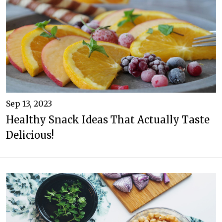
Sep 13, 2023
Healthy Snack Ideas That Actually Taste
Delicious!