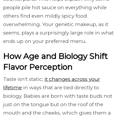
people pile hot sauce on everything while
others find even mildly spicy food
overwhelming. Your genetic makeup, as it
seems, plays a surprisingly large role in what
ends up on your preferred menu.
How Age and Biology Shift
Flavor Perception
Taste isn't static;
it changes across your
lifetime
in ways that are tied directly to
biology. Babies are born with taste buds not
just on the tongue but on the roof of the
mouth and the cheeks, which gives them a