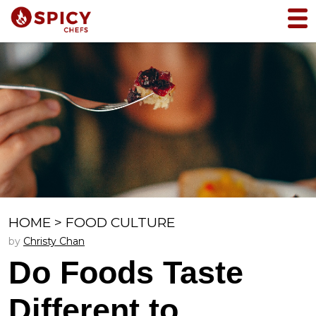
HOME
>
FOOD CULTURE
by
Christy Chan
Do Foods Taste
Different to