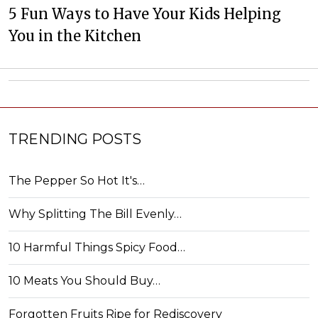
5 Fun Ways to Have Your Kids Helping
You in the Kitchen
TRENDING POSTS
The Pepper So Hot It's…
Why Splitting The Bill Evenly…
10 Harmful Things Spicy Food…
10 Meats You Should Buy…
Forgotten Fruits Ripe for Rediscovery