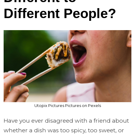
Different People?
Utopix Pictures Pictures on Pexels
Have you ever disagreed with a friend about
whether a dish was too spicy, too sweet, or