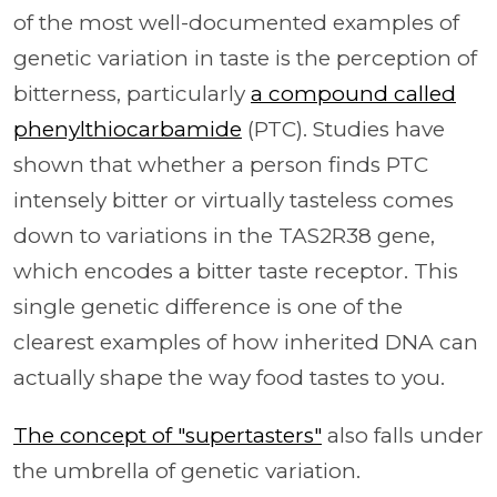
of the most well-documented examples of
genetic variation in taste is the perception of
bitterness, particularly
a compound called
phenylthiocarbamide
(PTC). Studies have
shown that whether a person finds PTC
intensely bitter or virtually tasteless comes
down to variations in the TAS2R38 gene,
which encodes a bitter taste receptor. This
single genetic difference is one of the
clearest examples of how inherited DNA can
actually shape the way food tastes to you.
The concept of "supertasters"
also falls under
the umbrella of genetic variation.