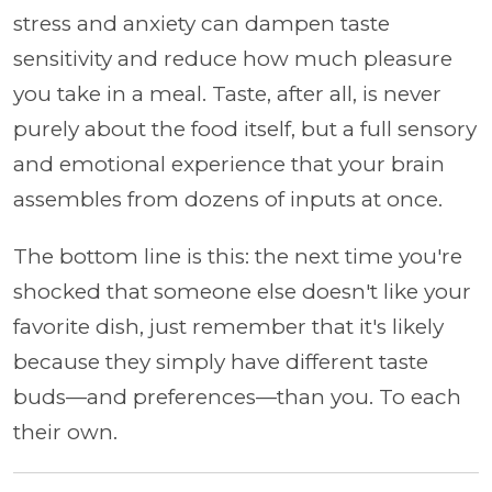
stress and anxiety can dampen taste
sensitivity and reduce how much pleasure
you take in a meal. Taste, after all, is never
purely about the food itself, but a full sensory
and emotional experience that your brain
assembles from dozens of inputs at once.
The bottom line is this: the next time you're
shocked that someone else doesn't like your
favorite dish, just remember that it's likely
because they simply have different taste
buds—and preferences—than you. To each
their own.