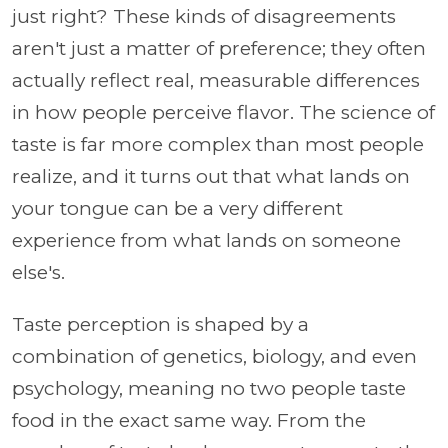
just right? These kinds of disagreements
aren't just a matter of preference; they often
actually reflect real, measurable differences
in how people perceive flavor. The science of
taste is far more complex than most people
realize, and it turns out that what lands on
your tongue can be a very different
experience from what lands on someone
else's.
Taste perception is shaped by a
combination of genetics, biology, and even
psychology, meaning no two people taste
food in the exact same way. From the