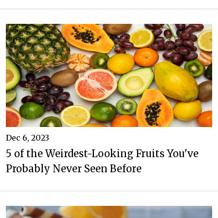
Dec 6, 2023
5 of the Weirdest-Looking Fruits You've
Probably Never Seen Before