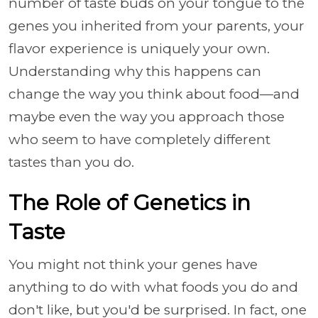
number of taste buds on your tongue to the
genes you inherited from your parents, your
flavor experience is uniquely your own.
Understanding why this happens can
change the way you think about food—and
maybe even the way you approach those
who seem to have completely different
tastes than you do.
The Role of Genetics in
Taste
You might not think your genes have
anything to do with what foods you do and
don't like, but you'd be surprised. In fact, one