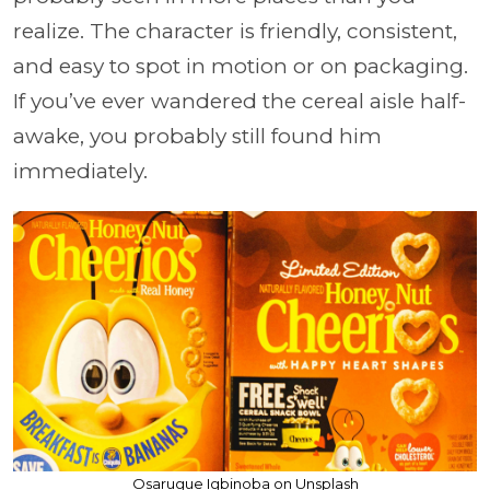
realize. The character is friendly, consistent,
and easy to spot in motion or on packaging.
If you’ve ever wandered the cereal aisle half-
awake, you probably still found him
immediately.
Osarugue Igbinoba on Unsplash