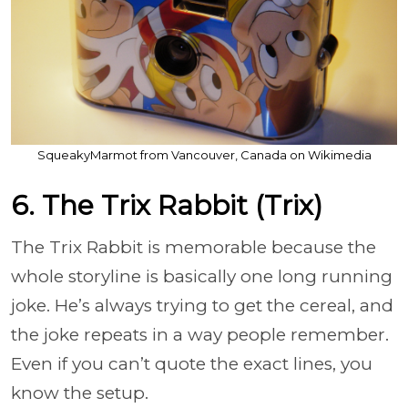
SqueakyMarmot from Vancouver, Canada on Wikimedia
6. The Trix Rabbit (Trix)
The Trix Rabbit is memorable because the
whole storyline is basically one long running
joke. He’s always trying to get the cereal, and
the joke repeats in a way people remember.
Even if you can’t quote the exact lines, you
know the setup.