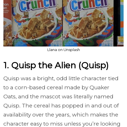
Llana on Unsplash
1. Quisp the Alien (Quisp)
Quisp was a bright, odd little character tied
to a corn-based cereal made by Quaker
Oats, and the mascot was literally named
Quisp. The cereal has popped in and out of
availability over the years, which makes the
character easy to miss unless you’re looking