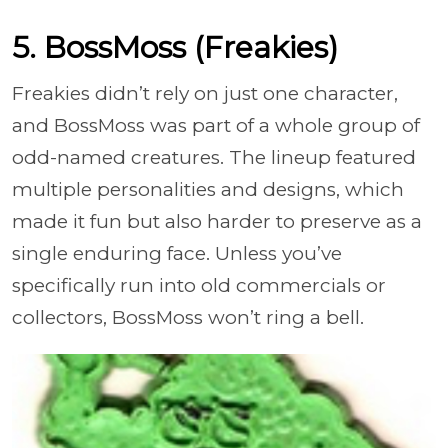
5. BossMoss (Freakies)
Freakies didn’t rely on just one character,
and BossMoss was part of a whole group of
odd-named creatures. The lineup featured
multiple personalities and designs, which
made it fun but also harder to preserve as a
single enduring face. Unless you’ve
specifically run into old commercials or
collectors, BossMoss won’t ring a bell.