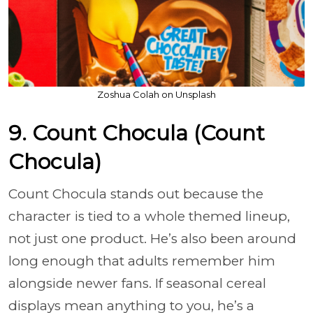
Zoshua Colah on Unsplash
9. Count Chocula (Count
Chocula)
Count Chocula stands out because the
character is tied to a whole themed lineup,
not just one product. He’s also been around
long enough that adults remember him
alongside newer fans. If seasonal cereal
displays mean anything to you, he’s a