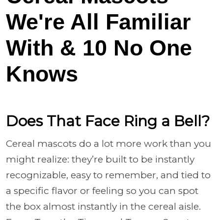
We're All Familiar
With & 10 No One
Knows
Does That Face Ring a Bell?
Cereal mascots do a lot more work than you
might realize: they’re built to be instantly
recognizable, easy to remember, and tied to
a specific flavor or feeling so you can spot
the box almost instantly in the cereal aisle.