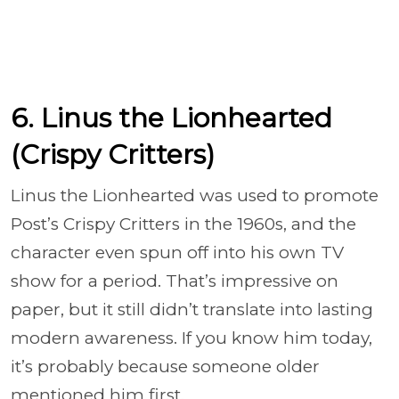
6. Linus the Lionhearted
(Crispy Critters)
Linus the Lionhearted was used to promote
Post’s Crispy Critters in the 1960s, and the
character even spun off into his own TV
show for a period. That’s impressive on
paper, but it still didn’t translate into lasting
modern awareness. If you know him today,
it’s probably because someone older
mentioned him first.