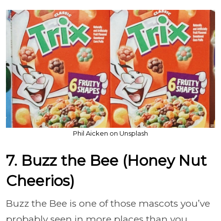
Phil Aicken on Unsplash
7. Buzz the Bee (Honey Nut
Cheerios)
Buzz the Bee is one of those mascots you’ve
probably seen in more places than you