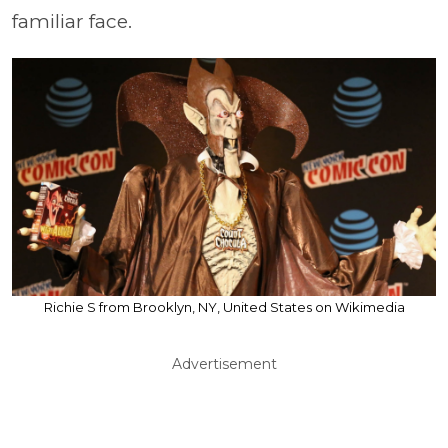
familiar face.
Richie S from Brooklyn, NY, United States on Wikimedia
Advertisement