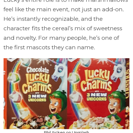
feel like the main event, not just an add-on.
He’s instantly recognizable, and the
character fits the cereal’s mix of sweetness
and novelty. For many people, he’s one of
the first mascots they can name.
Phil Aicken on Unsplash