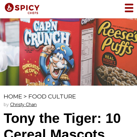
HOME
>
FOOD CULTURE
by
Christy Chan
Tony the Tiger: 10
Cereal Mascots