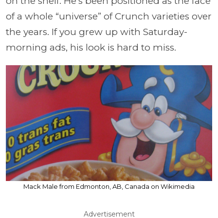
on the shelf. He’s been positioned as the face
of a whole “universe” of Crunch varieties over
the years. If you grew up with Saturday-
morning ads, his look is hard to miss.
Mack Male from Edmonton, AB, Canada on Wikimedia
Advertisement