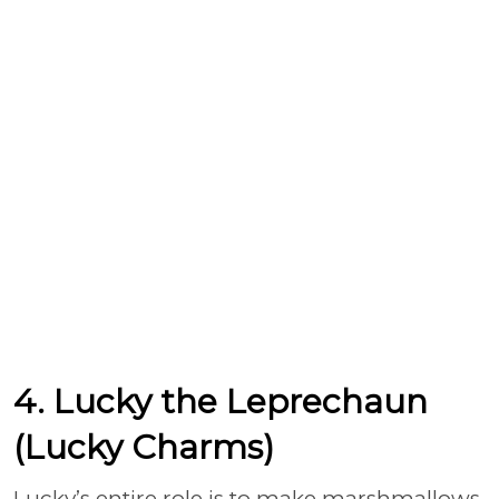
4. Lucky the Leprechaun
(Lucky Charms)
Lucky’s entire role is to make marshmallows