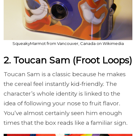
SqueakyMarmot from Vancouver, Canada on Wikimedia
2. Toucan Sam (Froot Loops)
Toucan Sam is a classic because he makes
the cereal feel instantly kid-friendly. The
character’s whole identity is linked to the
idea of following your nose to fruit flavor.
You’ve almost certainly seen him enough
times that the box reads like a familiar sign.