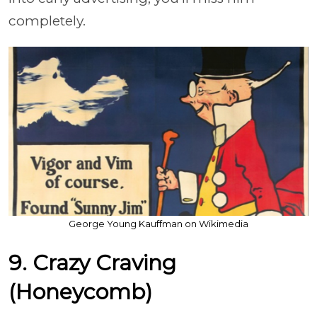
completely.
George Young Kauffman on Wikimedia
9. Crazy Craving
(Honeycomb)