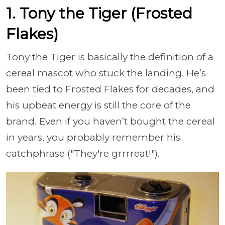
1. Tony the Tiger (Frosted
Flakes)
Tony the Tiger is basically the definition of a
cereal mascot who stuck the landing. He’s
been tied to Frosted Flakes for decades, and
his upbeat energy is still the core of the
brand. Even if you haven’t bought the cereal
in years, you probably remember his
catchphrase ("They're grrrreat!").