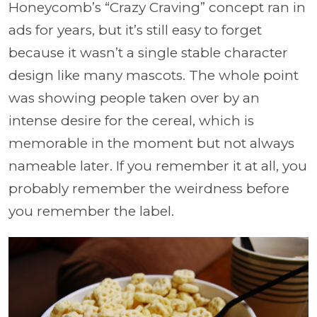
Honeycomb’s “Crazy Craving” concept ran in
ads for years, but it’s still easy to forget
because it wasn’t a single stable character
design like many mascots. The whole point
was showing people taken over by an
intense desire for the cereal, which is
memorable in the moment but not always
nameable later. If you remember it at all, you
probably remember the weirdness before
you remember the label.