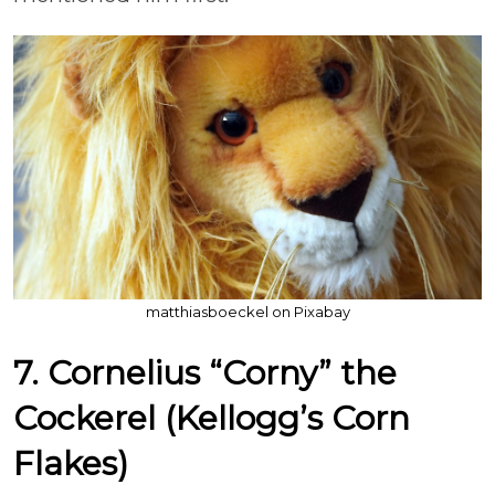
matthiasboeckel on Pixabay
7. Cornelius “Corny” the
Cockerel (Kellogg’s Corn
Flakes)