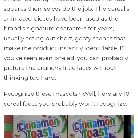
squares themselves do the job. The cereal’s
animated pieces have been used as the
brand’s signature characters for years,
usually acting out short, goofy scenes that
make the product instantly identifiable. If
you’ve seen even one ad, you can probably
picture the crunchy little faces without
thinking too hard.
Recognize these mascots? Well, here are 10
cereal faces you probably won't recognize...