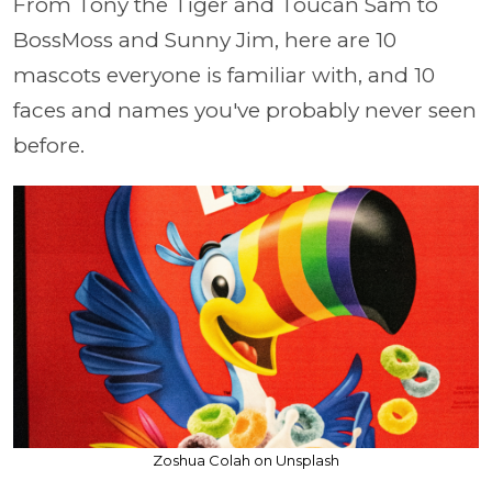
From Tony the Tiger and Toucan Sam to
BossMoss and Sunny Jim, here are 10
mascots everyone is familiar with, and 10
faces and names you've probably never seen
before.
Zoshua Colah on Unsplash