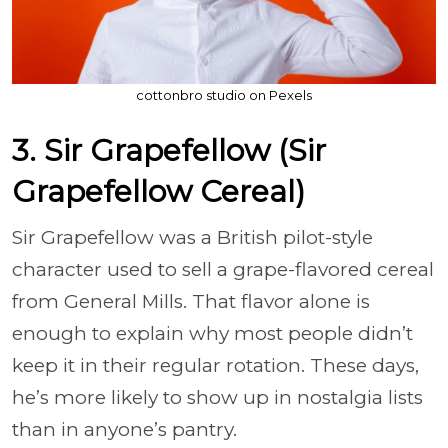
cottonbro studio on Pexels
3. Sir Grapefellow (Sir
Grapefellow Cereal)
Sir Grapefellow was a British pilot-style
character used to sell a grape-flavored cereal
from General Mills. That flavor alone is
enough to explain why most people didn’t
keep it in their regular rotation. These days,
he’s more likely to show up in nostalgia lists
than in anyone’s pantry.