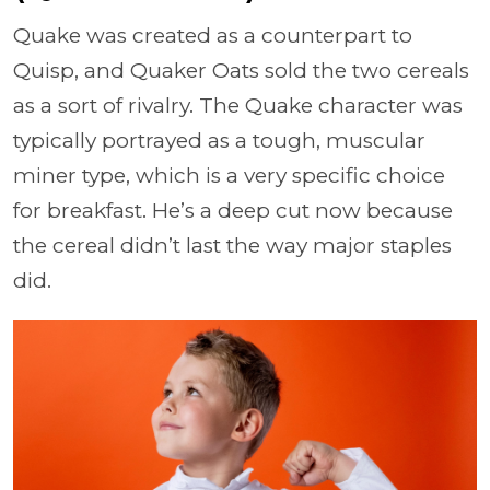
Quake was created as a counterpart to
Quisp, and Quaker Oats sold the two cereals
as a sort of rivalry. The Quake character was
typically portrayed as a tough, muscular
miner type, which is a very specific choice
for breakfast. He’s a deep cut now because
the cereal didn’t last the way major staples
did.