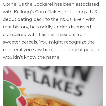
Cornelius the Cockerel has been associated
with Kellogg’s Corn Flakes, including a U.S.
debut dating back to the 1950s. Even with
that history, he’s oddly under-discussed
compared with flashier mascots from
sweeter cereals. You might recognize the
rooster if you saw him, but plenty of people
wouldn’t know the name.