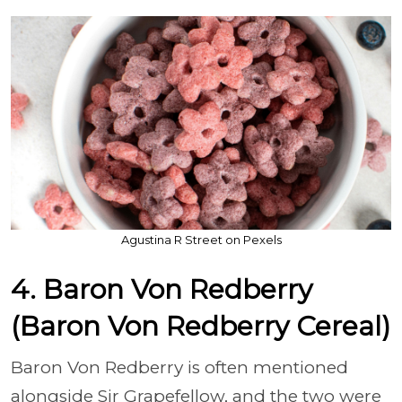
Agustina R Street on Pexels
4. Baron Von Redberry
(Baron Von Redberry Cereal)
Baron Von Redberry is often mentioned
alongside Sir Grapefellow, and the two were