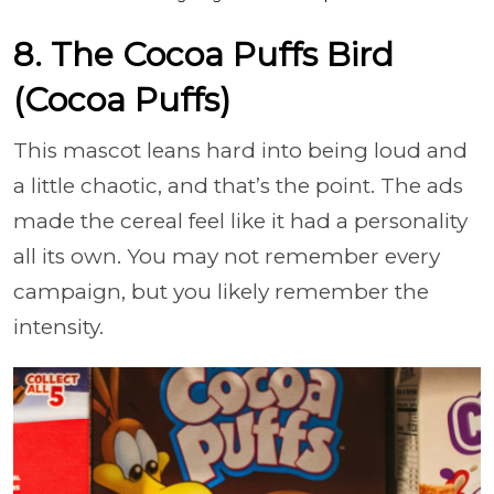
8. The Cocoa Puffs Bird
(Cocoa Puffs)
This mascot leans hard into being loud and
a little chaotic, and that’s the point. The ads
made the cereal feel like it had a personality
all its own. You may not remember every
campaign, but you likely remember the
intensity.