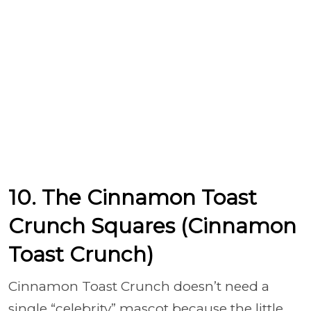
10. The Cinnamon Toast
Crunch Squares (Cinnamon
Toast Crunch)
Cinnamon Toast Crunch doesn’t need a
single “celebrity” mascot because the little