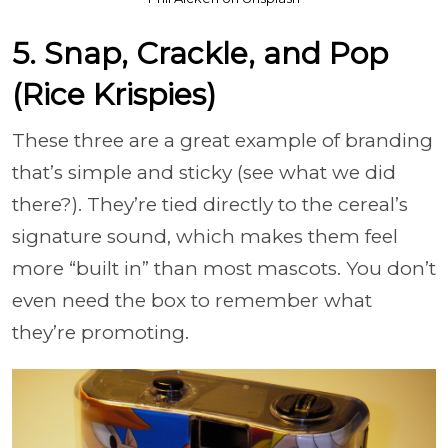
5. Snap, Crackle, and Pop
(Rice Krispies)
These three are a great example of branding
that’s simple and sticky (see what we did
there?). They’re tied directly to the cereal’s
signature sound, which makes them feel
more “built in” than most mascots. You don’t
even need the box to remember what
they’re promoting.