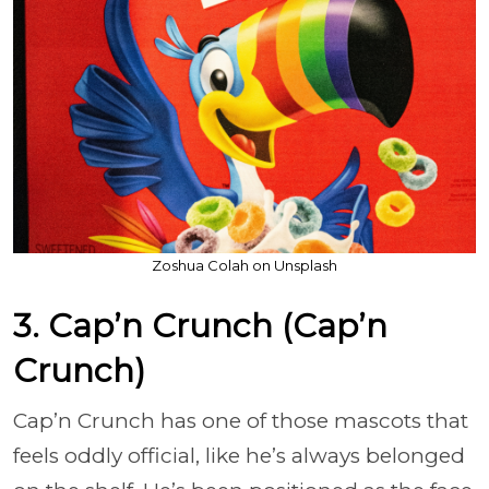
Zoshua Colah on Unsplash
3. Cap’n Crunch (Cap’n
Crunch)
Cap’n Crunch has one of those mascots that
feels oddly official, like he’s always belonged