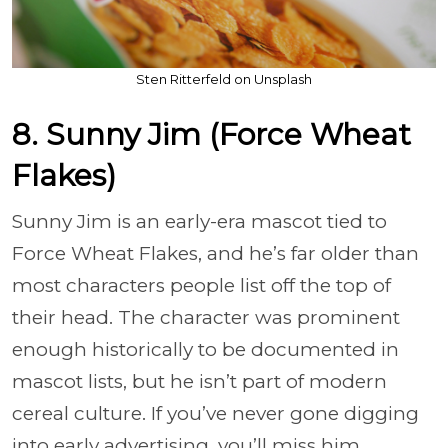
Sten Ritterfeld on Unsplash
8. Sunny Jim (Force Wheat
Flakes)
Sunny Jim is an early-era mascot tied to
Force Wheat Flakes, and he’s far older than
most characters people list off the top of
their head. The character was prominent
enough historically to be documented in
mascot lists, but he isn’t part of modern
cereal culture. If you’ve never gone digging
into early advertising, you’ll miss him