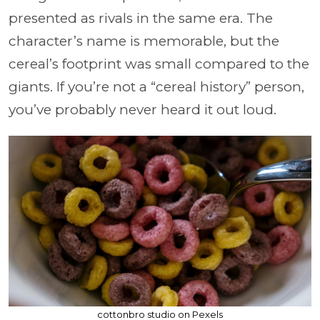
presented as rivals in the same era. The
character’s name is memorable, but the
cereal’s footprint was small compared to the
giants. If you’re not a “cereal history” person,
you’ve probably never heard it out loud.
cottonbro studio on Pexels