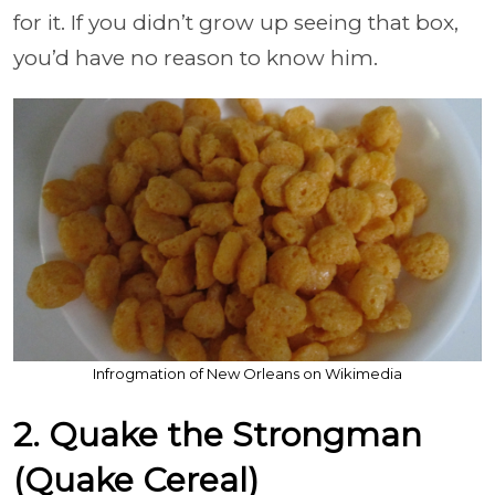
for it. If you didn’t grow up seeing that box,
you’d have no reason to know him.
Infrogmation of New Orleans on Wikimedia
2. Quake the Strongman
(Quake Cereal)