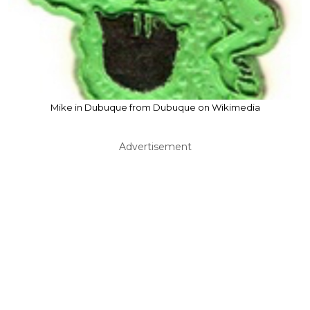
Mike in Dubuque from Dubuque on Wikimedia
Advertisement