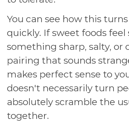
You can see how this turns
quickly. If sweet foods fee
something sharp, salty, or 
pairing that sounds stran
makes perfect sense to y
doesn't necessarily turn peo
absolutely scramble the us
together.