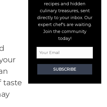
recipes and hidden
culinary treasures, sent
directly to your inbox. Our
expert chef's are waiting.
Join the community
today!
od
your
an
SUBSCRIBE
 taste
may