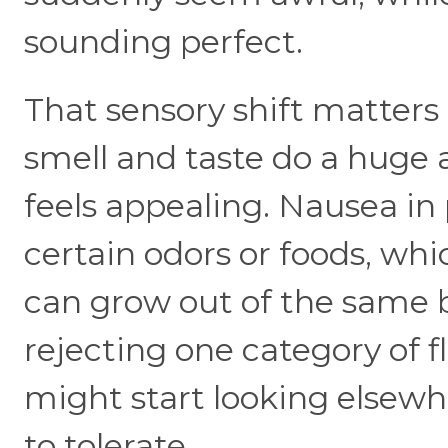
sounding perfect.
That sensory shift matter
smell and taste do a huge
feels appealing. Nausea in
certain odors or foods, wh
can grow out of the same ba
rejecting one category of f
might start looking elsewh
to tolerate.