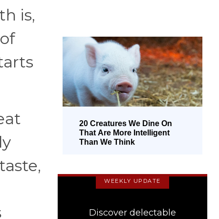
h is,
of
tarts
eat
20 Creatures We Dine On
That Are More Intelligent
ly
Than We Think
taste,
WEEKLY UPDATE
s
Discover delectable