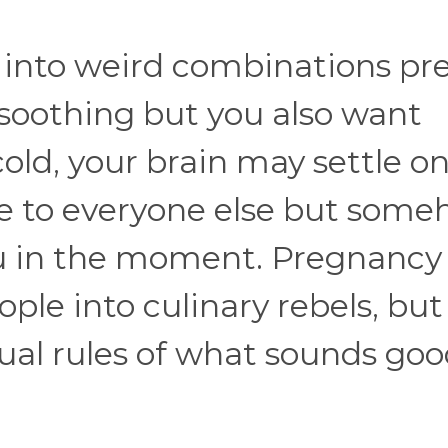
 into weird combinations pre
l soothing but you also want
cold, your brain may settle on
ge to everyone else but som
ou in the moment. Pregnancy
ple into culinary rebels, but
ual rules of what sounds go