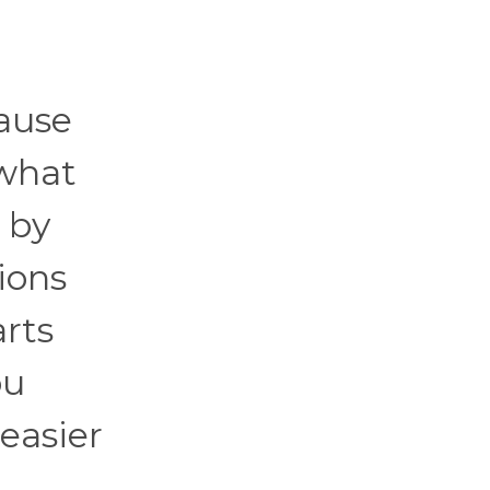
cause
 what
 by
ions
arts
ou
easier