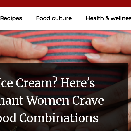
Recipes
Food culture
Health & wellne
Ice Cream? Here's
nant Women Crave
ood Combinations