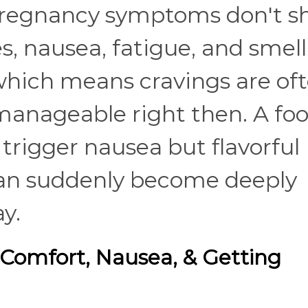
t pregnancy symptoms don't 
, nausea, fatigue, and smell
, which means cravings are of
manageable right then. A fo
trigger nausea but flavorful
 can suddenly become deeply
ay.
 Comfort, Nausea, & Getting