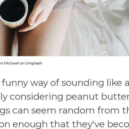
on Michael on Unsplash
funny way of sounding like a
sly considering peanut butte
ings can seem random from t
mon enough that they've be