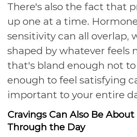
There's also the fact tha
up one at a time. Hormones
sensitivity can all overlap
shaped by whatever feels 
that's bland enough not to 
enough to feel satisfying
important to your entire d
Cravings Can Also Be About
Through the Day