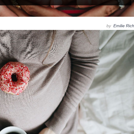
by
Emilie Ric