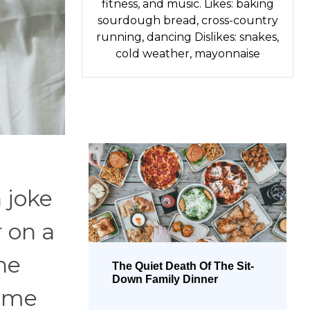
fitness, and music. Likes: baking
sourdough bread, cross-country
running, dancing Dislikes: snakes,
cold weather, mayonnaise
 joke
r on a
he
The Quiet Death Of The Sit-
Down Family Dinner
come