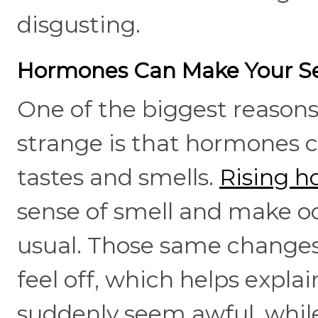
disgusting.
Hormones Can Make Your Se
One of the biggest reasons
strange is that hormones 
tastes and smells.
Rising h
sense of smell and make 
usual. Those same changes
feel off, which helps expl
suddenly seem awful, whil