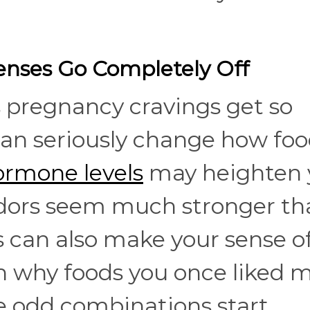
nses Go Completely Off
 pregnancy cravings get so
can seriously change how fo
ormone levels
may heighten 
odors seem much stronger th
 can also make your sense of
ain why foods you once liked 
e odd combinations start