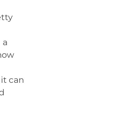
tty
 a
ehow
 it can
od