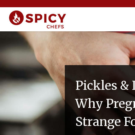
Pickles & 
Why Preg
Strange F