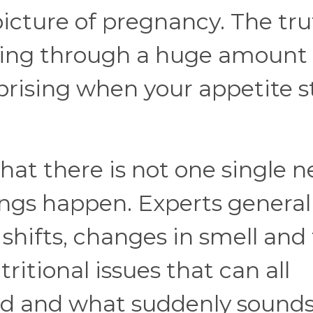
picture of pregnancy. The trut
oing through a huge amount 
rprising when your appetite s
hat there is not one single n
ngs happen. Experts general
shifts, changes in smell and 
itional issues that can all
od and what suddenly sound