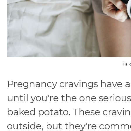
Fall
Pregnancy cravings have a 
until you're the one seriou
baked potato. These crav
outside, but they're com