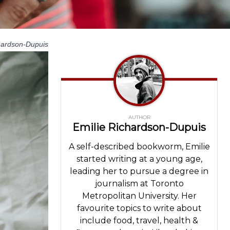
hardson-Dupuis
AUTHOR
Emilie Richardson-Dupuis
A self-described bookworm, Emilie
started writing at a young age,
leading her to pursue a degree in
journalism at Toronto
Metropolitan University. Her
favourite topics to write about
include food, travel, health &