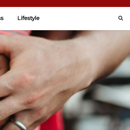
ss
Lifestyle