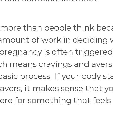
s more than people think be
 amount of work in deciding
 pregnancy is often triggered
ich means cravings and avers
sic process. If your body st
lavors, it makes sense that y
ere for something that feels 