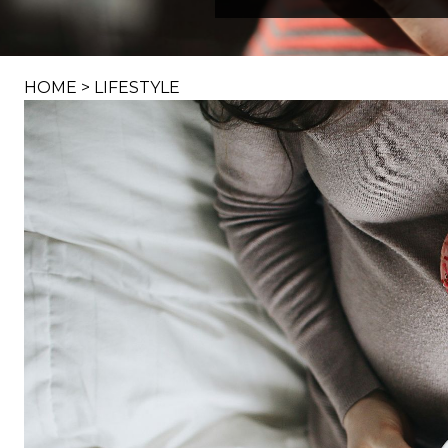
HOME
>
LIFESTYLE