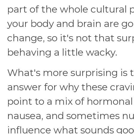
part of the whole cultural 
your body and brain are g
change, so it's not that su
behaving a little wacky.
What's more surprising is t
answer for why these cravi
point to a mix of hormonal 
nausea, and sometimes nutr
influence what sounds go