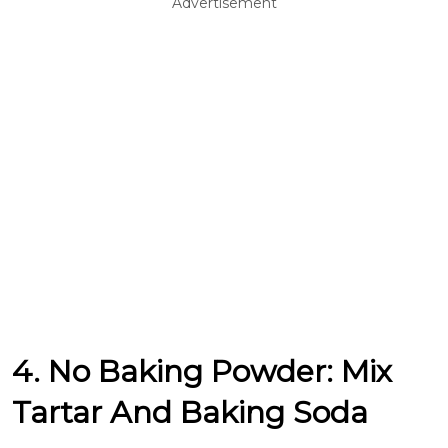
Advertisement
4. No Baking Powder: Mix
Tartar And Baking Soda