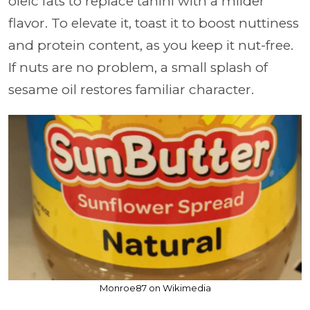
oleic fats to replace tahini with a milder
flavor. To elevate it, toast it to boost nuttiness
and protein content, as you keep it nut-free.
If nuts are no problem, a small splash of
sesame oil restores familiar character.
Monroe87 on Wikimedia