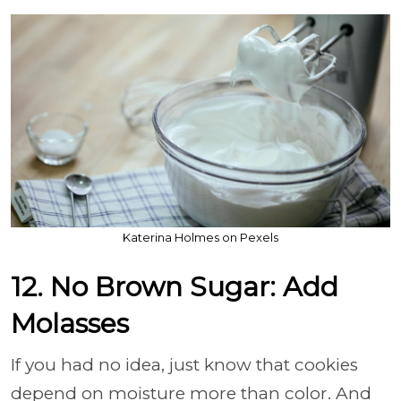
Katerina Holmes on Pexels
12. No Brown Sugar: Add
Molasses
If you had no idea, just know that cookies
depend on moisture more than color. And