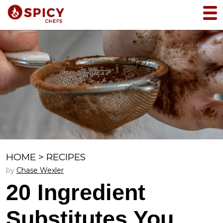
HOME
>
RECIPES
by
Chase Wexler
20 Ingredient
Substitutes You