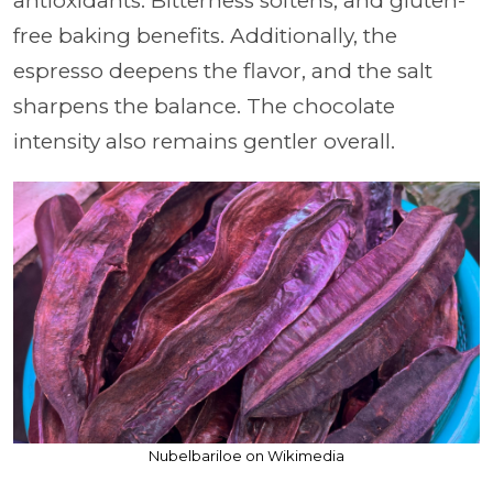
antioxidants. Bitterness softens, and gluten-
free baking benefits. Additionally, the
espresso deepens the flavor, and the salt
sharpens the balance. The chocolate
intensity also remains gentler overall.
Nubelbariloe on Wikimedia