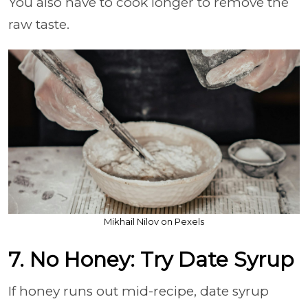
You also have to cook longer to remove the
raw taste.
Mikhail Nilov on Pexels
7. No Honey: Try Date Syrup
If honey runs out mid-recipe, date syrup