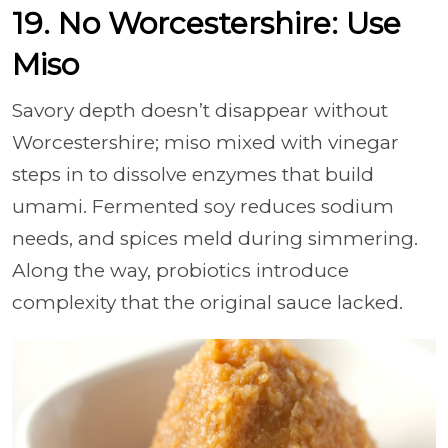
19. No Worcestershire: Use
Miso
Savory depth doesn’t disappear without
Worcestershire; miso mixed with vinegar
steps in to dissolve enzymes that build
umami. Fermented soy reduces sodium
needs, and spices meld during simmering.
Along the way, probiotics introduce
complexity that the original sauce lacked.