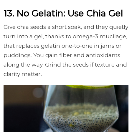
13. No Gelatin: Use Chia Gel
Give chia seeds a short soak, and they quietly
turn into a gel, thanks to omega-3 mucilage,
that replaces gelatin one-to-one in jams or
puddings. You gain fiber and antioxidants
along the way. Grind the seeds if texture and
clarity matter.