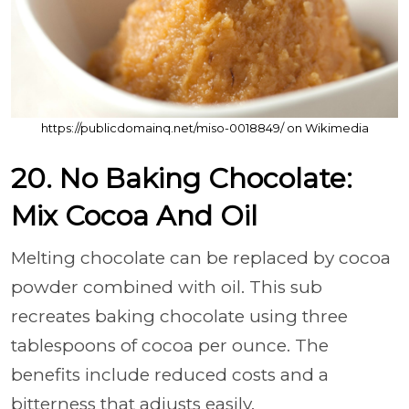
https://publicdomainq.net/miso-0018849/ on Wikimedia
20. No Baking Chocolate:
Mix Cocoa And Oil
Melting chocolate can be replaced by cocoa
powder combined with oil. This sub
recreates baking chocolate using three
tablespoons of cocoa per ounce. The
benefits include reduced costs and a
bitterness that adjusts easily.