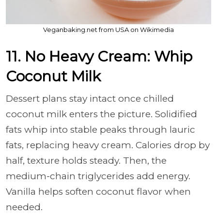
Veganbaking.net from USA on Wikimedia
11. No Heavy Cream: Whip
Coconut Milk
Dessert plans stay intact once chilled
coconut milk enters the picture. Solidified
fats whip into stable peaks through lauric
fats, replacing heavy cream. Calories drop by
half, texture holds steady. Then, the
medium-chain triglycerides add energy.
Vanilla helps soften coconut flavor when
needed.