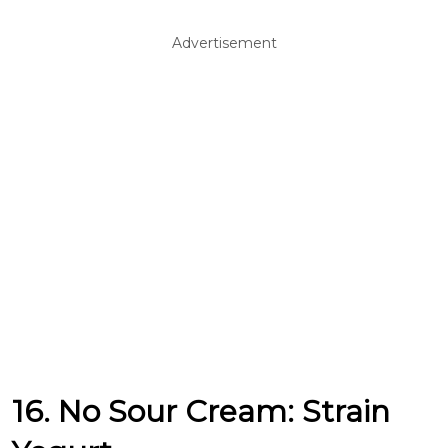
Advertisement
16. No Sour Cream: Strain