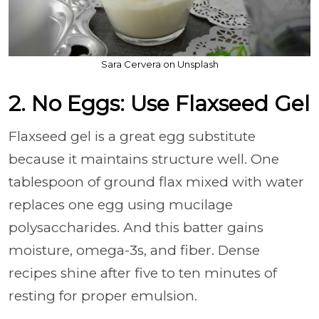
Sara Cervera on Unsplash
2. No Eggs: Use Flaxseed Gel
Flaxseed gel is a great egg substitute
because it maintains structure well. One
tablespoon of ground flax mixed with water
replaces one egg using mucilage
polysaccharides. And this batter gains
moisture, omega-3s, and fiber. Dense
recipes shine after five to ten minutes of
resting for proper emulsion.