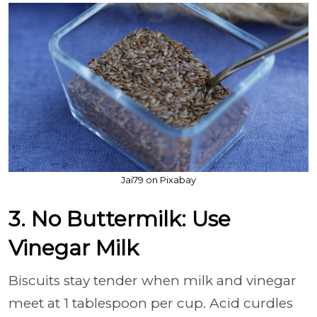
Jai79 on Pixabay
3. No Buttermilk: Use
Vinegar Milk
Biscuits stay tender when milk and vinegar
meet at 1 tablespoon per cup. Acid curdles