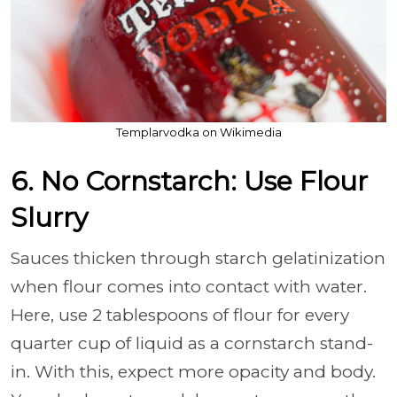
Templarvodka on Wikimedia
6. No Cornstarch: Use Flour
Slurry
Sauces thicken through starch gelatinization
when flour comes into contact with water.
Here, use 2 tablespoons of flour for every
quarter cup of liquid as a cornstarch stand-
in. With this, expect more opacity and body.