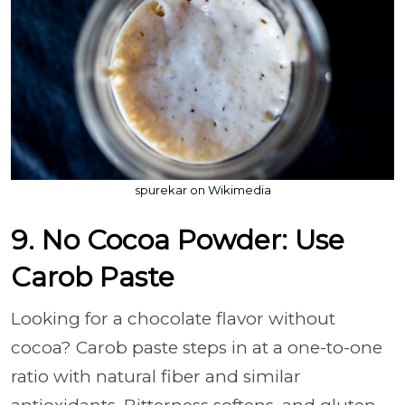
spurekar on Wikimedia
9. No Cocoa Powder: Use
Carob Paste
Looking for a chocolate flavor without
cocoa? Carob paste steps in at a one-to-one
ratio with natural fiber and similar