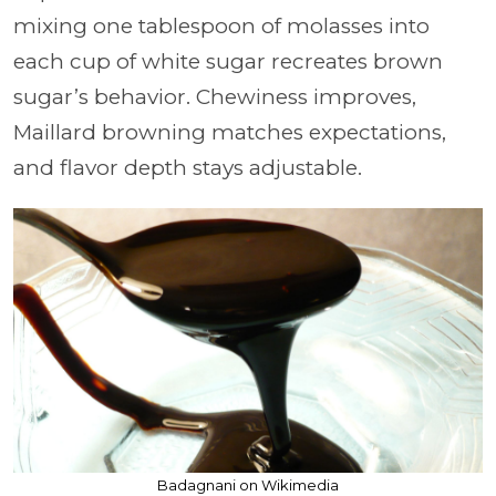
mixing one tablespoon of molasses into
each cup of white sugar recreates brown
sugar’s behavior. Chewiness improves,
Maillard browning matches expectations,
and flavor depth stays adjustable.
Badagnani on Wikimedia