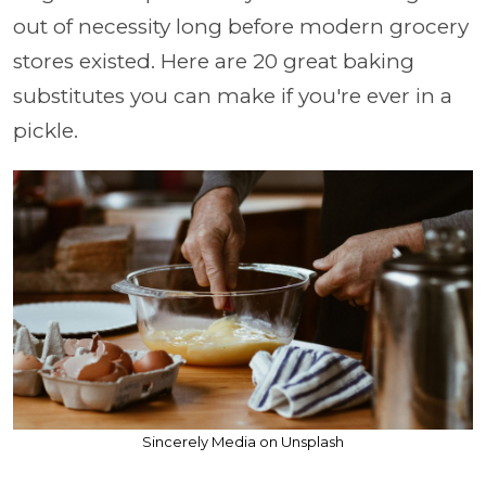
out of necessity long before modern grocery
stores existed. Here are 20 great baking
substitutes you can make if you're ever in a
pickle.
Sincerely Media on Unsplash