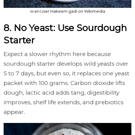
w:en:User:Hakeem.gadi on Wikimedia
8. No Yeast: Use Sourdough
Starter
Expect a slower rhythm here because
sourdough starter develops wild yeasts over
5 to 7 days, but even so, it replaces one yeast
packet with 100 grams. Carbon dioxide lifts
dough, lactic acid adds tang, digestibility
improves, shelf life extends, and prebiotics
appear.