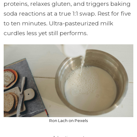
proteins, relaxes gluten, and triggers baking
soda reactions at a true 1:1 swap. Rest for five
to ten minutes. Ultra-pasteurized milk
curdles less yet still performs.
Ron Lach on Pexels