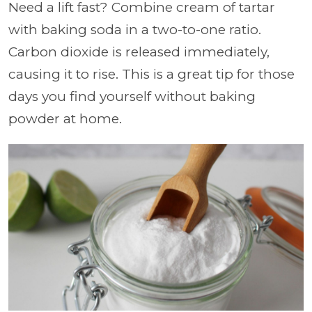
Need a lift fast? Combine cream of tartar
with baking soda in a two-to-one ratio.
Carbon dioxide is released immediately,
causing it to rise. This is a great tip for those
days you find yourself without baking
powder at home.