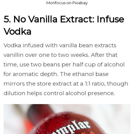
Monfocus on Pixabay
5. No Vanilla Extract: Infuse
Vodka
Vodka infused with vanilla bean extracts
vanillin over one to two weeks. After that
time, use two beans per half cup of alcohol
for aromatic depth. The ethanol base
mirrors the store extract at a 1:1 ratio, though
dilution helps control alcohol presence.