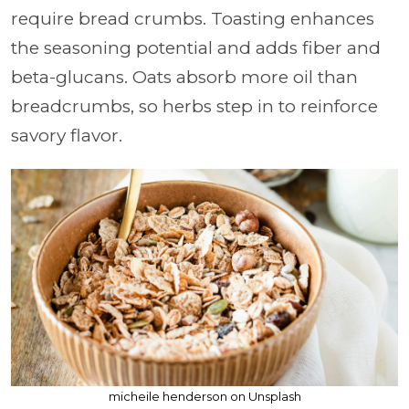
require bread crumbs. Toasting enhances
the seasoning potential and adds fiber and
beta-glucans. Oats absorb more oil than
breadcrumbs, so herbs step in to reinforce
savory flavor.
micheile henderson on Unsplash