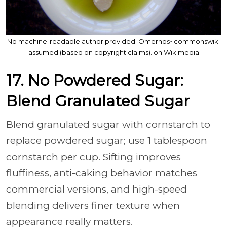
No machine-readable author provided. Omernos~commonswiki
assumed (based on copyright claims). on Wikimedia
17. No Powdered Sugar:
Blend Granulated Sugar
Blend granulated sugar with cornstarch to
replace powdered sugar; use 1 tablespoon
cornstarch per cup. Sifting improves
fluffiness, anti-caking behavior matches
commercial versions, and high-speed
blending delivers finer texture when
appearance really matters.