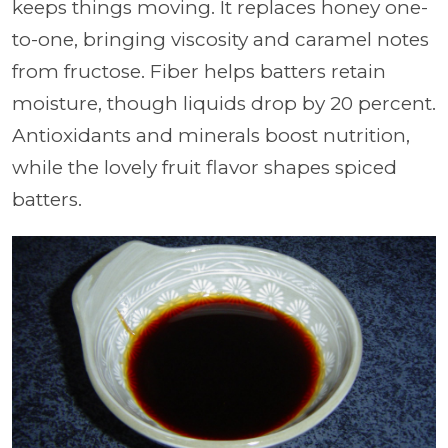
keeps things moving. It replaces honey one-
to-one, bringing viscosity and caramel notes
from fructose. Fiber helps batters retain
moisture, though liquids drop by 20 percent.
Antioxidants and minerals boost nutrition,
while the lovely fruit flavor shapes spiced
batters.