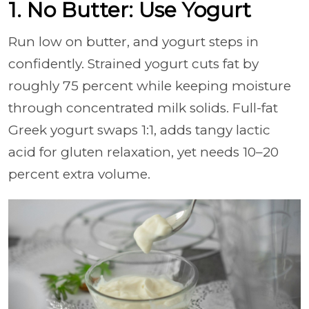
1. No Butter: Use Yogurt
Run low on butter, and yogurt steps in
confidently. Strained yogurt cuts fat by
roughly 75 percent while keeping moisture
through concentrated milk solids. Full-fat
Greek yogurt swaps 1:1, adds tangy lactic
acid for gluten relaxation, yet needs 10–20
percent extra volume.