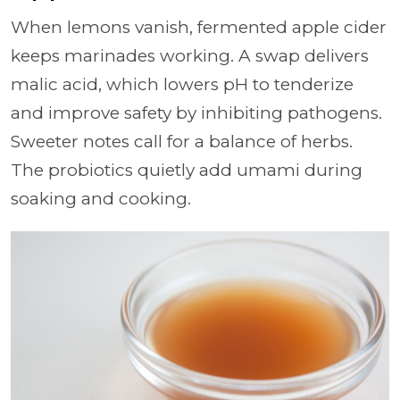
When lemons vanish, fermented apple cider
keeps marinades working. A swap delivers
malic acid, which lowers pH to tenderize
and improve safety by inhibiting pathogens.
Sweeter notes call for a balance of herbs.
The probiotics quietly add umami during
soaking and cooking.