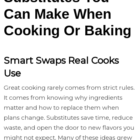
Can Make When
Cooking Or Baking
Smart Swaps Real Cooks
Use
Great cooking rarely comes from strict rules.
It comes from knowing why ingredients
matter and how to replace them when
plans change. Substitutes save time, reduce
waste, and open the door to new flavors you
might not expect. Many of these ideas grew