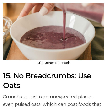
Mike Jones on Pexels
15. No Breadcrumbs: Use
Oats
Crunch comes from unexpected places,
even pulsed oats, which can coat foods that