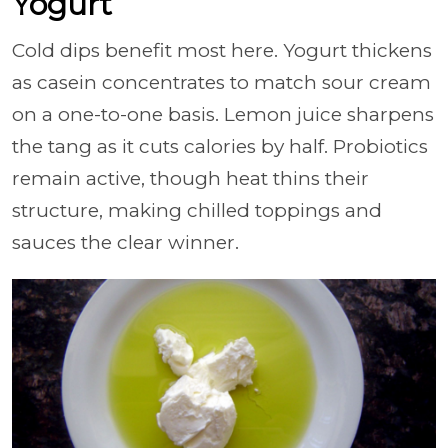
Yogurt
Cold dips benefit most here. Yogurt thickens
as casein concentrates to match sour cream
on a one-to-one basis. Lemon juice sharpens
the tang as it cuts calories by half. Probiotics
remain active, though heat thins their
structure, making chilled toppings and
sauces the clear winner.