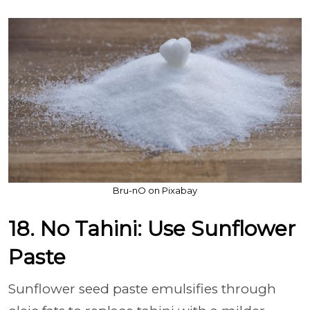
Bru-nO on Pixabay
18. No Tahini: Use Sunflower
Paste
Sunflower seed paste emulsifies through