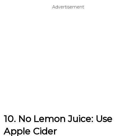
Advertisement
10. No Lemon Juice: Use
Apple Cider