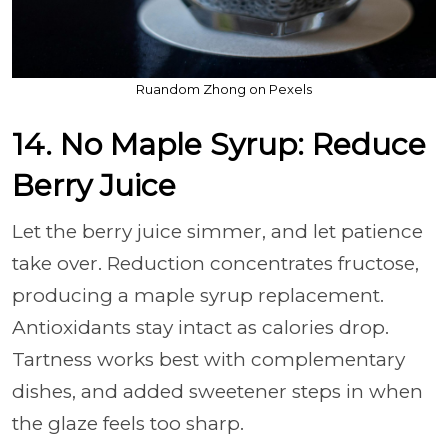
Ruandom Zhong on Pexels
14. No Maple Syrup: Reduce
Berry Juice
Let the berry juice simmer, and let patience
take over. Reduction concentrates fructose,
producing a maple syrup replacement.
Antioxidants stay intact as calories drop.
Tartness works best with complementary
dishes, and added sweetener steps in when
the glaze feels too sharp.