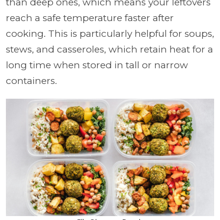
than deep ones, which means your leftovers
reach a safe temperature faster after
cooking. This is particularly helpful for soups,
stews, and casseroles, which retain heat for a
long time when stored in tall or narrow
containers.