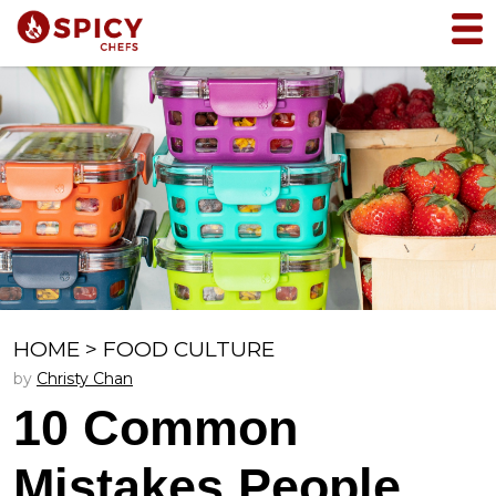
HOME
>
FOOD CULTURE
by
Christy Chan
10 Common
Mistakes People