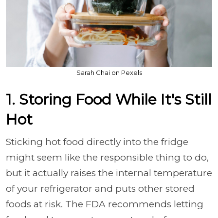
Sarah Chai on Pexels
1. Storing Food While It's Still
Hot
Sticking hot food directly into the fridge
might seem like the responsible thing to do,
but it actually raises the internal temperature
of your refrigerator and puts other stored
foods at risk. The FDA recommends letting