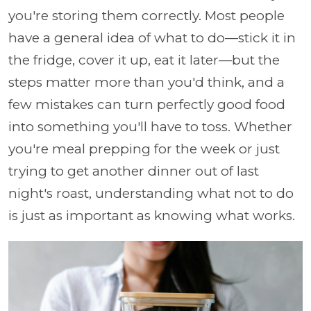
you're storing them correctly. Most people
have a general idea of what to do—stick it in
the fridge, cover it up, eat it later—but the
steps matter more than you'd think, and a
few mistakes can turn perfectly good food
into something you'll have to toss. Whether
you're meal prepping for the week or just
trying to get another dinner out of last
night's roast, understanding what not to do
is just as important as knowing what works.