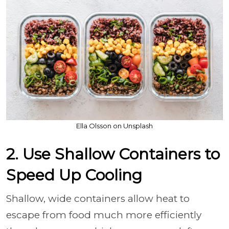
Ella Olsson on Unsplash
2. Use Shallow Containers to
Speed Up Cooling
Shallow, wide containers allow heat to
escape from food much more efficiently