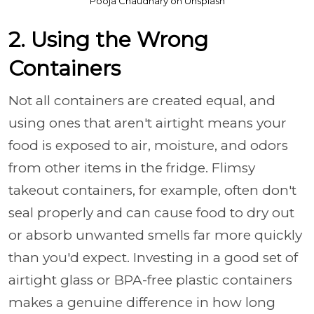
Pooja Chaudhary on Unsplash
2. Using the Wrong
Containers
Not all containers are created equal, and
using ones that aren't airtight means your
food is exposed to air, moisture, and odors
from other items in the fridge. Flimsy
takeout containers, for example, often don't
seal properly and can cause food to dry out
or absorb unwanted smells far more quickly
than you'd expect. Investing in a good set of
airtight glass or BPA-free plastic containers
makes a genuine difference in how long