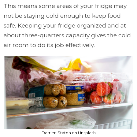
This means some areas of your fridge may
not be staying cold enough to keep food
safe. Keeping your fridge organized and at
about three-quarters capacity gives the cold
air room to do its job effectively.
Darrien Staton on Unsplash