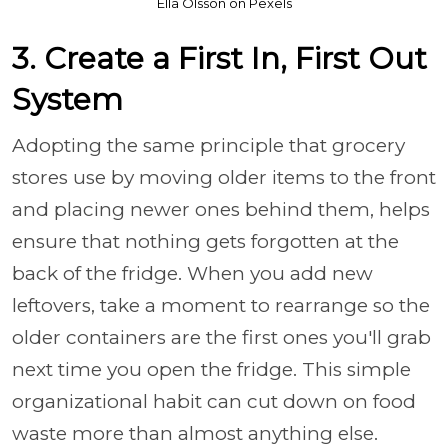
Ella Olsson on Pexels
3. Create a First In, First Out
System
Adopting the same principle that grocery
stores use by moving older items to the front
and placing newer ones behind them, helps
ensure that nothing gets forgotten at the
back of the fridge. When you add new
leftovers, take a moment to rearrange so the
older containers are the first ones you'll grab
next time you open the fridge. This simple
organizational habit can cut down on food
waste more than almost anything else.