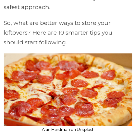
safest approach.
So, what are better ways to store your
leftovers? Here are 10 smarter tips you
should start following.
Alan Hardman on Unsplash