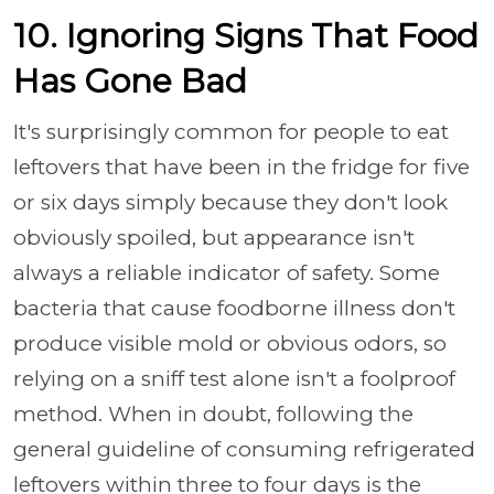
10. Ignoring Signs That Food
Has Gone Bad
It's surprisingly common for people to eat
leftovers that have been in the fridge for five
or six days simply because they don't look
obviously spoiled, but appearance isn't
always a reliable indicator of safety. Some
bacteria that cause foodborne illness don't
produce visible mold or obvious odors, so
relying on a sniff test alone isn't a foolproof
method. When in doubt, following the
general guideline of consuming refrigerated
leftovers within three to four days is the