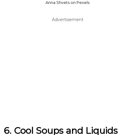
Anna Shvets on Pexels
Advertisement
6. Cool Soups and Liquids