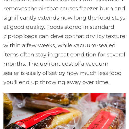
removes the air that causes freezer burn and
significantly extends how long the food stays
at good quality. Foods stored in standard
zip-top bags can develop that dry, icy texture
within a few weeks, while vacuum-sealed
items often stay in great condition for several
months. The upfront cost of a vacuum
sealer is easily offset by how much less food
you'll end up throwing away over time.