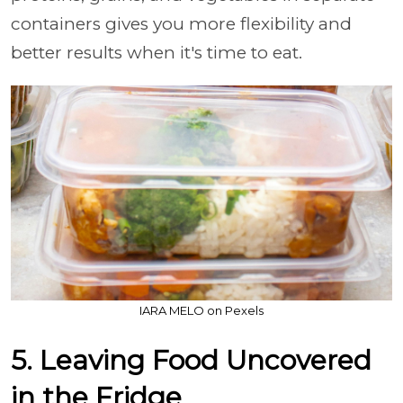
containers gives you more flexibility and
better results when it's time to eat.
IARA MELO on Pexels
5. Leaving Food Uncovered
in the Fridge