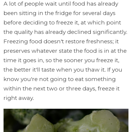
A lot of people wait until food has already
been sitting in the fridge for several days
before deciding to freeze it, at which point
the quality has already declined significantly.
Freezing food doesn't restore freshness; it
preserves whatever state the food is in at the
time it goes in, so the sooner you freeze it,
the better it'll taste when you thaw it. If you
know you're not going to eat something
within the next two or three days, freeze it
right away.