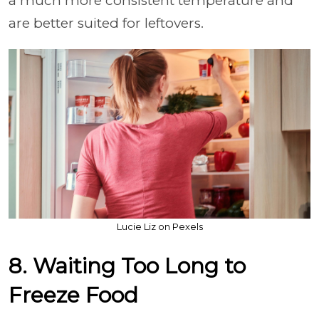
a much more consistent temperature and
are better suited for leftovers.
Lucie Liz on Pexels
8. Waiting Too Long to
Freeze Food