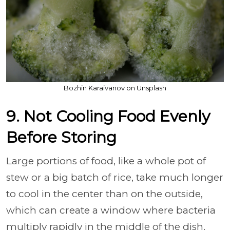
Bozhin Karaivanov on Unsplash
9. Not Cooling Food Evenly
Before Storing
Large portions of food, like a whole pot of
stew or a big batch of rice, take much longer
to cool in the center than on the outside,
which can create a window where bacteria
multiply rapidly in the middle of the dish.