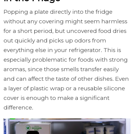
Popping a plate directly into the fridge
without any covering might seem harmless
for a short period, but uncovered food dries
out quickly and picks up odors from
everything else in your refrigerator. This is
especially problematic for foods with strong
aromas, since those smells transfer easily
and can affect the taste of other dishes. Even
a layer of plastic wrap or a reusable silicone
cover is enough to make a significant
difference.