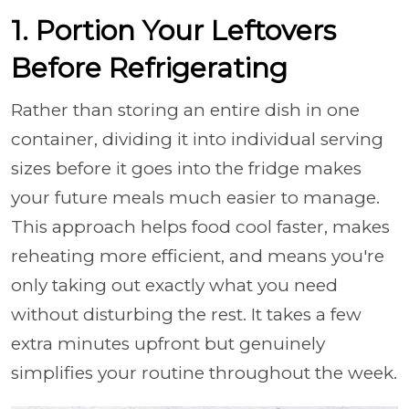
1. Portion Your Leftovers
Before Refrigerating
Rather than storing an entire dish in one
container, dividing it into individual serving
sizes before it goes into the fridge makes
your future meals much easier to manage.
This approach helps food cool faster, makes
reheating more efficient, and means you're
only taking out exactly what you need
without disturbing the rest. It takes a few
extra minutes upfront but genuinely
simplifies your routine throughout the week.