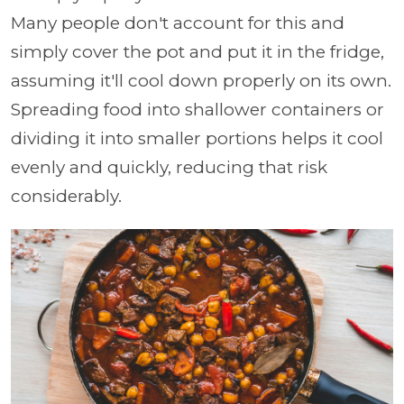
Many people don't account for this and
simply cover the pot and put it in the fridge,
assuming it'll cool down properly on its own.
Spreading food into shallower containers or
dividing it into smaller portions helps it cool
evenly and quickly, reducing that risk
considerably.