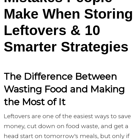
Make When Storing
Leftovers & 10
Smarter Strategies
The Difference Between
Wasting Food and Making
the Most of It
Leftovers are one of the easiest ways to save
money, cut down on food waste, and get a
head start on tomorrow's meals, but only if