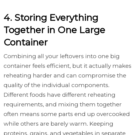
4. Storing Everything
Together in One Large
Container
Combining all your leftovers into one big
container feels efficient, but it actually makes
reheating harder and can compromise the
quality of the individual components.
Different foods have different reheating
requirements, and mixing them together
often means some parts end up overcooked
while others are barely warm. Keeping
proteins, grains, and vegetables in separate