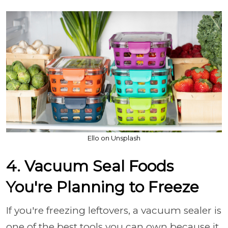
Ello on Unsplash
4. Vacuum Seal Foods
You're Planning to Freeze
If you're freezing leftovers, a vacuum sealer is
one of the best tools you can own because it