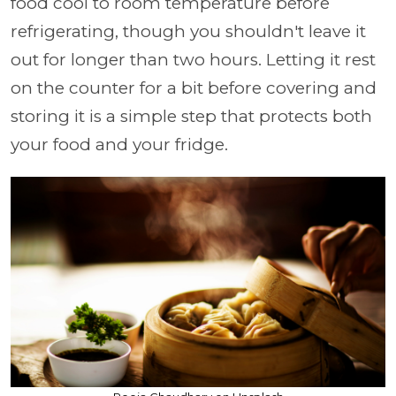
food cool to room temperature before
refrigerating, though you shouldn't leave it
out for longer than two hours. Letting it rest
on the counter for a bit before covering and
storing it is a simple step that protects both
your food and your fridge.