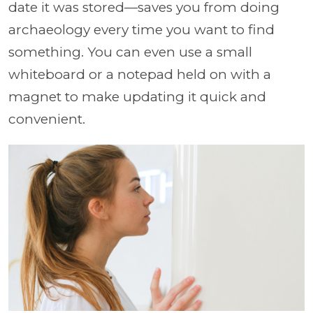
date it was stored—saves you from doing
archaeology every time you want to find
something. You can even use a small
whiteboard or a notepad held on with a
magnet to make updating it quick and
convenient.