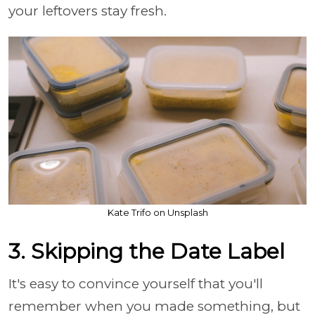
your leftovers stay fresh.
Kate Trifo on Unsplash
3. Skipping the Date Label
It's easy to convince yourself that you'll
remember when you made something, but