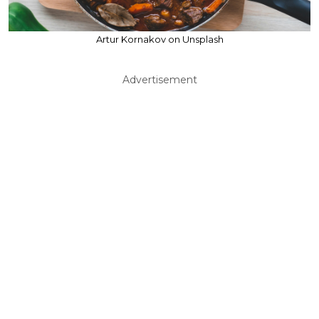
Artur Kornakov on Unsplash
Advertisement