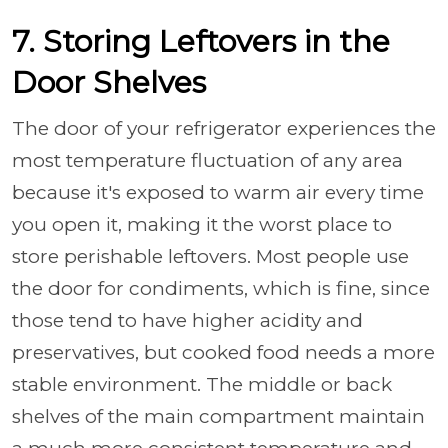
7. Storing Leftovers in the
Door Shelves
The door of your refrigerator experiences the
most temperature fluctuation of any area
because it's exposed to warm air every time
you open it, making it the worst place to
store perishable leftovers. Most people use
the door for condiments, which is fine, since
those tend to have higher acidity and
preservatives, but cooked food needs a more
stable environment. The middle or back
shelves of the main compartment maintain