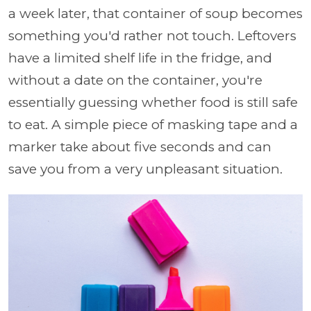
a week later, that container of soup becomes
something you'd rather not touch. Leftovers
have a limited shelf life in the fridge, and
without a date on the container, you're
essentially guessing whether food is still safe
to eat. A simple piece of masking tape and a
marker take about five seconds and can
save you from a very unpleasant situation.