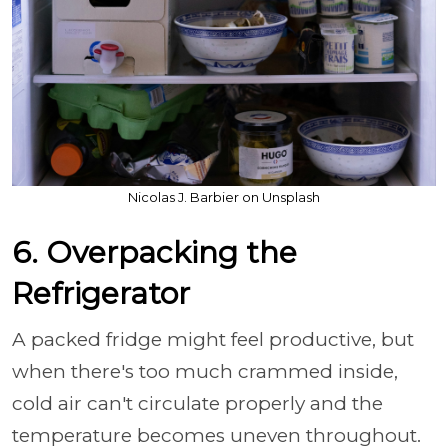
Nicolas J. Barbier on Unsplash
6. Overpacking the
Refrigerator
A packed fridge might feel productive, but
when there's too much crammed inside,
cold air can't circulate properly and the
temperature becomes uneven throughout.