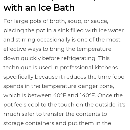
with an Ice Bath
For large pots of broth, soup, or sauce,
placing the pot in a sink filled with ice water
and stirring occasionally is one of the most
effective ways to bring the temperature
down quickly before refrigerating. This
technique is used in professional kitchens
specifically because it reduces the time food
spends in the temperature danger zone,
which is between 40°F and 140°F. Once the
pot feels cool to the touch on the outside, it's
much safer to transfer the contents to
storage containers and put them in the