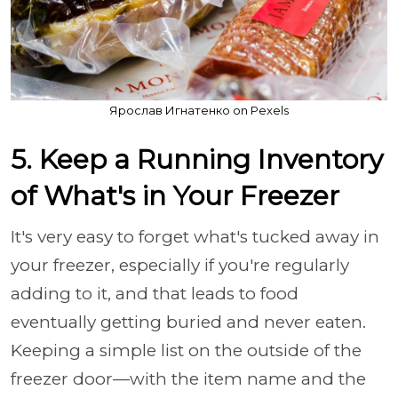
Ярослав Игнатенко on Pexels
5. Keep a Running Inventory
of What's in Your Freezer
It's very easy to forget what's tucked away in
your freezer, especially if you're regularly
adding to it, and that leads to food
eventually getting buried and never eaten.
Keeping a simple list on the outside of the
freezer door—with the item name and the