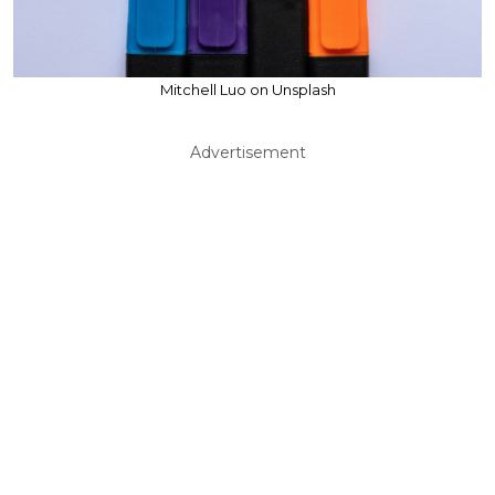
Mitchell Luo on Unsplash
Advertisement