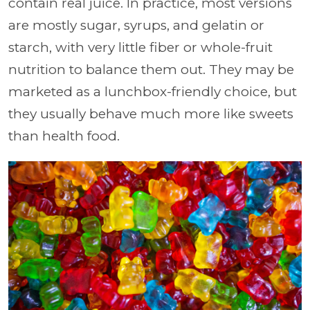
contain real juice. In practice, most versions
are mostly sugar, syrups, and gelatin or
starch, with very little fiber or whole-fruit
nutrition to balance them out. They may be
marketed as a lunchbox-friendly choice, but
they usually behave much more like sweets
than health food.