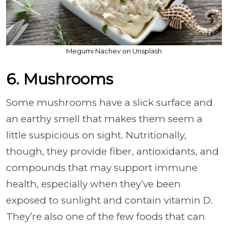
Megumi Nachev on Unsplash
6. Mushrooms
Some mushrooms have a slick surface and
an earthy smell that makes them seem a
little suspicious on sight. Nutritionally,
though, they provide fiber, antioxidants, and
compounds that may support immune
health, especially when they’ve been
exposed to sunlight and contain vitamin D.
They’re also one of the few foods that can