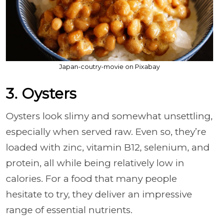
Japan-coutry-movie on Pixabay
3. Oysters
Oysters look slimy and somewhat unsettling,
especially when served raw. Even so, they’re
loaded with zinc, vitamin B12, selenium, and
protein, all while being relatively low in
calories. For a food that many people
hesitate to try, they deliver an impressive
range of essential nutrients.