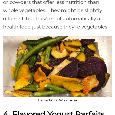
or powders that offer less nutrition than
whole vegetables. They might be slightly
different, but they’re not automatically a
health food just because they're vegetables.
Famartin on Wikimedia
4. Flavored Yogurt Parfaits