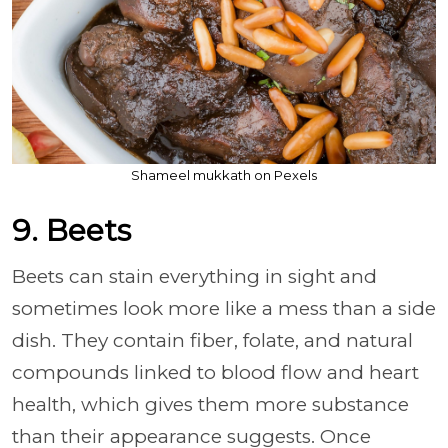
Shameel mukkath on Pexels
9. Beets
Beets can stain everything in sight and
sometimes look more like a mess than a side
dish. They contain fiber, folate, and natural
compounds linked to blood flow and heart
health, which gives them more substance
than their appearance suggests. Once