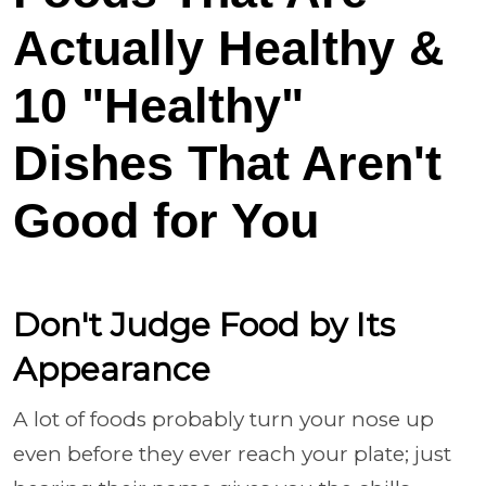
Actually Healthy &
10 "Healthy"
Dishes That Aren't
Good for You
Don't Judge Food by Its
Appearance
A lot of foods probably turn your nose up
even before they ever reach your plate; just