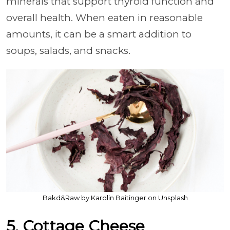
minerals that support thyroid function and
overall health. When eaten in reasonable
amounts, it can be a smart addition to
soups, salads, and snacks.
Bakd&Raw by Karolin Baitinger on Unsplash
5. Cottage Cheese