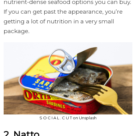
nutrient-dense seafood options you can buy.
If you can get past the appearance, you’re
getting a lot of nutrition in a very small
package.
S O C I A L . C U T on Unsplash
2. Natto