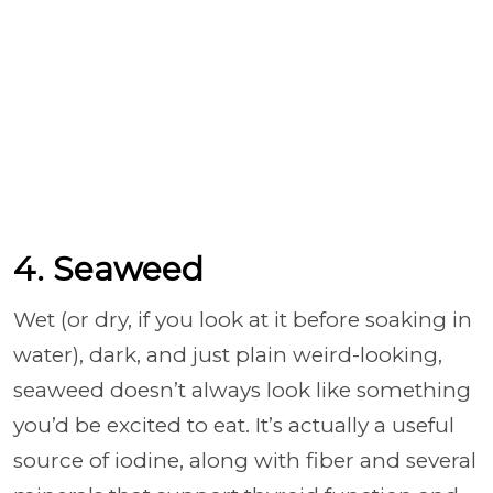
4. Seaweed
Wet (or dry, if you look at it before soaking in
water), dark, and just plain weird-looking,
seaweed doesn’t always look like something
you’d be excited to eat. It’s actually a useful
source of iodine, along with fiber and several