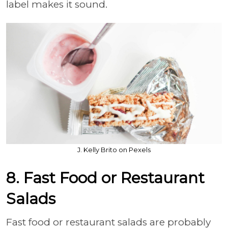
label makes it sound.
J. Kelly Brito on Pexels
8. Fast Food or Restaurant
Salads
Fast food or restaurant salads are probably