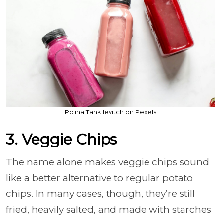
Polina Tankilevitch on Pexels
3. Veggie Chips
The name alone makes veggie chips sound
like a better alternative to regular potato
chips. In many cases, though, they’re still
fried, heavily salted, and made with starches