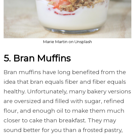
Marie Martin on Unsplash
5. Bran Muffins
Bran muffins have long benefited from the
idea that bran equals fiber and fiber equals
healthy. Unfortunately, many bakery versions
are oversized and filled with sugar, refined
flour, and enough oil to make them much
closer to cake than breakfast. They may
sound better for you than a frosted pastry,