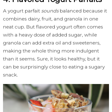
A yogurt parfait
sounds
balanced because it
combines dairy, fruit, and granola in one
neat cup. But flavored yogurt often comes
with a heavy dose of added sugar, while
granola can add extra oil and sweeteners,
making the whole thing more indulgent
than it seems. Sure, it looks healthy, but it
can be surprisingly close to eating a sugary
snack.