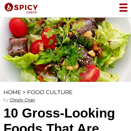
HOME
>
FOOD CULTURE
by
Christy Chan
10 Gross-Looking
Foods That Are