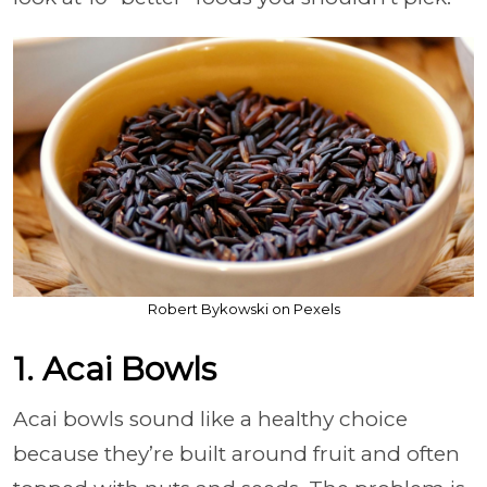
Robert Bykowski on Pexels
1. Acai Bowls
Acai bowls sound like a healthy choice
because they’re built around fruit and often