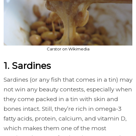
Carstor on Wikimedia
1. Sardines
Sardines (or any fish that comes in a tin) may
not win any beauty contests, especially when
they come packed in a tin with skin and
bones intact. Still, they’re rich in omega-3
fatty acids, protein, calcium, and vitamin D,
which makes them one of the most