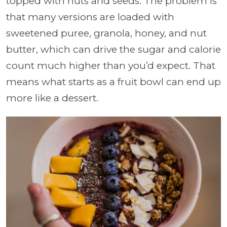
topped with nuts and seeds. The problem is
that many versions are loaded with
sweetened puree, granola, honey, and nut
butter, which can drive the sugar and calorie
count much higher than you’d expect. That
means what starts as a fruit bowl can end up
more like a dessert.