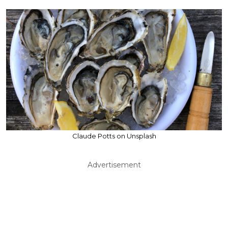
Claude Potts on Unsplash
Advertisement