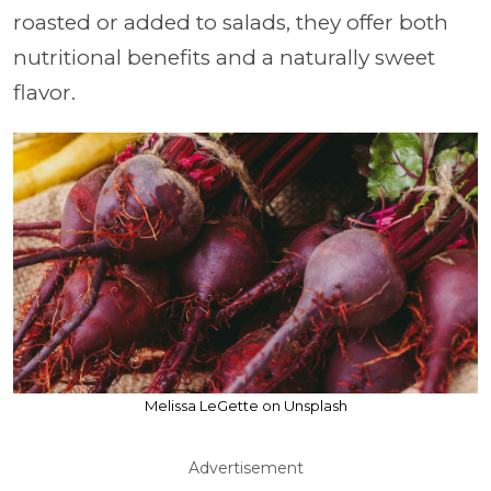
roasted or added to salads, they offer both
nutritional benefits and a naturally sweet
flavor.
Melissa LeGette on Unsplash
Advertisement