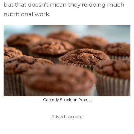
but that doesn’t mean they’re doing much
nutritional work.
Castorly Stock on Pexels
Advertisement