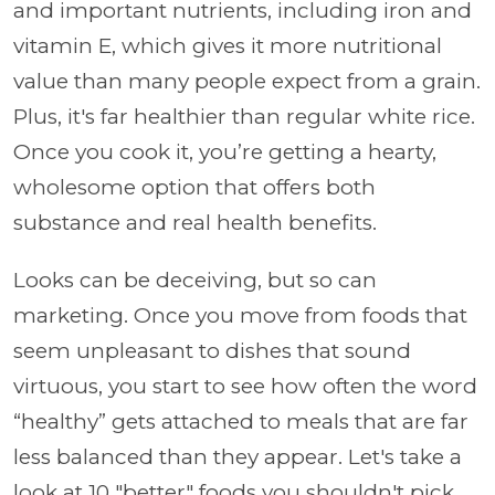
and important nutrients, including iron and
vitamin E, which gives it more nutritional
value than many people expect from a grain.
Plus, it's far healthier than regular white rice.
Once you cook it, you’re getting a hearty,
wholesome option that offers both
substance and real health benefits.
Looks can be deceiving, but so can
marketing. Once you move from foods that
seem unpleasant to dishes that sound
virtuous, you start to see how often the word
“healthy” gets attached to meals that are far
less balanced than they appear. Let's take a
look at 10 "better" foods you shouldn't pick.