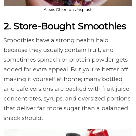
Alexis Chloe on Unsplash
2. Store-Bought Smoothies
Smoothies have a strong health halo
because they usually contain fruit, and
sometimes spinach or protein powder gets
added for extra appeal. But you're better off
making it yourself at home; many bottled
and cafe versions are packed with fruit juice
concentrates, syrups, and oversized portions
that deliver far more sugar than a balanced
snack should.