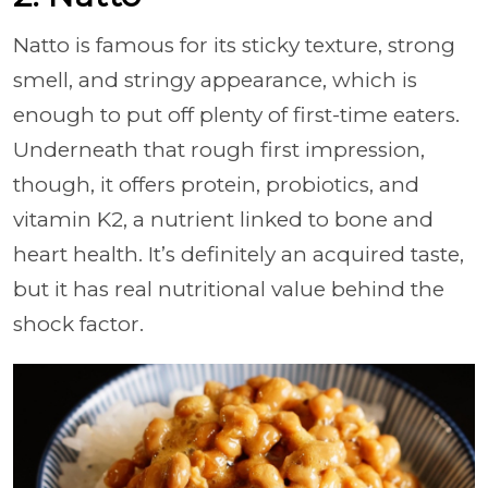
Natto is famous for its sticky texture, strong
smell, and stringy appearance, which is
enough to put off plenty of first-time eaters.
Underneath that rough first impression,
though, it offers protein, probiotics, and
vitamin K2, a nutrient linked to bone and
heart health. It’s definitely an acquired taste,
but it has real nutritional value behind the
shock factor.