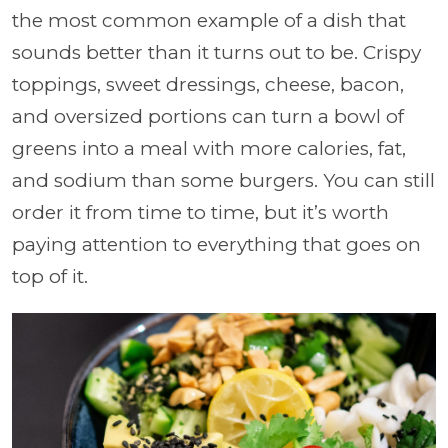
the most common example of a dish that
sounds better than it turns out to be. Crispy
toppings, sweet dressings, cheese, bacon,
and oversized portions can turn a bowl of
greens into a meal with more calories, fat,
and sodium than some burgers. You can still
order it from time to time, but it’s worth
paying attention to everything that goes on
top of it.