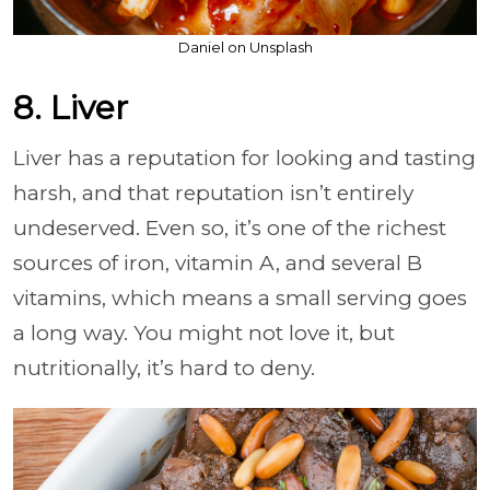
Daniel on Unsplash
8. Liver
Liver has a reputation for looking and tasting
harsh, and that reputation isn’t entirely
undeserved. Even so, it’s one of the richest
sources of iron, vitamin A, and several B
vitamins, which means a small serving goes
a long way. You might not love it, but
nutritionally, it’s hard to deny.