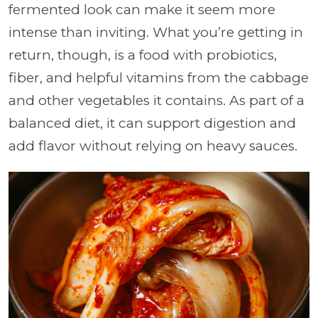
fermented look can make it seem more
intense than inviting. What you’re getting in
return, though, is a food with probiotics,
fiber, and helpful vitamins from the cabbage
and other vegetables it contains. As part of a
balanced diet, it can support digestion and
add flavor without relying on heavy sauces.