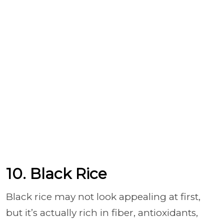
10. Black Rice
Black rice may not look appealing at first,
but it’s actually rich in fiber, antioxidants,