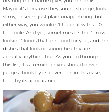
hearing their name gives you the chills.
Maybe it's because they sound strange, look
slimy, or seem just plain unappetizing, but
either way, you wouldn't touch it with a 10-
foot pole. And yet, sometimes it's the "gross-
looking" foods that are good for you, and the
dishes that look or sound healthy are
actually anything but. As you go through
this list, it's a reminder you should never
judge a book by its cover—or, in this case,
food by its appearance.