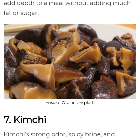
add depth to a meal without adding much
fat or sugar.
Yosuke Ota on Unsplash
7. Kimchi
Kimchi’s strong odor, spicy brine, and