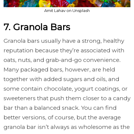
Amit Lahav on Unsplash
7. Granola Bars
Granola bars usually have a strong, healthy
reputation because they’re associated with
oats, nuts, and grab-and-go convenience.
Many packaged bars, however, are held
together with added sugars and oils, and
some contain chocolate, yogurt coatings, or
sweeteners that push them closer to a candy
bar than a balanced snack. You can find
better versions, of course, but the average
granola bar isn’t always as wholesome as the