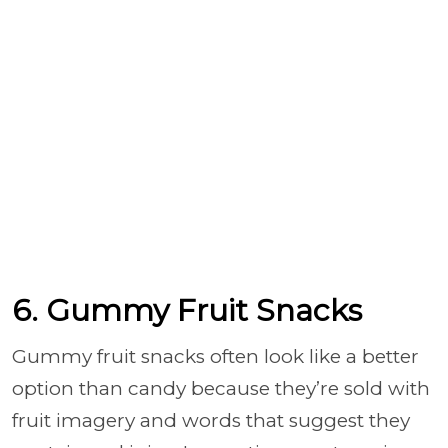
6. Gummy Fruit Snacks
Gummy fruit snacks often look like a better
option than candy because they’re sold with
fruit imagery and words that suggest they