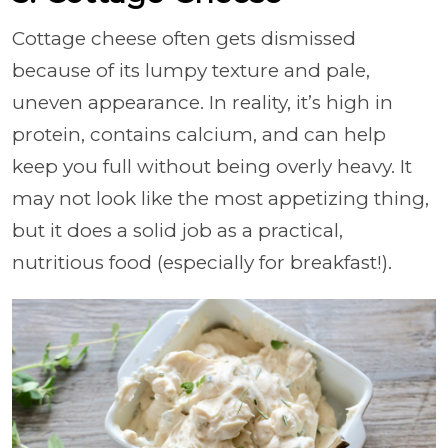
Cottage cheese often gets dismissed
because of its lumpy texture and pale,
uneven appearance. In reality, it’s high in
protein, contains calcium, and can help
keep you full without being overly heavy. It
may not look like the most appetizing thing,
but it does a solid job as a practical,
nutritious food (especially for breakfast!).