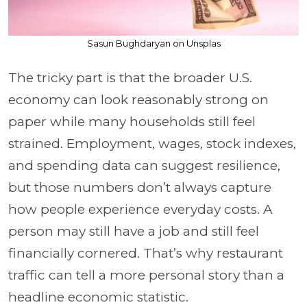
Sasun Bughdaryan on Unsplas
The tricky part is that the broader U.S.
economy can look reasonably strong on
paper while many households still feel
strained. Employment, wages, stock indexes,
and spending data can suggest resilience,
but those numbers don’t always capture
how people experience everyday costs. A
person may still have a job and still feel
financially cornered. That’s why restaurant
traffic can tell a more personal story than a
headline economic statistic.