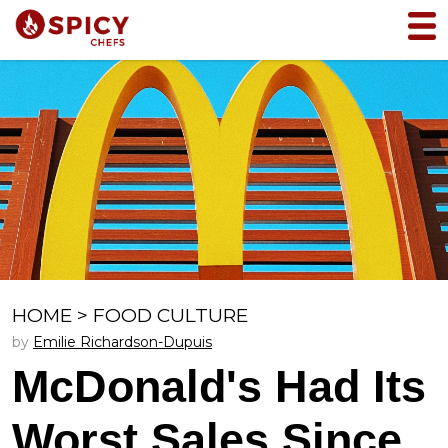
HOME
>
FOOD CULTURE
by
Emilie Richardson-Dupuis
McDonald's Had Its
Worst Sales Since