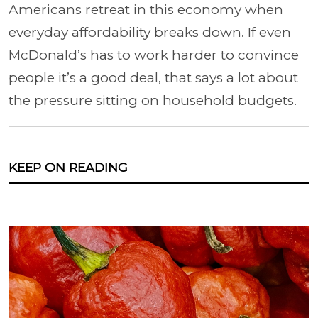
Americans retreat in this economy when
everyday affordability breaks down. If even
McDonald’s has to work harder to convince
people it’s a good deal, that says a lot about
the pressure sitting on household budgets.
KEEP ON READING