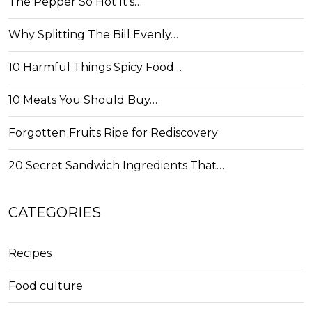
The Pepper So Hot It's…
Why Splitting The Bill Evenly…
10 Harmful Things Spicy Food…
10 Meats You Should Buy…
Forgotten Fruits Ripe for Rediscovery
20 Secret Sandwich Ingredients That…
CATEGORIES
Recipes
Food culture