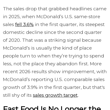
The sales drop that grabbed headlines came
in 2025, when McDonald’s U.S. same-store
sales
fell 3.6%
in the first quarter, its steepest
domestic decline since the second quarter
of 2020. That was a striking signal because
McDonald’s is usually the kind of place
people turn to when they’re trying to spend
less, not the place they abandon first. More
recent 2026 results show improvement, with
McDonald’s reporting U.S. comparable sales
growth of 3.9% in the first quarter, but that's
still shy of its
sales growth target
.
Fast Food Is No Longer the