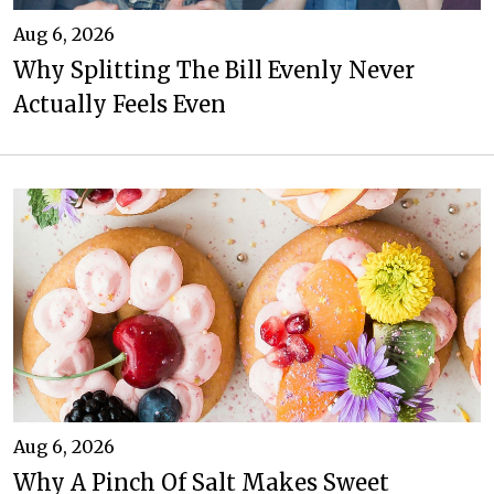
Aug 6, 2026
Why Splitting The Bill Evenly Never
Actually Feels Even
Aug 6, 2026
Why A Pinch Of Salt Makes Sweet