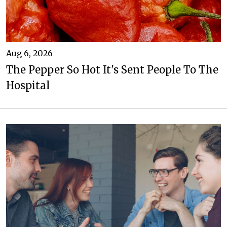
Aug 6, 2026
The Pepper So Hot It's Sent People To The
Hospital