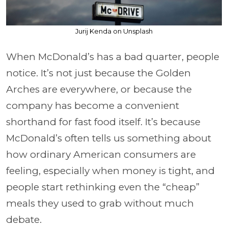
Jurij Kenda on Unsplash
When McDonald’s has a bad quarter, people
notice. It’s not just because the Golden
Arches are everywhere, or because the
company has become a convenient
shorthand for fast food itself. It’s because
McDonald’s often tells us something about
how ordinary American consumers are
feeling, especially when money is tight, and
people start rethinking even the “cheap”
meals they used to grab without much
debate.