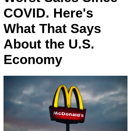
COVID. Here's
What That Says
About the U.S.
Economy