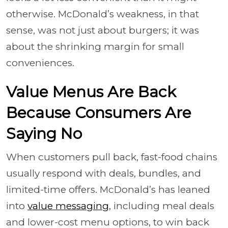
otherwise. McDonald’s weakness, in that
sense, was not just about burgers; it was
about the shrinking margin for small
conveniences.
Value Menus Are Back
Because Consumers Are
Saying No
When customers pull back, fast-food chains
usually respond with deals, bundles, and
limited-time offers. McDonald’s has leaned
into
value messaging
, including meal deals
and lower-cost menu options, to win back