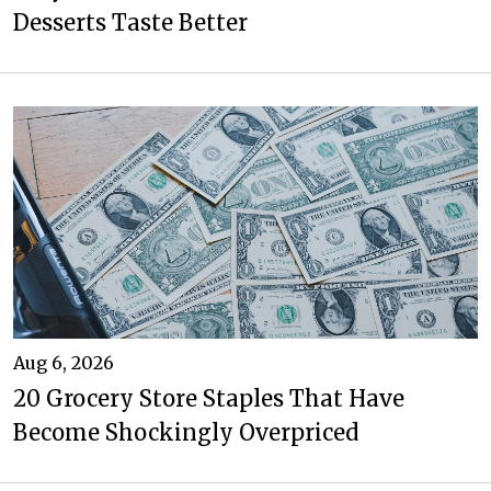
Desserts Taste Better
Aug 6, 2026
20 Grocery Store Staples That Have
Become Shockingly Overpriced