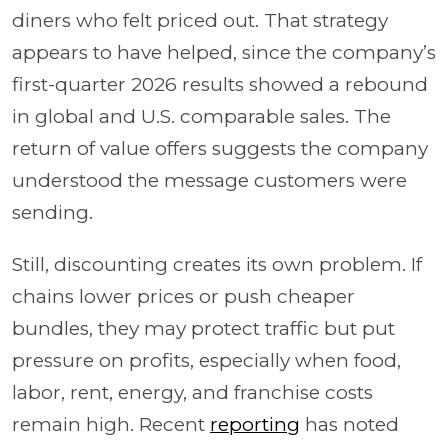
diners who felt priced out. That strategy
appears to have helped, since the company’s
first-quarter 2026 results showed a rebound
in global and U.S. comparable sales. The
return of value offers suggests the company
understood the message customers were
sending.
Still, discounting creates its own problem. If
chains lower prices or push cheaper
bundles, they may protect traffic but put
pressure on profits, especially when food,
labor, rent, energy, and franchise costs
remain high. Recent
reporting
has noted