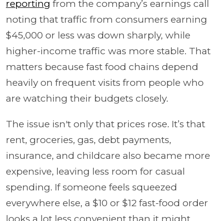
reporting
from the company’s earnings call
noting that traffic from consumers earning
$45,000 or less was down sharply, while
higher-income traffic was more stable. That
matters because fast food chains depend
heavily on frequent visits from people who
are watching their budgets closely.
The issue isn't only that prices rose. It’s that
rent, groceries, gas, debt payments,
insurance, and childcare also became more
expensive, leaving less room for casual
spending. If someone feels squeezed
everywhere else, a $10 or $12 fast-food order
looks a lot less convenient than it might