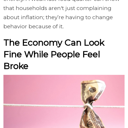
that households aren't just complaining
about inflation; they’re having to change
behavior because of it.
The Economy Can Look
Fine While People Feel
Broke