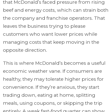
that McDonald’s faced pressure from rising
beef and energy costs, which can strain both
the company and franchise operators. That
leaves the business trying to please
customers who want lower prices while
managing costs that keep moving in the
opposite direction.
This is where McDonald’s becomes a useful
economic weather vane. If consumers are
healthy, they may tolerate higher prices for
convenience. If they’re anxious, they start
trading down, eating at home, splitting
meals, using coupons, or skipping the trip
entirely. A weak fast-food quarter can show