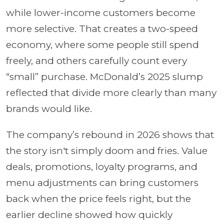
while lower-income customers become
more selective. That creates a two-speed
economy, where some people still spend
freely, and others carefully count every
“small” purchase. McDonald’s 2025 slump
reflected that divide more clearly than many
brands would like.
The company’s rebound in 2026 shows that
the story isn't simply doom and fries. Value
deals, promotions, loyalty programs, and
menu adjustments can bring customers
back when the price feels right, but the
earlier decline showed how quickly