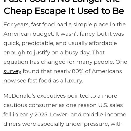
Cheap Escape It Used to Be
For years, fast food had a simple place in the
American budget. It wasn’t fancy, but it was
quick, predictable, and usually affordable
enough to justify on a busy day. That
equation has changed for many people. One
survey
found that nearly 80% of Americans
now see fast food as a luxury.
McDonald’s executives pointed to a more
cautious consumer as one reason U.S. sales
fell in early 2025. Lower- and middle-income
diners were especially under pressure, with