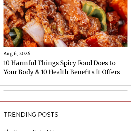
Aug 6, 2026
10 Harmful Things Spicy Food Does to
Your Body & 10 Health Benefits It Offers
TRENDING POSTS