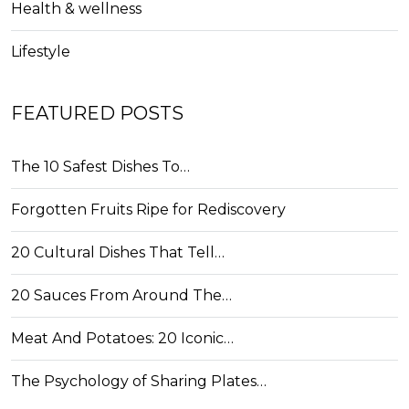
Health & wellness
Lifestyle
FEATURED POSTS
The 10 Safest Dishes To…
Forgotten Fruits Ripe for Rediscovery
20 Cultural Dishes That Tell…
20 Sauces From Around The…
Meat And Potatoes: 20 Iconic…
The Psychology of Sharing Plates…