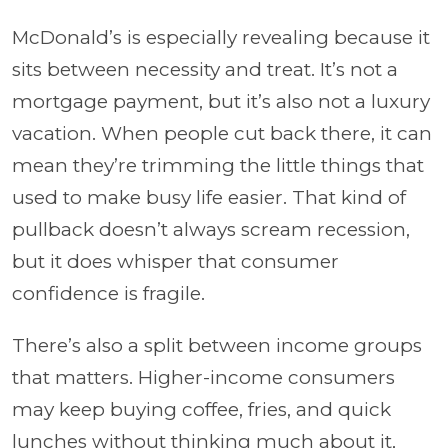
McDonald’s is especially revealing because it
sits between necessity and treat. It’s not a
mortgage payment, but it’s also not a luxury
vacation. When people cut back there, it can
mean they’re trimming the little things that
used to make busy life easier. That kind of
pullback doesn’t always scream recession,
but it does whisper that consumer
confidence is fragile.
There’s also a split between income groups
that matters. Higher-income consumers
may keep buying coffee, fries, and quick
lunches without thinking much about it,