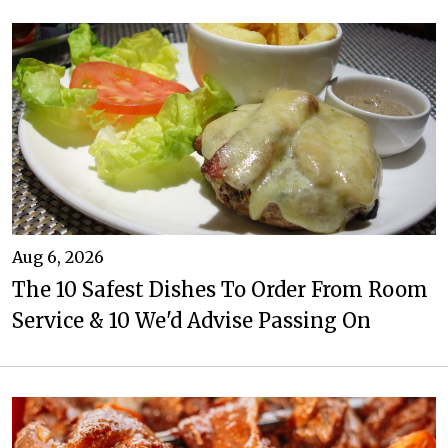
Aug 6, 2026
The 10 Safest Dishes To Order From Room
Service & 10 We'd Advise Passing On