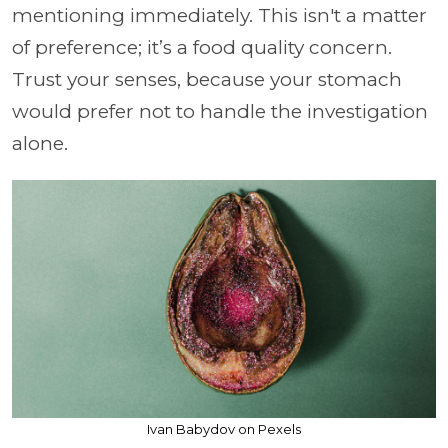
mentioning immediately. This isn't a matter
of preference; it’s a food quality concern.
Trust your senses, because your stomach
would prefer not to handle the investigation
alone.
Ivan Babydov on Pexels