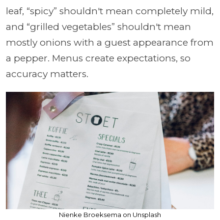
leaf, “spicy” shouldn't mean completely mild,
and “grilled vegetables” shouldn't mean
mostly onions with a guest appearance from
a pepper. Menus create expectations, so
accuracy matters.
Nienke Broeksema on Unsplash