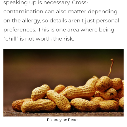
speaking up is necessary. Cross-
contamination can also matter depending
on the allergy, so details aren’t just personal
preferences. This is one area where being
“chill” is not worth the risk.
Pixabay on Pexels