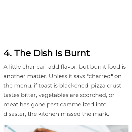
4. The Dish Is Burnt
A little char can add flavor, but burnt food is
another matter. Unless it says "charred" on
the menu, if toast is blackened, pizza crust
tastes bitter, vegetables are scorched, or
meat has gone past caramelized into
disaster, the kitchen missed the mark.