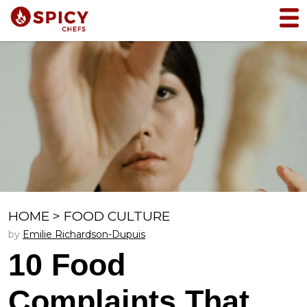
HOME
>
FOOD CULTURE
by
Emilie Richardson-Dupuis
10 Food
Complaints That