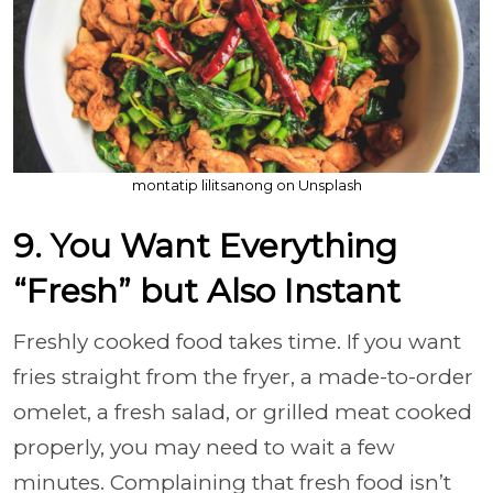
montatip lilitsanong on Unsplash
9. You Want Everything
“Fresh” but Also Instant
Freshly cooked food takes time. If you want
fries straight from the fryer, a made-to-order
omelet, a fresh salad, or grilled meat cooked
properly, you may need to wait a few
minutes. Complaining that fresh food isn’t