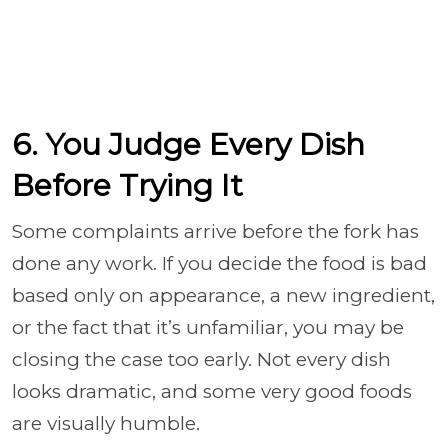
6. You Judge Every Dish
Before Trying It
Some complaints arrive before the fork has
done any work. If you decide the food is bad
based only on appearance, a new ingredient,
or the fact that it’s unfamiliar, you may be
closing the case too early. Not every dish
looks dramatic, and some very good foods
are visually humble.