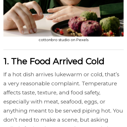
cottonbro studio on Pexels
1. The Food Arrived Cold
If a hot dish arrives lukewarm or cold, that’s
a very reasonable complaint. Temperature
affects taste, texture, and food safety,
especially with meat, seafood, eggs, or
anything meant to be served piping hot. You
don’t need to make a scene, but asking