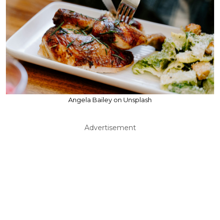
Angela Bailey on Unsplash
Advertisement