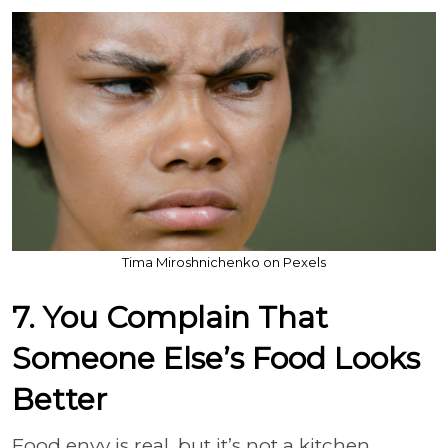
Tima Miroshnichenko on Pexels
7. You Complain That
Someone Else’s Food Looks
Better
Food envy is real, but it’s not a kitchen