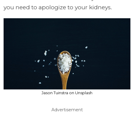
you need to apologize to your kidneys.
Jason Tuinstra on Unsplash
Advertisement