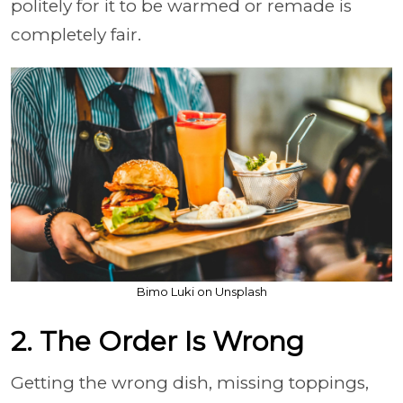
politely for it to be warmed or remade is
completely fair.
Bimo Luki on Unsplash
2. The Order Is Wrong
Getting the wrong dish, missing toppings,