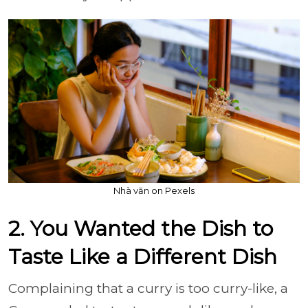
Nhà văn on Pexels
2. You Wanted the Dish to
Taste Like a Different Dish
Complaining that a curry is too curry-like, a