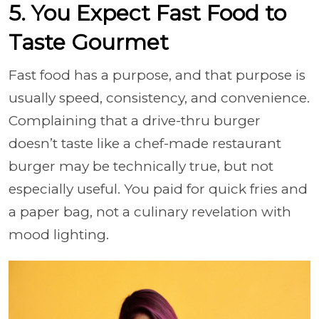
5. You Expect Fast Food to
Taste Gourmet
Fast food has a purpose, and that purpose is
usually speed, consistency, and convenience.
Complaining that a drive-thru burger
doesn’t taste like a chef-made restaurant
burger may be technically true, but not
especially useful. You paid for quick fries and
a paper bag, not a culinary revelation with
mood lighting.