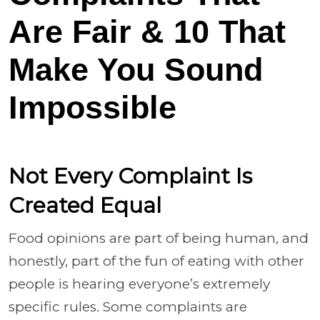
Are Fair & 10 That
Make You Sound
Impossible
Not Every Complaint Is
Created Equal
Food opinions are part of being human, and
honestly, part of the fun of eating with other
people is hearing everyone’s extremely
specific rules. Some complaints are