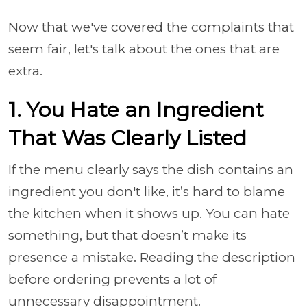
Now that we've covered the complaints that
seem fair, let's talk about the ones that are
extra.
1. You Hate an Ingredient
That Was Clearly Listed
If the menu clearly says the dish contains an
ingredient you don't like, it’s hard to blame
the kitchen when it shows up. You can hate
something, but that doesn’t make its
presence a mistake. Reading the description
before ordering prevents a lot of
unnecessary disappointment.