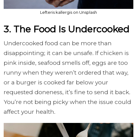
Lefteris kallergis on Unsplash
3. The Food Is Undercooked
Undercooked food can be more than
disappointing; it can be unsafe. If chicken is
pink inside, seafood smells off, eggs are too
runny when they weren’t ordered that way,
or a burger is cooked far below your
requested doneness, it’s fine to send it back.
You’re not being picky when the issue could
affect your health.