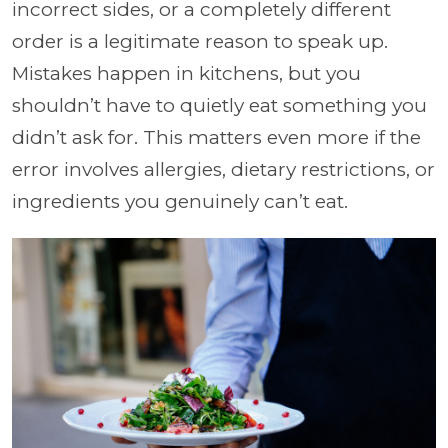
incorrect sides, or a completely different
order is a legitimate reason to speak up.
Mistakes happen in kitchens, but you
shouldn’t have to quietly eat something you
didn’t ask for. This matters even more if the
error involves allergies, dietary restrictions, or
ingredients you genuinely can’t eat.