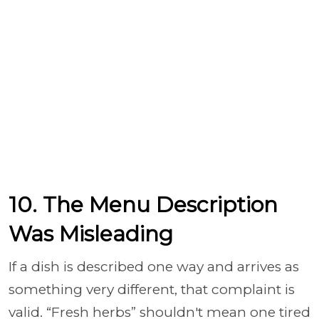
10. The Menu Description
Was Misleading
If a dish is described one way and arrives as
something very different, that complaint is
valid. “Fresh herbs” shouldn't mean one tired