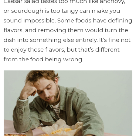
Caesar salad tastes too much like anchovy,
or sourdough is too tangy can make you
sound impossible. Some foods have defining
flavors, and removing them would turn the
dish into something else entirely. It’s fine not
to enjoy those flavors, but that’s different
from the food being wrong.