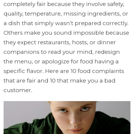
completely fair because they involve safety,
quality, temperature, missing ingredients, or
a dish that simply wasn’t prepared correctly.
Others make you sound impossible because
they expect restaurants, hosts, or dinner
companions to read your mind, redesign
the menu, or apologize for food having a
specific flavor. Here are 10 food complaints
that are fair and 10 that make you a bad
customer.