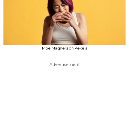
Moe Magners on Pexels
Advertisement