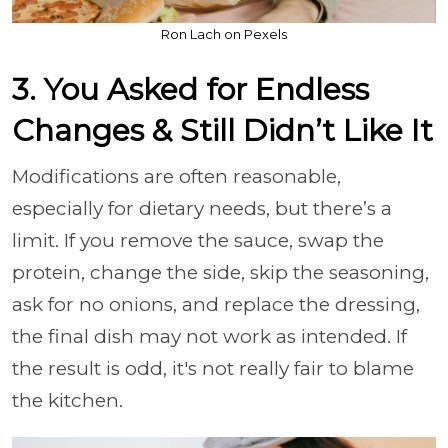
Ron Lach on Pexels
3. You Asked for Endless
Changes & Still Didn’t Like It
Modifications are often reasonable,
especially for dietary needs, but there’s a
limit. If you remove the sauce, swap the
protein, change the side, skip the seasoning,
ask for no onions, and replace the dressing,
the final dish may not work as intended. If
the result is odd, it's not really fair to blame
the kitchen.