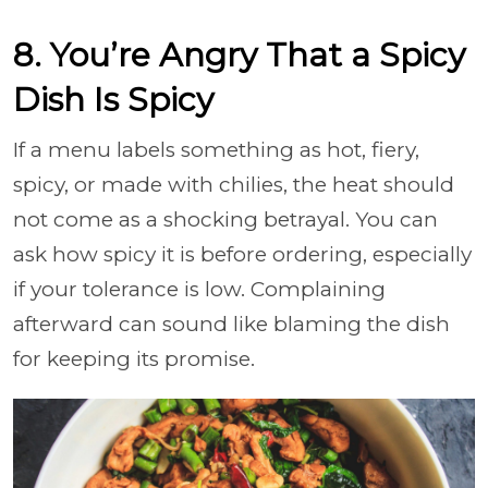
8. You’re Angry That a Spicy
Dish Is Spicy
If a menu labels something as hot, fiery,
spicy, or made with chilies, the heat should
not come as a shocking betrayal. You can
ask how spicy it is before ordering, especially
if your tolerance is low. Complaining
afterward can sound like blaming the dish
for keeping its promise.