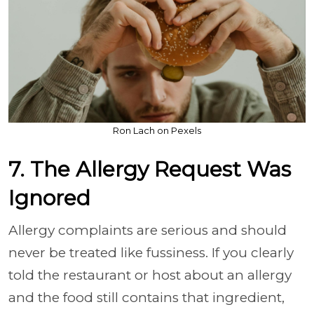
Ron Lach on Pexels
7. The Allergy Request Was
Ignored
Allergy complaints are serious and should
never be treated like fussiness. If you clearly
told the restaurant or host about an allergy
and the food still contains that ingredient,