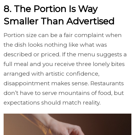
8. The Portion Is Way
Smaller Than Advertised
Portion size can be a fair complaint when
the dish looks nothing like what was
described or priced. If the menu suggests a
full meal and you receive three lonely bites
arranged with artistic confidence,
disappointment makes sense. Restaurants
don’t have to serve mountains of food, but
expectations should match reality.