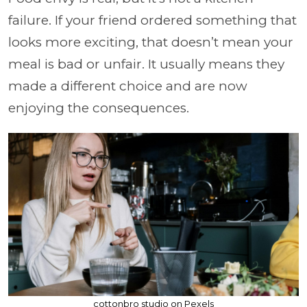
failure. If your friend ordered something that
looks more exciting, that doesn’t mean your
meal is bad or unfair. It usually means they
made a different choice and are now
enjoying the consequences.
cottonbro studio on Pexels