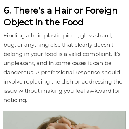
6. There’s a Hair or Foreign
Object in the Food
Finding a hair, plastic piece, glass shard,
bug, or anything else that clearly doesn’t
belong in your food is a valid complaint. It’s
unpleasant, and in some cases it can be
dangerous. A professional response should
involve replacing the dish or addressing the
issue without making you feel awkward for
noticing.