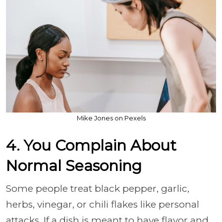
Mike Jones on Pexels
4. You Complain About
Normal Seasoning
Some people treat black pepper, garlic,
herbs, vinegar, or chili flakes like personal
attacks. If a dish is meant to have flavor and