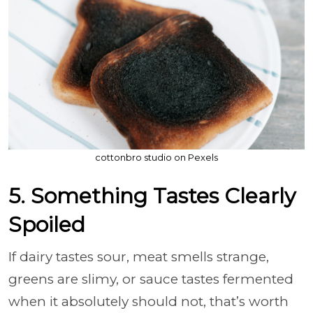
cottonbro studio on Pexels
5. Something Tastes Clearly
Spoiled
If dairy tastes sour, meat smells strange,
greens are slimy, or sauce tastes fermented
when it absolutely should not, that’s worth