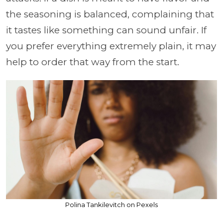
the seasoning is balanced, complaining that
it tastes like something can sound unfair. If
you prefer everything extremely plain, it may
help to order that way from the start.
Polina Tankilevitch on Pexels