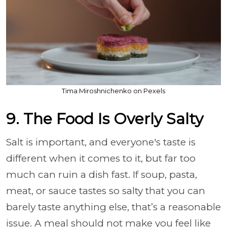
Tima Miroshnichenko on Pexels
9. The Food Is Overly Salty
Salt is important, and everyone's taste is
different when it comes to it, but far too
much can ruin a dish fast. If soup, pasta,
meat, or sauce tastes so salty that you can
barely taste anything else, that’s a reasonable
issue. A meal should not make you feel like